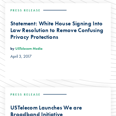
PRESS RELEASE
Statement: White House Signing Into
Law Resolution to Remove Confusing
Privacy Protections
by
USTelecom Media
April 3, 2017
PRESS RELEASE
USTelecom Launches We are
Broadband Initiative