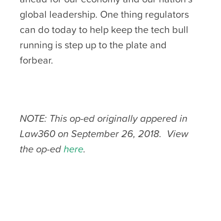
global leadership. One thing regulators
can do today to help keep the tech bull
running is step up to the plate and
forbear.
NOTE: This op-ed originally appered in
Law360 on September 26, 2018. View
the op-ed
here
.