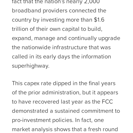
fact that the nation’s nearly 2,000
broadband providers connected the
country by investing more than $1.6
trillion of their own capital to build,
expand, manage and continually upgrade
the nationwide infrastructure that was
called in its early days the information
superhighway.
This capex rate dipped in the final years
of the prior administration, but it appears
to have recovered last year as the FCC
demonstrated a sustained commitment to
pro-investment policies. In fact, one
market analysis shows that a fresh round