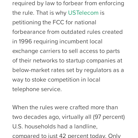
required by law to forbear from enforcing
the rule. That is why
USTelecom
is
petitioning the FCC for national
forbearance from outdated rules created
in 1996 requiring incumbent local
exchange carriers to sell access to parts
of their networks to startup companies at
below-market rates set by regulators as a
way to stoke competition in local
telephone service.
When the rules were crafted more than
two decades ago, virtually all (97 percent)
U.S. households had a landline,
compared to just 42 percent today. Only