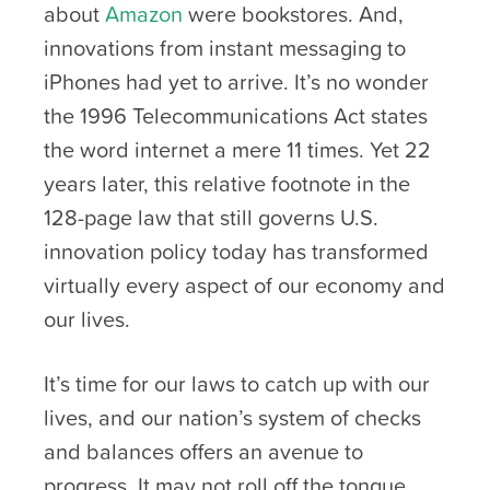
about
Amazon
were bookstores. And,
innovations from instant messaging to
iPhones had yet to arrive. It’s no wonder
the 1996 Telecommunications Act states
the word internet a mere 11 times. Yet 22
years later, this relative footnote in the
128-page law that still governs U.S.
innovation policy today has transformed
virtually every aspect of our economy and
our lives.
It’s time for our laws to catch up with our
lives, and our nation’s system of checks
and balances offers an avenue to
progress. It may not roll off the tongue,