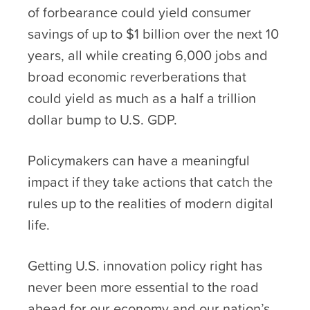
of forbearance could yield consumer
savings of up to $1 billion over the next 10
years, all while creating 6,000 jobs and
broad economic reverberations that
could yield as much as a half a trillion
dollar bump to U.S. GDP.
Policymakers can have a meaningful
impact if they take actions that catch the
rules up to the realities of modern digital
life.
Getting U.S. innovation policy right has
never been more essential to the road
ahead for our economy and our nation’s