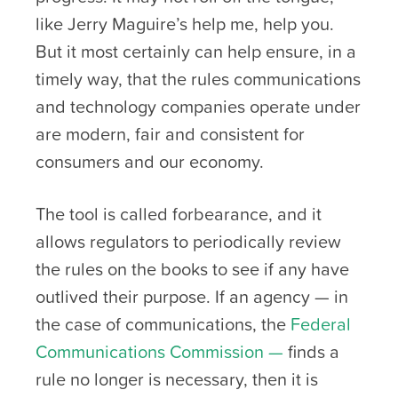
like Jerry Maguire’s help me, help you.
But it most certainly can help ensure, in a
timely way, that the rules communications
and technology companies operate under
are modern, fair and consistent for
consumers and our economy.
The tool is called forbearance, and it
allows regulators to periodically review
the rules on the books to see if any have
outlived their purpose. If an agency — in
the case of communications, the
Federal
Communications Commission —
finds a
rule no longer is necessary, then it is