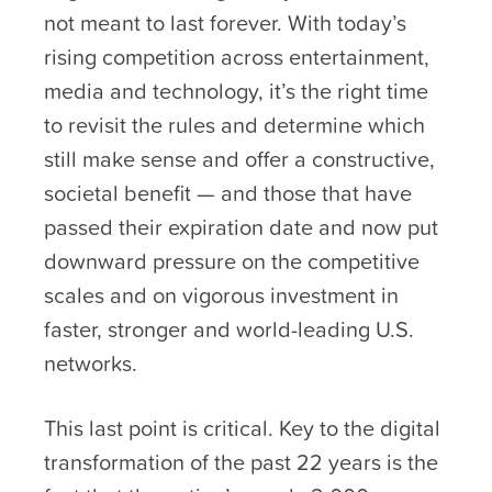
not meant to last forever. With today’s
rising competition across entertainment,
media and technology, it’s the right time
to revisit the rules and determine which
still make sense and offer a constructive,
societal benefit — and those that have
passed their expiration date and now put
downward pressure on the competitive
scales and on vigorous investment in
faster, stronger and world-leading U.S.
networks.
This last point is critical. Key to the digital
transformation of the past 22 years is the