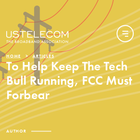
HOME
ARTICLES
To Help Keep The Tech
Bull Running, FCC Must
Forbear
AUTHOR