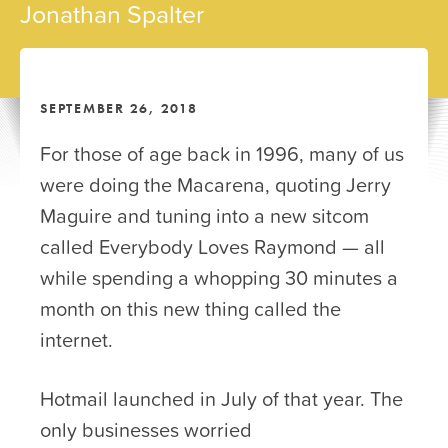
Jonathan Spalter
SEPTEMBER 26, 2018
For those of age back in 1996, many of us
were doing the Macarena, quoting Jerry
Maguire and tuning into a new sitcom
called Everybody Loves Raymond — all
while spending a whopping 30 minutes a
month on this new thing called the
internet.
Hotmail launched in July of that year. The
only businesses worried