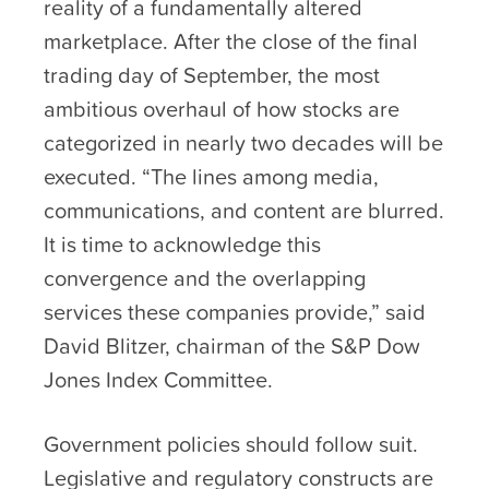
reality of a fundamentally altered
marketplace. After the close of the final
trading day of September, the most
ambitious overhaul of how stocks are
categorized in nearly two decades will be
executed. “The lines among media,
communications, and content are blurred.
It is time to acknowledge this
convergence and the overlapping
services these companies provide,” said
David Blitzer, chairman of the S&P Dow
Jones Index Committee.
Government policies should follow suit.
Legislative and regulatory constructs are