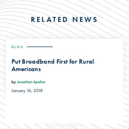
RELATED NEWS
BLOG
Put Broadband First for Rural
Americans
by
Jonathan Spalter
January 16, 2018