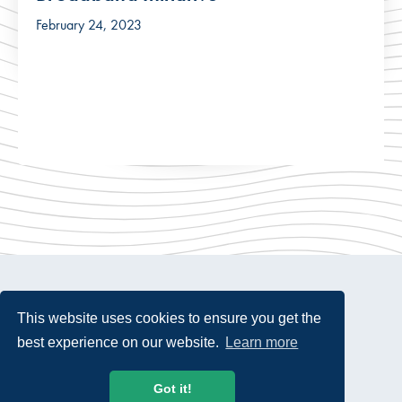
February 24, 2023
This website uses cookies to ensure you get the
best experience on our website.
Learn more
© 2026 USTelecom. All rights Reserved.
Got it!