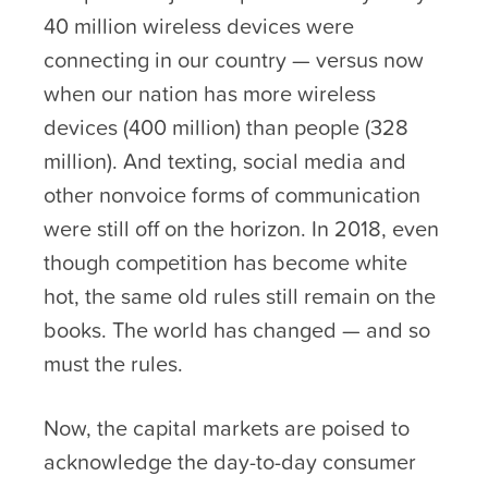
40 million wireless devices were
connecting in our country — versus now
when our nation has more wireless
devices (400 million) than people (328
million). And texting, social media and
other nonvoice forms of communication
were still off on the horizon. In 2018, even
though competition has become white
hot, the same old rules still remain on the
books. The world has changed — and so
must the rules.
Now, the capital markets are poised to
acknowledge the day-to-day consumer