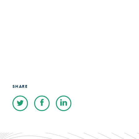
SHARE