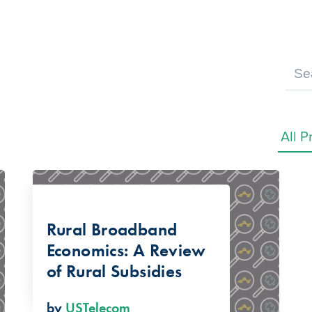
Rural Broadband
Economics: A Review
of Rural Subsidies
by
USTelecom