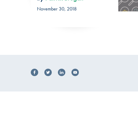
November 30, 2018