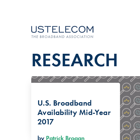
RESEARCH
U.S. Broadband
Availability Mid-Year
2017
by
Patrick Brogan