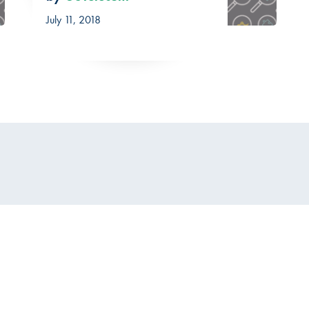
July 11, 2018