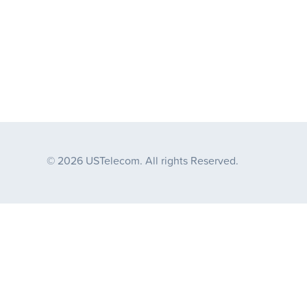
© 2026 USTelecom. All rights Reserved.