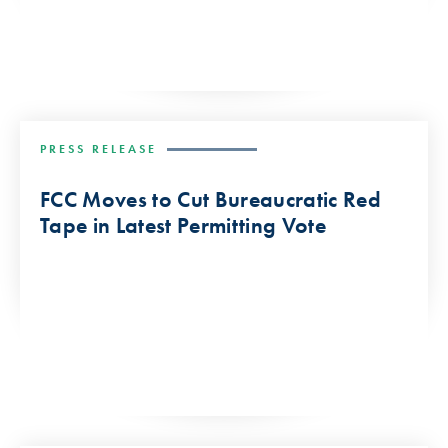
PRESS RELEASE
FCC Moves to Cut Bureaucratic Red
Tape in Latest Permitting Vote