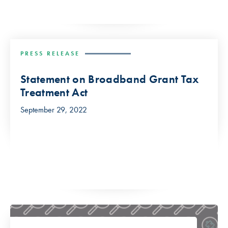
PRESS RELEASE
Statement on Broadband Grant Tax
Treatment Act
September 29, 2022