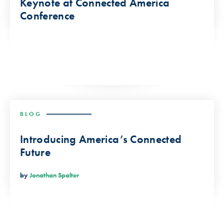
Keynote at Connected America
Conference
BLOG
Introducing America’s Connected
Future
by
Jonathan Spalter