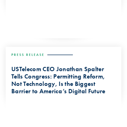
PRESS RELEASE
USTelecom CEO Jonathan Spalter
Tells Congress: Permitting Reform,
Not Technology, Is the Biggest
Barrier to America’s Digital Future