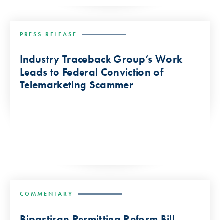
PRESS RELEASE
Industry Traceback Group’s Work
Leads to Federal Conviction of
Telemarketing Scammer
COMMENTARY
Bipartisan Permitting Reform Bill