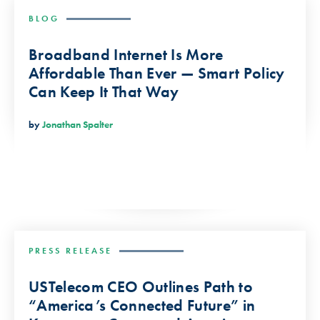
BLOG
Broadband Internet Is More
Affordable Than Ever — Smart Policy
Can Keep It That Way
by
Jonathan Spalter
PRESS RELEASE
USTelecom CEO Outlines Path to
“America’s Connected Future” in