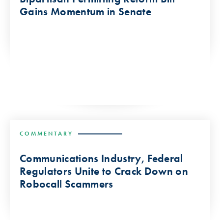
Gains Momentum in Senate
COMMENTARY
Communications Industry, Federal
Regulators Unite to Crack Down on
Robocall Scammers