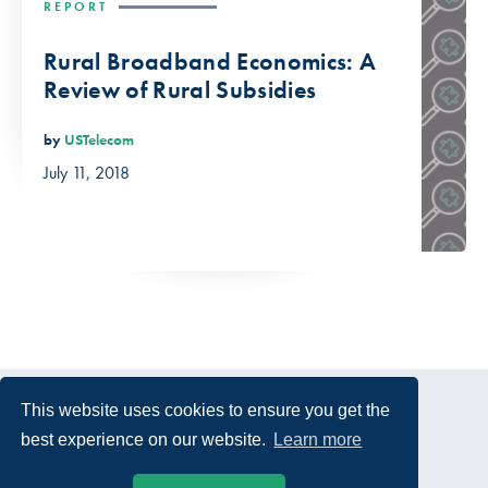
REPORT
Rural Broadband Economics: A
Review of Rural Subsidies
by
USTelecom
July 11, 2018
This website uses cookies to ensure you get the
best experience on our website.
Learn more