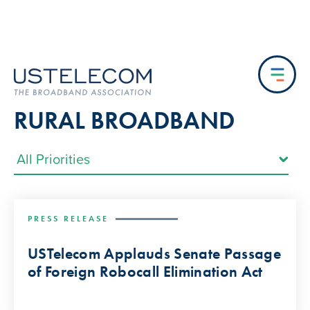
RURAL BROADBAND
PRESS RELEASE
USTelecom Applauds Senate Passage
of Foreign Robocall Elimination Act