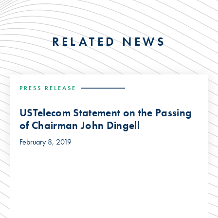
RELATED NEWS
PRESS RELEASE
USTelecom Statement on the Passing
of Chairman John Dingell
February 8, 2019