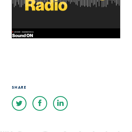
SHARE