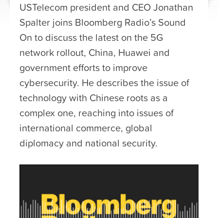
USTelecom president and CEO Jonathan
Spalter joins Bloomberg Radio’s Sound
On to discuss the latest on the 5G
network rollout, China, Huawei and
government efforts to improve
cybersecurity. He describes the issue of
technology with Chinese roots as a
complex one, reaching into issues of
international commerce, global
diplomacy and national security.