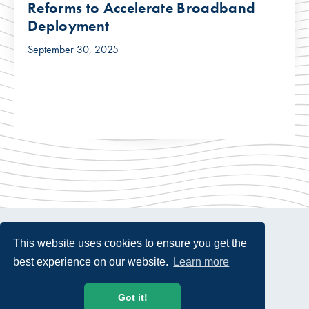
Reforms to Accelerate Broadband
Deployment
September 30, 2025
This website uses cookies to ensure you get the
best experience on our website.
Learn more
© 2026 USTelecom. All rights Reserved.
Got it!