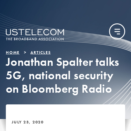
HOME
ARTICLES
Jonathan Spalter talks
5G, national security
on Bloomberg Radio
JULY 23, 2020