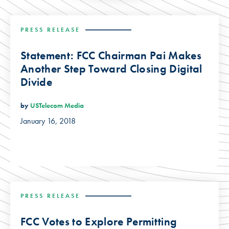
PRESS RELEASE
Statement: FCC Chairman Pai Makes
Another Step Toward Closing Digital
Divide
by
USTelecom Media
January 16, 2018
PRESS RELEASE
FCC Votes to Explore Permitting