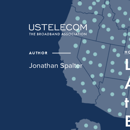
H
AUTHOR
Jonathan Spalter