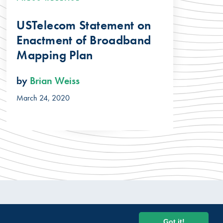
USTelecom Statement on
Enactment of Broadband
Mapping Plan
by
Brian Weiss
March 24, 2020
© 2026 USTelecom. All rights Reserved.
Got it!