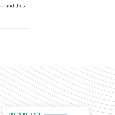
 — and thus
PRESS RELEASE