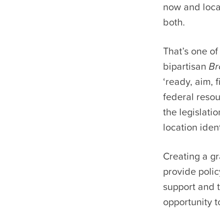
now and locat
both.
That’s one o
bipartisan
Br
‘ready, aim, 
federal resou
the legislati
location ident
Creating a gr
provide poli
support and 
opportunity t