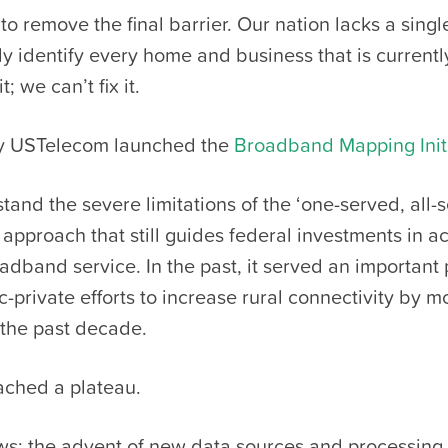
 to remove the final barrier. Our nation lacks a sing
y identify every home and business that is currentl
t; we can’t fix it.
hy USTelecom launched the
Broadband Mapping Init
tand the severe limitations of the ‘one-served, all-
approach that still guides federal investments in a
adband service. In the past, it served an important
c-private efforts to increase rural connectivity by m
 the past decade.
ached a plateau.
s: the advent of new data sources and processing c