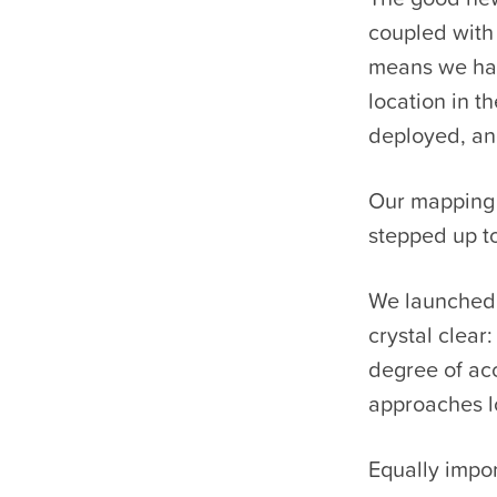
coupled with 
means we hav
location in 
deployed, and
Our mapping i
stepped up to
We launched a
crystal clear
degree of ac
approaches lo
Equally impo