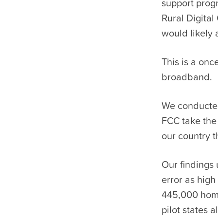
support prog
Rural Digita
would likely 
This is a onc
broadband.
We conducted
FCC take the 
our country t
Our findings 
error as high
445,000 home
pilot states 