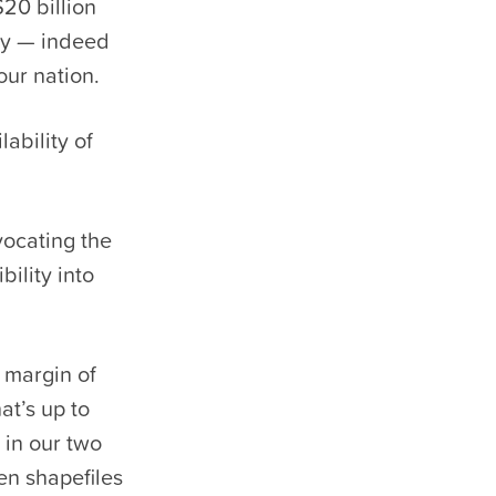
20 billion
ay — indeed
our nation.
lability of
vocating the
bility into
 margin of
at’s up to
in our two
en shapefiles