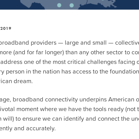
 2019
 broadband providers — large and small — collectiv
more (and for far longer) than any other sector to co
ddress one of the most critical challenges facing 
y person in the nation has access to the foundation 
ican dream.
l age, broadband connectivity underpins American o
pivotal moment where we have the tools ready (not 
n will) to ensure we can identify and connect the 
iently and accurately.