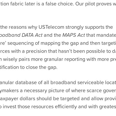
ion fabric later is a false choice. Our pilot proves
f the reasons why USTelecom strongly supports the
oadband DATA Act
and the
MAPS Act
that mandate
fire’ sequencing of mapping the gap and then targeti
rces with a precision that hasn’t been possible to dat
on wisely pairs more granular reporting with more pr
ification to close the gap.
anular database of all broadband serviceable locat
cymakers a necessary picture of where scarce gove
taxpayer dollars should be targeted and allow prov
o invest those resources efficiently and with greates