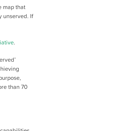
le map that
y unserved. If
iative
.
served’
chieving
 purpose,
ore than 70
apabilities,