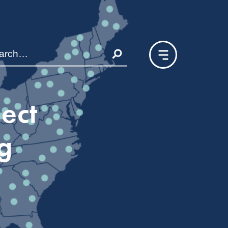
nect
g