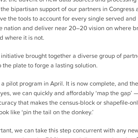
the bipartisan support of our partners in Congress
e the tools to account for every single served and
the nation and deliver near 20–20 vision on where 
 where it is not.
nitiative brought together a diverse group of part
 the plate to forge a lasting solution.
 pilot program in April. It is now complete, and the
: yes, we can quickly and affordably ‘map the gap’ 
curacy that makes the census-block or shapefile-on
ok like ‘pin the tail on the donkey.’
rtant, we can take this step concurrent with any n