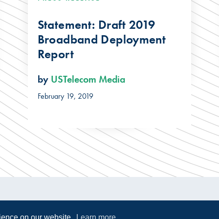
Statement: Draft 2019
Broadband Deployment
Report
by
USTelecom Media
February 19, 2019
rience on our website.
Learn more