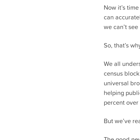
Now it’s time
can accuratel
we can’t see i
So, that’s w
We all unders
census block 
universal bro
helping publi
percent over
But we’ve re
The good new