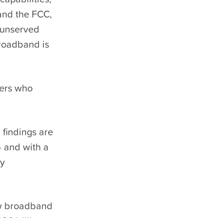
 and the FCC,
 unserved
broadband is
ners who
 findings are
— and with a
ly
ew broadband