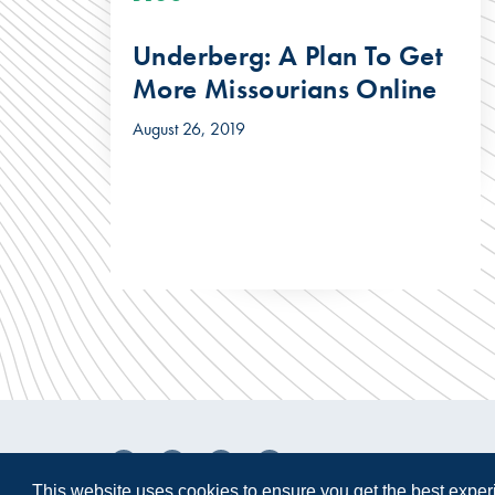
Underberg: A Plan To Get
More Missourians Online
August 26, 2019
This website uses cookies to ensure you get the best expe