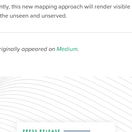
ntly, this new mapping approach will render visible
the unseen and unserved.
originally appeared on
Medium
.
PRESS RELEASE