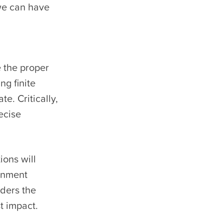
 we can have
 the proper
ng finite
e. Critically,
ecise
ions will
rnment
iders the
t impact.