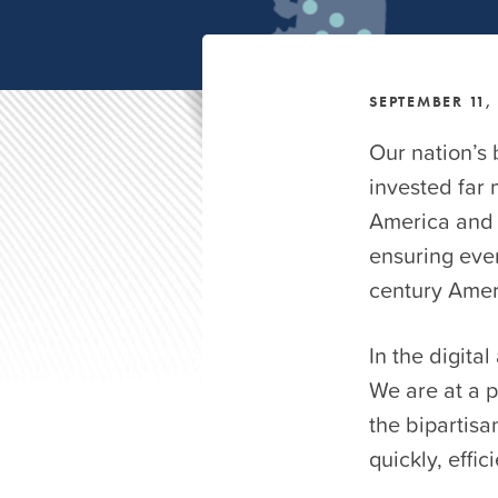
SEPTEMBER 11,
Our nation’s
invested far 
America and a
ensuring ever
century Amer
In the digita
We are at a 
the bipartisa
quickly, effic