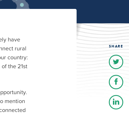
ely have
SHARE
nnect rural
our country:
of the 21st
pportunity.
to mention
unconnected