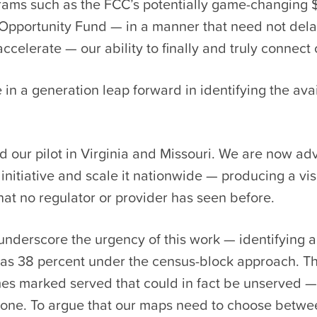
rams such as the FCC’s potentially game-changing $
l Opportunity Fund — in a manner that need not del
accelerate — our ability to finally and truly connect 
e in a generation leap forward in identifying the avai
 our pilot in Virginia and Missouri. We are now ad
initiative and scale it nationwide — producing a visi
hat no regulator or provider has seen before.
underscore the urgency of this work — identifying a
 as 38 percent under the census-block approach. Th
s marked served that could in fact be unserved — 
alone. To argue that our maps need to choose betwe