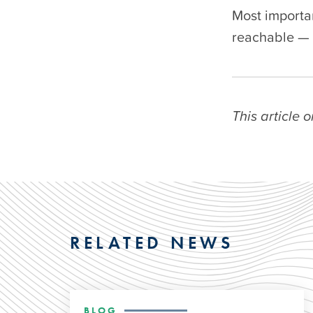
Most importa
reachable — 
This article 
RELATED NEWS
BLOG