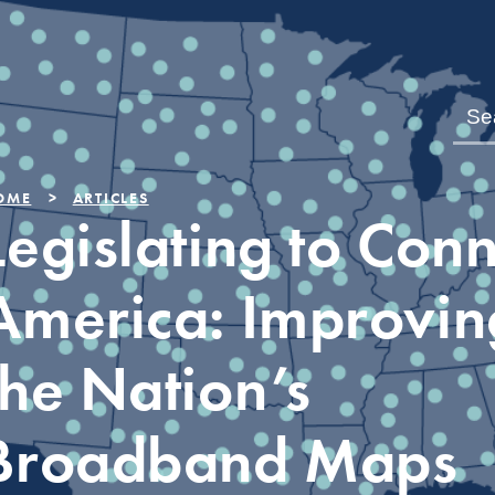
OME
ARTICLES
Legislating to Con
America: Improvin
the Nation’s
Broadband Maps