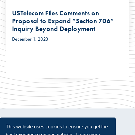
USTelecom Files Comments on
Proposal to Expand “Section 706”
Inquiry Beyond Deployment
December 1, 2023
This website uses cookies to ensure you get the
best experience on our website.
Learn more