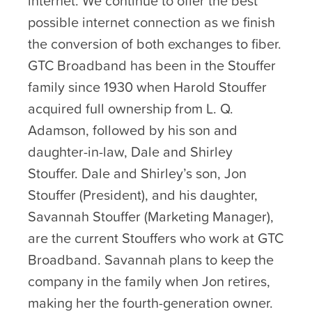
internet. We continue to offer the best
possible internet connection as we finish
the conversion of both exchanges to fiber.
GTC Broadband has been in the Stouffer
family since 1930 when Harold Stouffer
acquired full ownership from L. Q.
Adamson, followed by his son and
daughter-in-law, Dale and Shirley
Stouffer. Dale and Shirley’s son, Jon
Stouffer (President), and his daughter,
Savannah Stouffer (Marketing Manager),
are the current Stouffers who work at GTC
Broadband. Savannah plans to keep the
company in the family when Jon retires,
making her the fourth-generation owner.