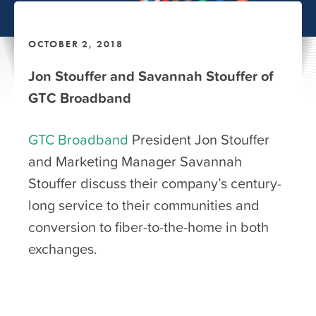
OCTOBER 2, 2018
Jon Stouffer and Savannah Stouffer of
GTC Broadband
GTC Broadband
President Jon Stouffer
and Marketing Manager Savannah
Stouffer discuss their company’s century-
long service to their communities and
conversion to fiber-to-the-home in both
exchanges.