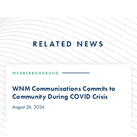
RELATED NEWS
WEAREBROADBAND
WNM Communications Commits to
Community During COVID Crisis
August 26, 2024