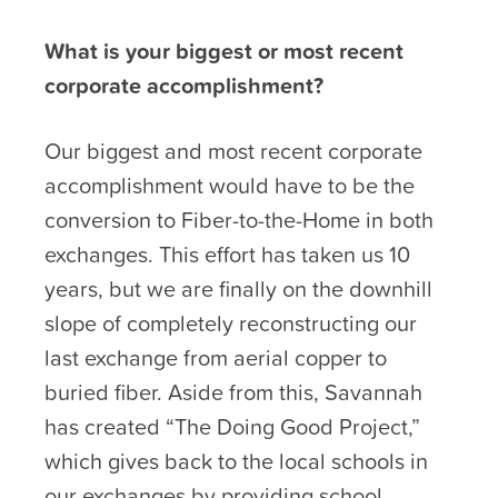
What is your biggest or most recent
corporate accomplishment?
Our biggest and most recent corporate
accomplishment would have to be the
conversion to Fiber-to-the-Home in both
exchanges. This effort has taken us 10
years, but we are finally on the downhill
slope of completely reconstructing our
last exchange from aerial copper to
buried fiber. Aside from this, Savannah
has created “The Doing Good Project,”
which gives back to the local schools in
our exchanges by providing school