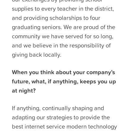
supplies to every teacher in the district,
and providing scholarships to four
graduating seniors. We are proud of the
community we have served for so long,
and we believe in the responsibility of
giving back locally.
When you think about your company’s
future, what, if anything, keeps you up
at night?
If anything, continually shaping and
adapting our strategies to provide the
best internet service modern technology