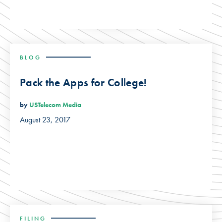
BLOG
Pack the Apps for College!
by
USTelecom Media
August 23, 2017
FILING