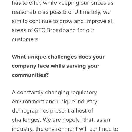
has to offer, while keeping our prices as
reasonable as possible. Ultimately, we
aim to continue to grow and improve all
areas of GTC Broadband for our
customers.
What unique challenges does your
company face while serving your
communities?
A constantly changing regulatory
environment and unique industry
demographics present a host of
challenges. We are hopeful that, as an
industry, the environment will continue to