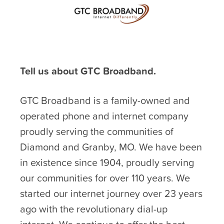
Tell us about GTC Broadband.
GTC Broadband is a family-owned and
operated phone and internet company
proudly serving the communities of
Diamond and Granby, MO. We have been
in existence since 1904, proudly serving
our communities for over 110 years. We
started our internet journey over 23 years
ago with the revolutionary dial-up