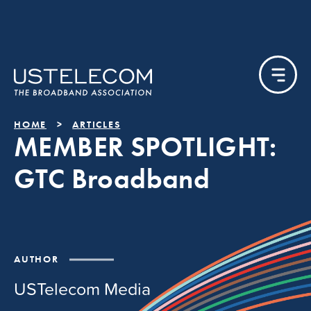
HOME
ARTICLES
MEMBER SPOTLIGHT:
GTC Broadband
AUTHOR
USTelecom Media