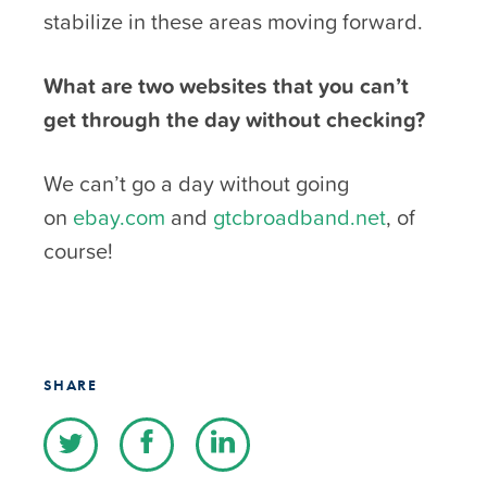
stabilize in these areas moving forward.
What are two websites that you can’t
get through the day without checking?
We can’t go a day without going
on
ebay.com
and
gtcbroadband.net
, of
course!
SHARE