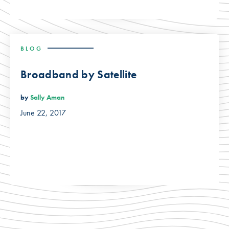
BLOG
Broadband by Satellite
by
Sally Aman
June 22, 2017