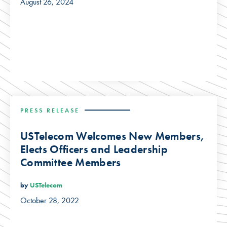
August 26, 2024
PRESS RELEASE
USTelecom Welcomes New Members,
Elects Officers and Leadership
Committee Members
by
USTelecom
October 28, 2022