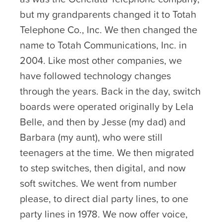
but my grandparents changed it to Totah
Telephone Co., Inc. We then changed the
name to Totah Communications, Inc. in
2004. Like most other companies, we
have followed technology changes
through the years. Back in the day, switch
boards were operated originally by Lela
Belle, and then by Jesse (my dad) and
Barbara (my aunt), who were still
teenagers at the time. We then migrated
to step switches, then digital, and now
soft switches. We went from number
please, to direct dial party lines, to one
party lines in 1978. We now offer voice,