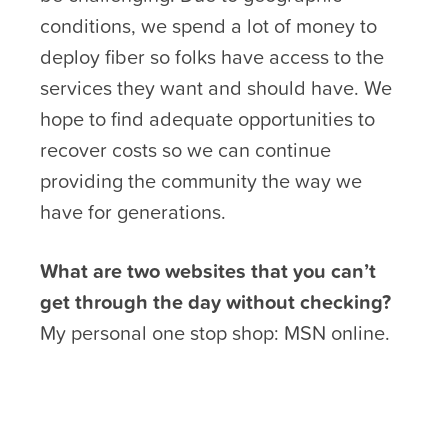
conditions, we spend a lot of money to
deploy fiber so folks have access to the
services they want and should have. We
hope to find adequate opportunities to
recover costs so we can continue
providing the community the way we
have for generations.
What are two websites that you can’t
get through the day without checking?
My personal one stop shop: MSN online.