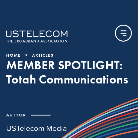
HOME
ARTICLES
MEMBER SPOTLIGHT:
Totah Communications
AUTHOR
USTelecom Media