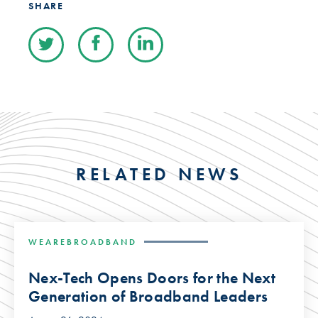
SHARE
RELATED NEWS
WEAREBROADBAND
Nex-Tech Opens Doors for the Next
Generation of Broadband Leaders