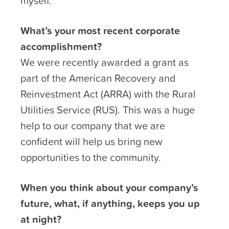
myself.
What’s your most recent corporate
accomplishment?
We were recently awarded a grant as
part of the American Recovery and
Reinvestment Act (ARRA) with the Rural
Utilities Service (RUS). This was a huge
help to our company that we are
confident will help us bring new
opportunities to the community.
When you think about your company’s
future, what, if anything, keeps you up
at night?