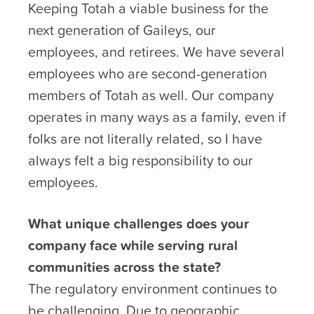
Keeping Totah a viable business for the
next generation of Gaileys, our
employees, and retirees. We have several
employees who are second-generation
members of Totah as well. Our company
operates in many ways as a family, even if
folks are not literally related, so I have
always felt a big responsibility to our
employees.
What unique challenges does your
company face while serving rural
communities across the state?
The regulatory environment continues to
be challenging. Due to geographic