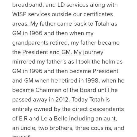
broadband, and LD services along with
WISP services outside our certificates
areas. My father came back to Totah as
GM in 1966 and then when my
grandparents retired, my father became
the President and GM. My journey
mirrored my father’s as I took the helm as
GM in 1996 and then became President
and GM when he retired in 1998, when he
became Chairman of the Board until he
passed away in 2012. Today Totah is
entirely owned by the direct descendants
of E.R and Lela Belle including an aunt,
an uncle, two brothers, three cousins, and