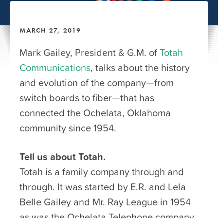
MARCH 27, 2019
Mark Gailey, President & G.M. of
Totah
Communications
, talks about the history
and evolution of the company—from
switch boards to fiber—that has
connected the Ochelata, Oklahoma
community since 1954.
Tell us about Totah.
Totah is a family company through and
through. It was started by E.R. and Lela
Belle Gailey and Mr. Ray League in 1954
as was the Ochelata Telephone company,