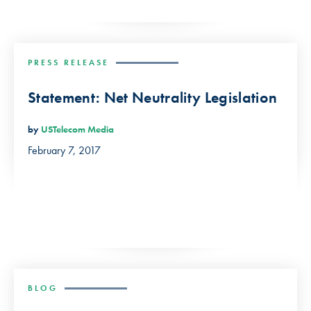
PRESS RELEASE
Statement: Net Neutrality Legislation
by
USTelecom Media
February 7, 2017
BLOG