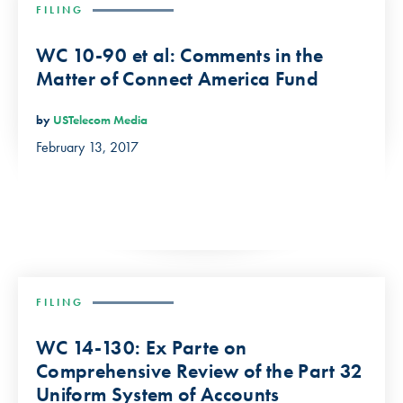
FILING
WC 10-90 et al: Comments in the
Matter of Connect America Fund
by
USTelecom Media
February 13, 2017
FILING
WC 14-130: Ex Parte on
Comprehensive Review of the Part 32
Uniform System of Accounts