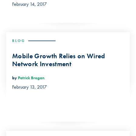
February 14, 2017
BLOG
Mobile Growth Relies on Wired
Network Investment
by
Patrick Brogan
February 13, 2017