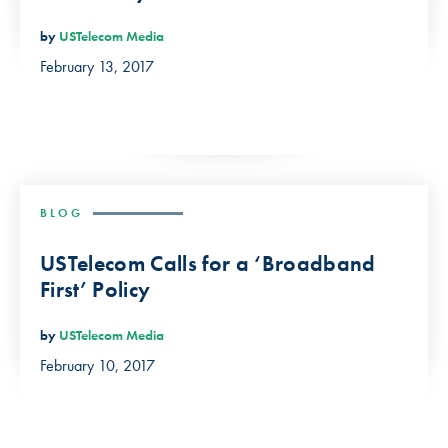
by
USTelecom Media
February 13, 2017
BLOG
USTelecom Calls for a ‘Broadband
First’ Policy
by
USTelecom Media
February 10, 2017