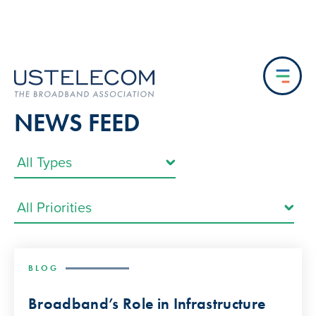
NEWS FEED
BLOG
Broadband’s Role in Infrastructure