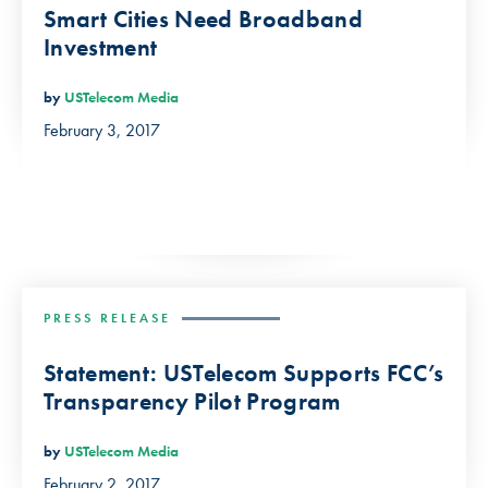
Smart Cities Need Broadband
Investment
by
USTelecom Media
February 3, 2017
PRESS RELEASE
Statement: USTelecom Supports FCC’s
Transparency Pilot Program
by
USTelecom Media
February 2, 2017