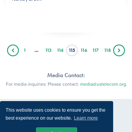
1
…
113
114
115
116
117
118
Media Contact:
For media inquiries: Please contact:
media@ustelecom.org
This website uses cookies to ensure you get the
best experience on our website.
Learn more