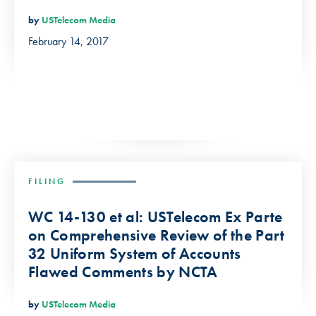
by
USTelecom Media
February 14, 2017
FILING
WC 14-130 et al: USTelecom Ex Parte
on Comprehensive Review of the Part
32 Uniform System of Accounts
Flawed Comments by NCTA
by
USTelecom Media