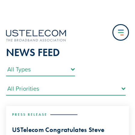
NEWS FEED
PRESS RELEASE
USTelecom Congratulates Steve