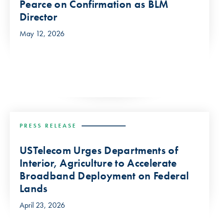
Pearce on Confirmation as BLM
Director
May 12, 2026
PRESS RELEASE
USTelecom Urges Departments of
Interior, Agriculture to Accelerate
Broadband Deployment on Federal
Lands
April 23, 2026