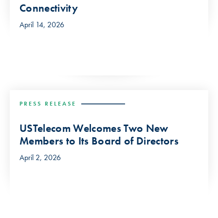
Connectivity
April 14, 2026
PRESS RELEASE
USTelecom Welcomes Two New
Members to Its Board of Directors
April 2, 2026