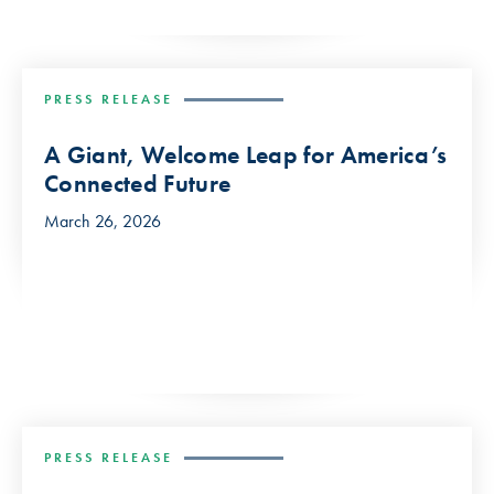
PRESS RELEASE
A Giant, Welcome Leap for America’s
Connected Future
March 26, 2026
PRESS RELEASE