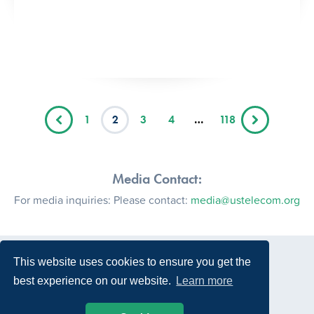
1
2
3
4
…
118
Media Contact:
For media inquiries: Please contact:
media@ustelecom.org
This website uses cookies to ensure you get the
best experience on our website.
Learn more