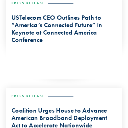
PRESS RELEASE
USTelecom CEO Outlines Path to
“America’s Connected Future” in
Keynote at Connected America
Conference
PRESS RELEASE
Coalition Urges House to Advance
American Broadband Deployment
Act to Accelerate Nationwide