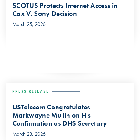
SCOTUS Protects Internet Access in
Cox V. Sony Decision
March 25, 2026
PRESS RELEASE
USTelecom Congratulates
Markwayne Mullin on His
Confirmation as DHS Secretary
March 23, 2026