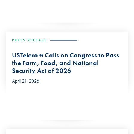
PRESS RELEASE
USTelecom Calls on Congress to Pass
the Farm, Food, and National
Security Act of 2026
April 21, 2026