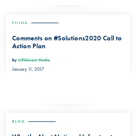
FILING
Comments on #Solutions2020 Call to
Action Plan
by
USTelecom Media
January 11, 2017
BLOG