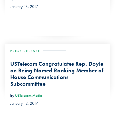
January 13, 2017
PRESS RELEASE
USTelecom Congratulates Rep. Doyle
on Being Named Ranking Member of
House Communications
Subcommittee
by
USTelecom Media
January 12, 2017