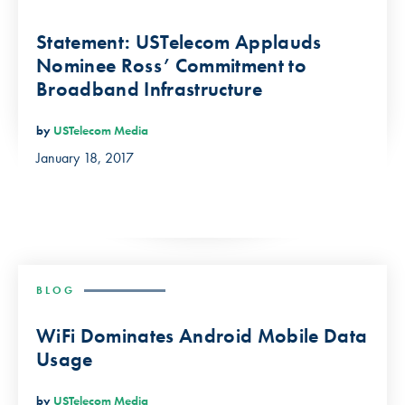
Statement: USTelecom Applauds
Nominee Ross’ Commitment to
Broadband Infrastructure
by
USTelecom Media
January 18, 2017
BLOG
WiFi Dominates Android Mobile Data
Usage
by
USTelecom Media