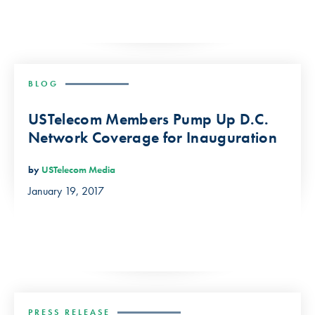
BLOG
USTelecom Members Pump Up D.C.
Network Coverage for Inauguration
by
USTelecom Media
January 19, 2017
PRESS RELEASE