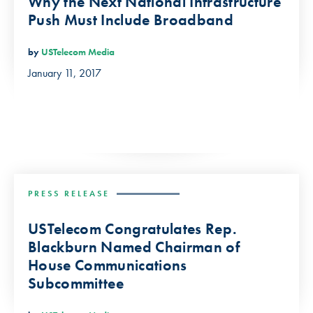
Why the Next National Infrastructure
Push Must Include Broadband
by
USTelecom Media
January 11, 2017
PRESS RELEASE
USTelecom Congratulates Rep.
Blackburn Named Chairman of
House Communications
Subcommittee