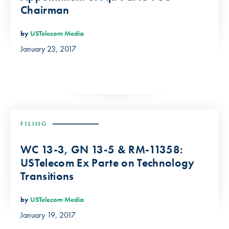
Chairman
by
USTelecom Media
January 23, 2017
FILING
WC 13-3, GN 13-5 & RM-11358:
USTelecom Ex Parte on Technology
Transitions
by
USTelecom Media
January 19, 2017