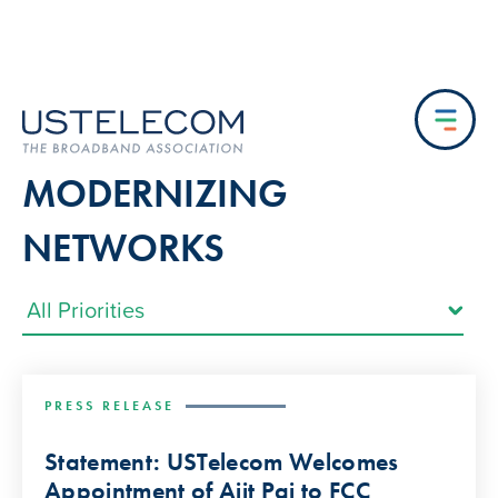
MODERNIZING
NETWORKS
PRESS RELEASE
Statement: USTelecom Welcomes
Appointment of Ajit Pai to FCC