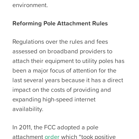
environment.
Reforming Pole Attachment Rules
Regulations over the rules and fees
assessed on broadband providers to
attach their equipment to utility poles has
been a major focus of attention for the
last several years because it has a direct
impact on the costs of providing and
expanding high-speed internet
availability.
In 2011, the FCC adopted a pole
attachment
order
which “took positive