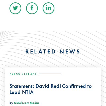
RELATED NEWS
PRESS RELEASE
Statement: David Redl Confirmed to
Lead NTIA
by
USTelecom Media