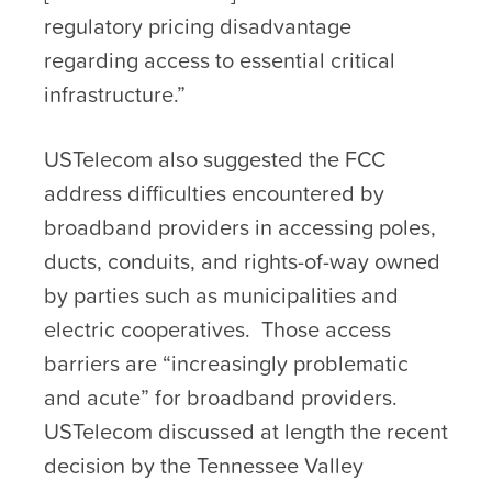
regulatory pricing disadvantage
regarding access to essential critical
infrastructure.”
USTelecom also suggested the FCC
address difficulties encountered by
broadband providers in accessing poles,
ducts, conduits, and rights-of-way owned
by parties such as municipalities and
electric cooperatives. Those access
barriers are “increasingly problematic
and acute” for broadband providers.
USTelecom discussed at length the recent
decision by the Tennessee Valley