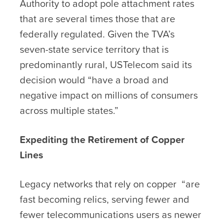
Authority to adopt pole attachment rates
that are several times those that are
federally regulated. Given the TVA’s
seven-state service territory that is
predominantly rural, USTelecom said its
decision would “have a broad and
negative impact on millions of consumers
across multiple states.”
Expediting the Retirement of Copper
Lines
Legacy networks that rely on copper “are
fast becoming relics, serving fewer and
fewer telecommunications users as newer