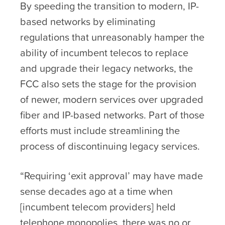
By speeding the transition to modern, IP-
based networks by eliminating
regulations that unreasonably hamper the
ability of incumbent telecos to replace
and upgrade their legacy networks, the
FCC also sets the stage for the provision
of newer, modern services over upgraded
fiber and IP-based networks. Part of those
efforts must include streamlining the
process of discontinuing legacy services.
“Requiring ‘exit approval’ may have made
sense decades ago at a time when
[incumbent telecom providers] held
telephone monopolies, there was no or