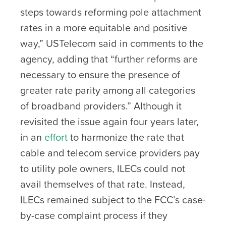
steps towards reforming pole attachment
rates in a more equitable and positive
way,” USTelecom said in comments to the
agency, adding that “further reforms are
necessary to ensure the presence of
greater rate parity among all categories
of broadband providers.” Although it
revisited the issue again four years later,
in an
effort
to harmonize the rate that
cable and telecom service providers pay
to utility pole owners, ILECs could not
avail themselves of that rate. Instead,
ILECs remained subject to the FCC’s case-
by-case complaint process if they