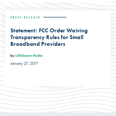
PRESS RELEASE
Statement: FCC Order Waiving
Transparency Rules for Small
Broadband Providers
by
USTelecom Media
January 27, 2017