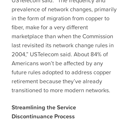
USTelecom said. “The frequency and
prevalence of network changes, primarily
in the form of migration from copper to
fiber, make for a very different
marketplace than when the Commission
last revisited its network change rules in
2004,” USTelecom said. About 84% of
Americans won’t be affected by any
future rules adopted to address copper
retirement because they’ve already
transitioned to more modern networks.
Streamlining the Service
Discontinuance Process