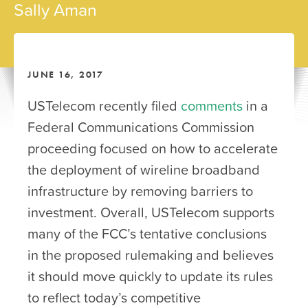
Sally Aman
JUNE 16, 2017
USTelecom recently filed
comments
in a
Federal Communications Commission
proceeding focused on how to accelerate
the deployment of wireline broadband
infrastructure by removing barriers to
investment. Overall, USTelecom supports
many of the FCC’s tentative conclusions
in the proposed rulemaking and believes
it should move quickly to update its rules
to reflect today’s competitive