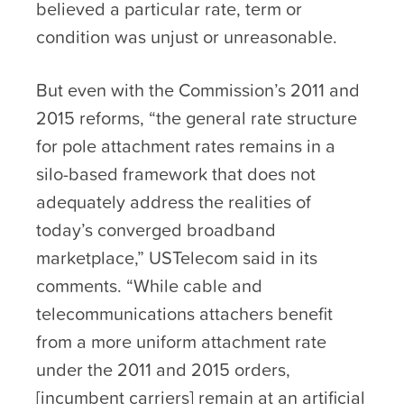
believed a particular rate, term or
condition was unjust or unreasonable.
But even with the Commission’s 2011 and
2015 reforms, “the general rate structure
for pole attachment rates remains in a
silo-based framework that does not
adequately address the realities of
today’s converged broadband
marketplace,” USTelecom said in its
comments. “While cable and
telecommunications attachers benefit
from a more uniform attachment rate
under the 2011 and 2015 orders,
[incumbent carriers] remain at an artificial