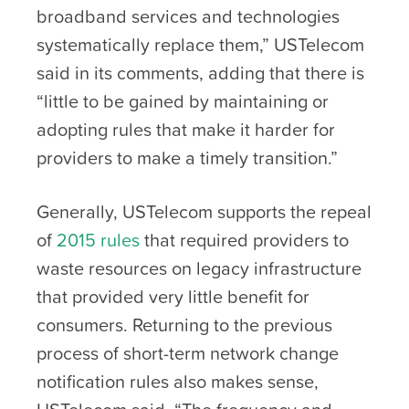
broadband services and technologies
systematically replace them,” USTelecom
said in its comments, adding that there is
“little to be gained by maintaining or
adopting rules that make it harder for
providers to make a timely transition.”
Generally, USTelecom supports the repeal
of
2015 rules
that required providers to
waste resources on legacy infrastructure
that provided very little benefit for
consumers. Returning to the previous
process of short-term network change
notification rules also makes sense,