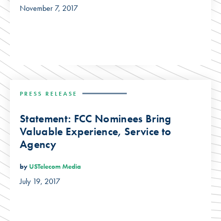
November 7, 2017
PRESS RELEASE
Statement: FCC Nominees Bring
Valuable Experience, Service to
Agency
by
USTelecom Media
July 19, 2017