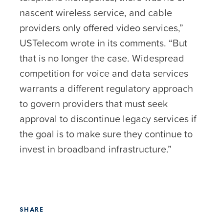
nascent wireless service, and cable
providers only offered video services,”
USTelecom wrote in its comments. “But
that is no longer the case. Widespread
competition for voice and data services
warrants a different regulatory approach
to govern providers that must seek
approval to discontinue legacy services if
the goal is to make sure they continue to
invest in broadband infrastructure.”
SHARE