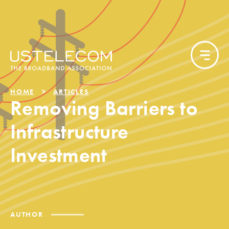
HOME
ARTICLES
Removing Barriers to
Infrastructure
Investment
AUTHOR