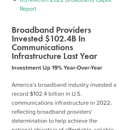
Report
Broadband Providers
Invested $102.4B In
Communications
Infrastructure Last Year
Investment Up 19% Year-Over-Year
America’s broadband industry invested a
record $102.4 billion in U.S.
communications infrastructure in 2022,
reflecting broadband providers’
determination to help achieve the
national objective of affordable, reliable