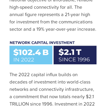
high-speed connectivity for all. The
annual figure represents a 21-year high
for investment from the communications
sector and a 19% year-over-year increase.
The 2022 capital influx builds on
decades of investment into world-class
networks and connectivity infrastructure,
a commitment that now totals nearly $2.1
TRILLION since 1996. Investment in 2022