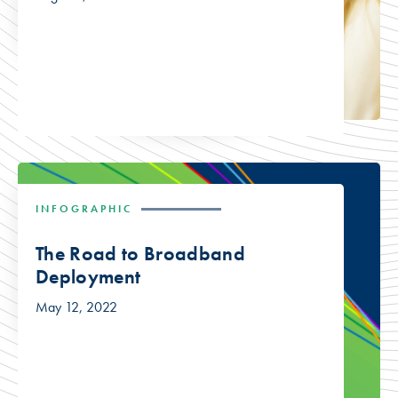
INFOGRAPHIC
The Road to Broadband
Deployment
May 12, 2022