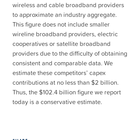
wireless and cable broadband providers
to approximate an industry aggregate.
This figure does not include smaller
wireline broadband providers, electric
cooperatives or satellite broadband
providers due to the difficulty of obtaining
consistent and comparable data. We
estimate these competitors’ capex
contributions at no less than $2 billion.
Thus, the $102.4 billion figure we report
today is a conservative estimate.