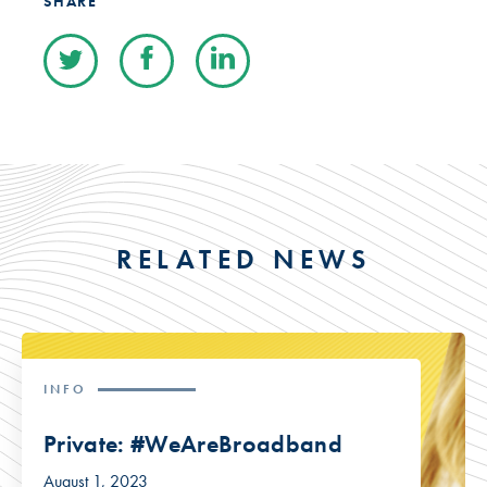
SHARE
RELATED NEWS
INFO
Private: #WeAreBroadband
August 1, 2023