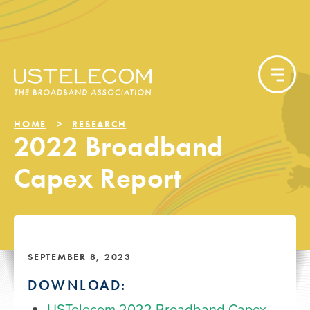
HOME
RESEARCH
2022 Broadband
Capex Report
SEPTEMBER 8, 2023
DOWNLOAD:
USTelecom 2022 Broadband Capex