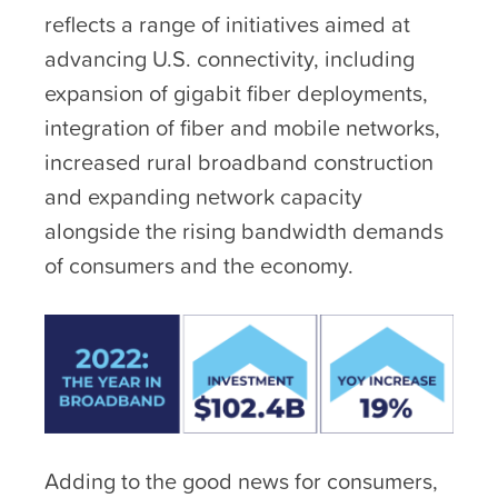
reflects a range of initiatives aimed at
advancing U.S. connectivity, including
expansion of gigabit fiber deployments,
integration of fiber and mobile networks,
increased rural broadband construction
and expanding network capacity
alongside the rising bandwidth demands
of consumers and the economy.
Adding to the good news for consumers,