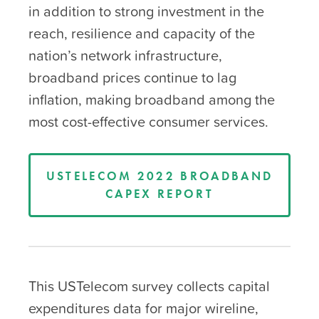
in addition to strong investment in the
reach, resilience and capacity of the
nation’s network infrastructure,
broadband prices continue to lag
inflation, making broadband among the
most cost-effective consumer services.
USTELECOM 2022 BROADBAND
CAPEX REPORT
This USTelecom survey collects capital
expenditures data for major wireline,