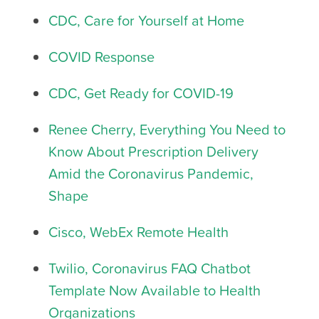
CDC, Care for Yourself at Home
COVID Response
CDC, Get Ready for COVID-19
Renee Cherry, Everything You Need to
Know About Prescription Delivery
Amid the Coronavirus Pandemic,
Shape
Cisco, WebEx Remote Health
Twilio, Coronavirus FAQ Chatbot
Template Now Available to Health
Organizations