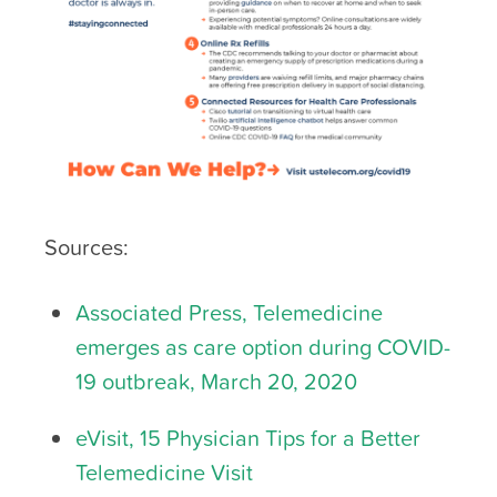
Sources:
Associated Press, Telemedicine
emerges as care option during COVID-
19 outbreak, March 20, 2020
eVisit, 15 Physician Tips for a Better
Telemedicine Visit