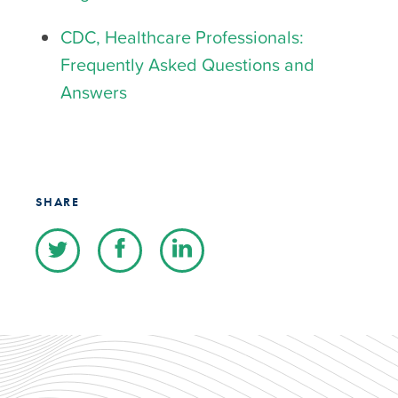
CDC, Healthcare Professionals:
Frequently Asked Questions and
Answers
SHARE