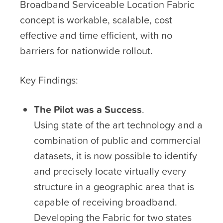
Broadband Serviceable Location Fabric
concept is workable, scalable, cost
effective and time efficient, with no
barriers for nationwide rollout.
Key Findings:
The Pilot was a Success
.
Using state of the art technology and a
combination of public and commercial
datasets, it is now possible to identify
and precisely locate virtually every
structure in a geographic area that is
capable of receiving broadband.
Developing the Fabric for two states