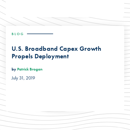
BLOG
U.S. Broadband Capex Growth
Propels Deployment
by
Patrick Brogan
July 31, 2019