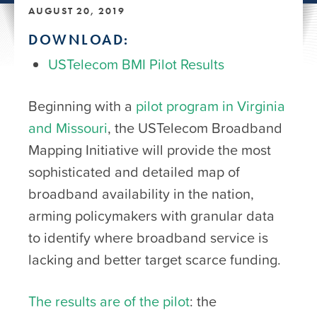
AUGUST 20, 2019
DOWNLOAD:
USTelecom BMI Pilot Results
Beginning with a
pilot program in Virginia
and Missouri
, the USTelecom Broadband
Mapping Initiative will provide the most
sophisticated and detailed map of
broadband availability in the nation,
arming policymakers with granular data
to identify where broadband service is
lacking and better target scarce funding.
The results are of the pilot
: the