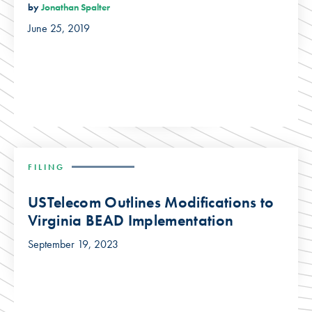
by
Jonathan Spalter
June 25, 2019
FILING
USTelecom Outlines Modifications to
Virginia BEAD Implementation
September 19, 2023