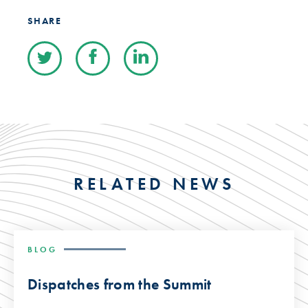
SHARE
RELATED NEWS
BLOG
Dispatches from the Summit