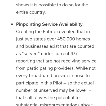
shows it is possible to do so for the
entire country.
Pinpointing Service Availability
.
Creating the Fabric revealed that in
just two states over 450,000 homes
and businesses exist that are counted
as “served” under current 477
reporting that are not receiving service
from participating providers. While not
every broadband provider chose to
participate in this Pilot – so the actual
number of unserved may be lower –
that still leaves the potential for
substantial misrepresentations about