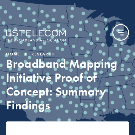
HOME
RESEARCH
Broadband Mapping
Initiative Proof of
Concept: Summary
Findings