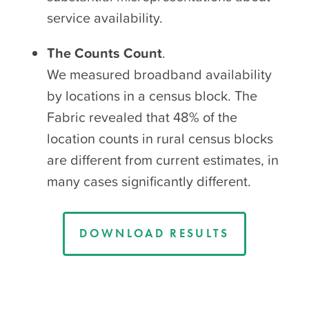
service availability.
The Counts Count
.
We measured broadband availability
by locations in a census block. The
Fabric revealed that
48% of the
location counts in rural census blocks
are different from current estimates
, in
many cases significantly different.
DOWNLOAD RESULTS