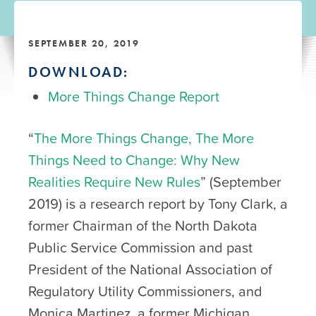
SEPTEMBER 20, 2019
DOWNLOAD:
More Things Change Report
“
The More Things Change, The More
Things Need to Change: Why New
Realities Require New Rules
” (September
2019) is a research report by Tony Clark, a
former Chairman of the North Dakota
Public Service Commission and past
President of the National Association of
Regulatory Utility Commissioners, and
Monica Martinez, a former Michigan