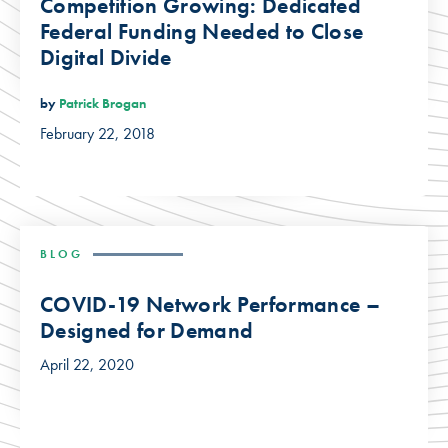
Competition Growing: Dedicated
Federal Funding Needed to Close
Digital Divide
by
Patrick Brogan
February 22, 2018
BLOG
COVID-19 Network Performance –
Designed for Demand
April 22, 2020