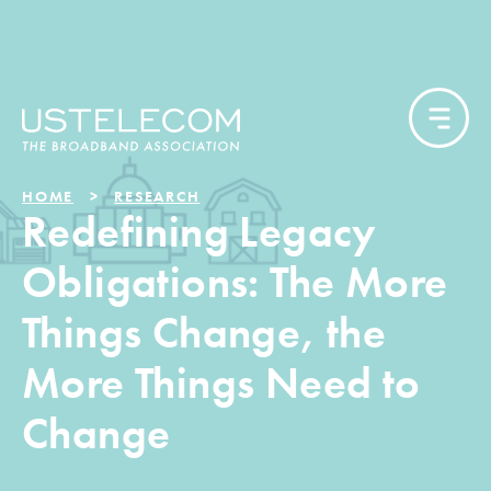
HOME
RESEARCH
Redefining Legacy
Obligations: The More
Things Change, the
More Things Need to
Change