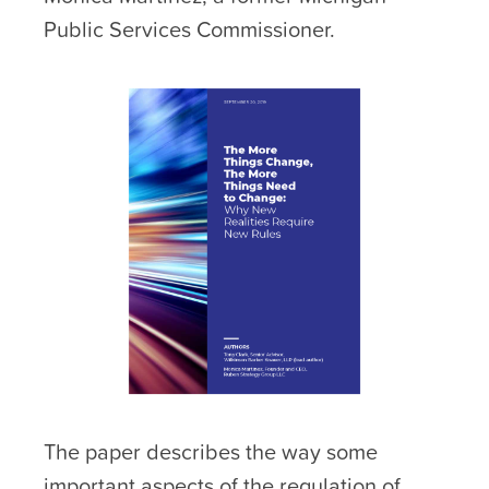
Public Services Commissioner.
The paper describes the way some
important aspects of the regulation of