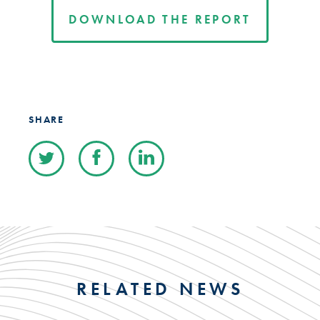
DOWNLOAD THE REPORT
SHARE
RELATED NEWS