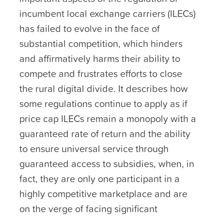
incumbent local exchange carriers (ILECs)
has failed to evolve in the face of
substantial competition, which hinders
and affirmatively harms their ability to
compete and frustrates efforts to close
the rural digital divide. It describes how
some regulations continue to apply as if
price cap ILECs remain a monopoly with a
guaranteed rate of return and the ability
to ensure universal service through
guaranteed access to subsidies, when, in
fact, they are only one participant in a
highly competitive marketplace and are
on the verge of facing significant