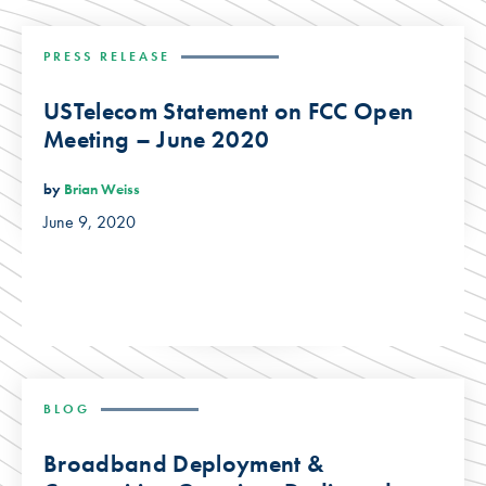
PRESS RELEASE
USTelecom Statement on FCC Open
Meeting – June 2020
by
Brian Weiss
June 9, 2020
BLOG
Broadband Deployment &