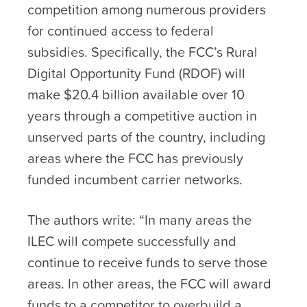
competition among numerous providers
for continued access to federal
subsidies. Specifically, the FCC’s Rural
Digital Opportunity Fund (RDOF) will
make $20.4 billion available over 10
years through a competitive auction in
unserved parts of the country, including
areas where the FCC has previously
funded incumbent carrier networks.
The authors write: “In many areas the
ILEC will compete successfully and
continue to receive funds to serve those
areas. In other areas, the FCC will award
funds to a competitor to overbuild a