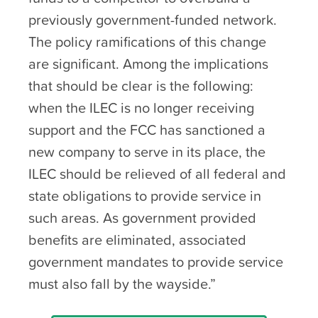
previously government-funded network.
The policy ramifications of this change
are significant. Among the implications
that should be clear is the following:
when the ILEC is no longer receiving
support and the FCC has sanctioned a
new company to serve in its place, the
ILEC should be relieved of all federal and
state obligations to provide service in
such areas. As government provided
benefits are eliminated, associated
government mandates to provide service
must also fall by the wayside.”