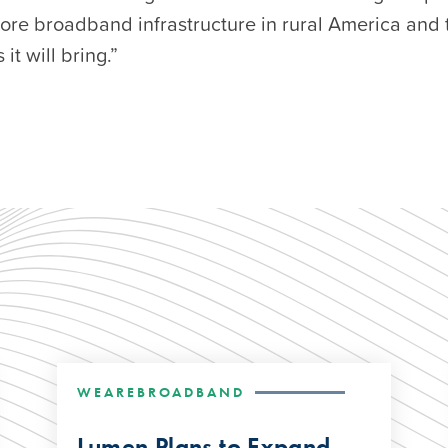
more broadband infrastructure in rural America and 
 it will bring.”
WEAREBROADBAND
Lumen Plans to Expand