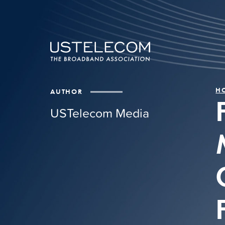
H
AUTHOR
USTelecom Media