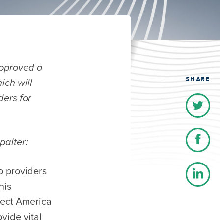
pproved a
SHARE
ich will
ders for
palter:
to providers
his
nect America
vide vital