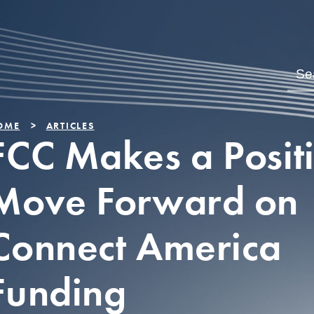
OME
ARTICLES
FCC Makes a Posit
Move Forward on
Connect America
Funding