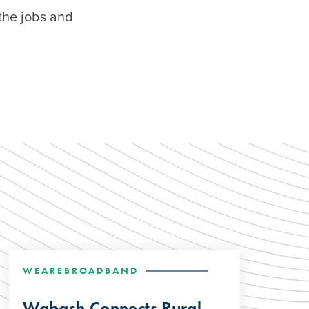
the jobs and
WEAREBROADBAND
Wabash Connects Rural