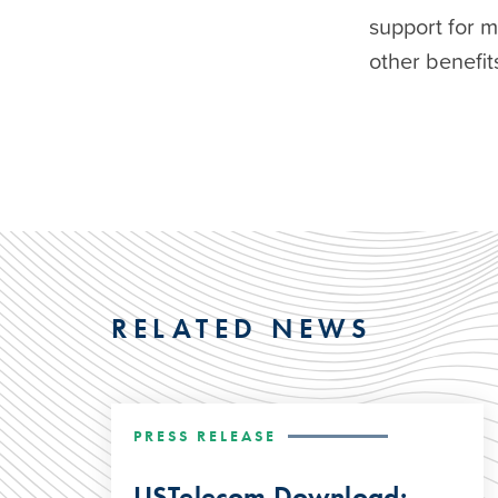
support for 
other benefits
RELATED NEWS
PRESS RELEASE
USTelecom Download: