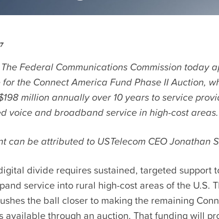
17
 The Federal Communications Commission today a
 for the Connect America Fund Phase II Auction, wh
198 million annually over 10 years to service provi
xed voice and broadband service in high-cost areas.
nt can be attributed to USTelecom CEO Jonathan S
digital divide requires sustained, targeted support 
pand service into rural high-cost areas of the U.S. T
ushes the ball closer to making the remaining Con
s available through an auction. That funding will pro