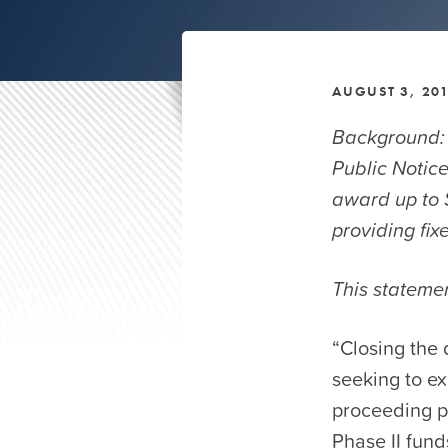
AUGUST 3, 20
Background:
Public Notice
award up to $
providing fi
This stateme
“Closing the 
seeking to ex
proceeding p
Phase II fund