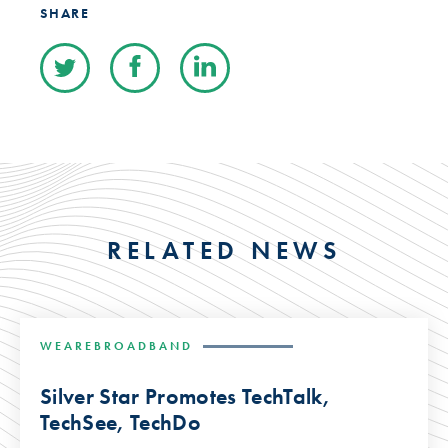
SHARE
RELATED NEWS
WEAREBROADBAND
Silver Star Promotes TechTalk,
TechSee, TechDo