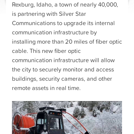
Rexburg, Idaho, a town of nearly 40,000,
is partnering with Silver Star
Communications to upgrade its internal
communication infrastructure by
installing more than 20 miles of fiber optic
cable. This new fiber optic
communication infrastructure will allow
the city to securely monitor and access
buildings, security cameras, and other
remote assets in real time.