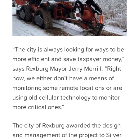
“The city is always looking for ways to be
more efficient and save taxpayer money,”
says Rexburg Mayor Jerry Merrill. “Right
now, we either don’t have a means of
monitoring some remote locations or are
using old cellular technology to monitor
more critical ones.”
The city of Rexburg awarded the design
and management of the project to Silver