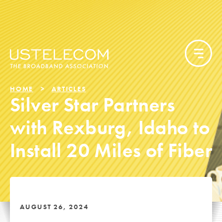
HOME
ARTICLES
Silver Star Partners
with Rexburg, Idaho to
Install 20 Miles of Fiber
AUGUST 26, 2024