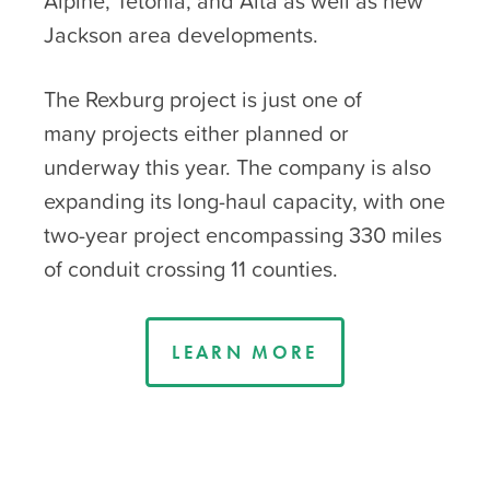
Alpine, Tetonia, and Alta as well as new
Jackson area developments.
The Rexburg project is just one of
many projects either planned or
underway this year. The company is also
expanding its long-haul capacity, with one
two-year project encompassing 330 miles
of conduit crossing 11 counties.
LEARN MORE