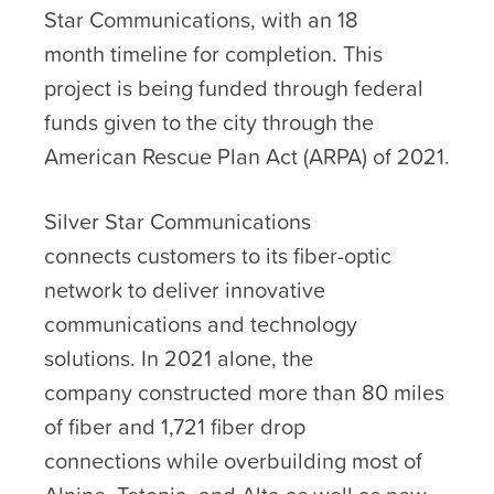
Star Communications, with an 18
month timeline for completion. This
project is being funded through federal
funds given to the city through the
American Rescue Plan Act (ARPA) of 2021.
Silver Star Communications
connects customers to its fiber-optic
network to deliver innovative
communications and technology
solutions. In 2021 alone, the
company constructed more than 80 miles
of fiber and 1,721 fiber drop
connections while overbuilding most of