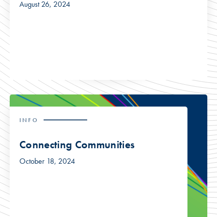
August 26, 2024
INFO
Connecting Communities
October 18, 2024