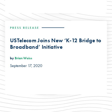
PRESS RELEASE
USTelecom Joins New ‘K-12 Bridge to
Broadband’ Initiative
by
Brian Weiss
September 17, 2020