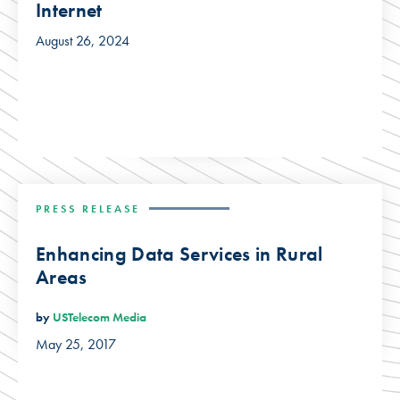
Internet
August 26, 2024
PRESS RELEASE
Enhancing Data Services in Rural
Areas
by
USTelecom Media
May 25, 2017