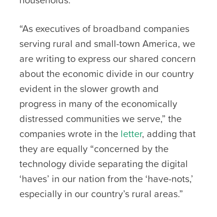
“As executives of broadband companies
serving rural and small-town America, we
are writing to express our shared concern
about the economic divide in our country
evident in the slower growth and
progress in many of the economically
distressed communities we serve,” the
companies wrote in the
letter
, adding that
they are equally “concerned by the
technology divide separating the digital
‘haves’ in our nation from the ‘have-nots,’
especially in our country’s rural areas.”