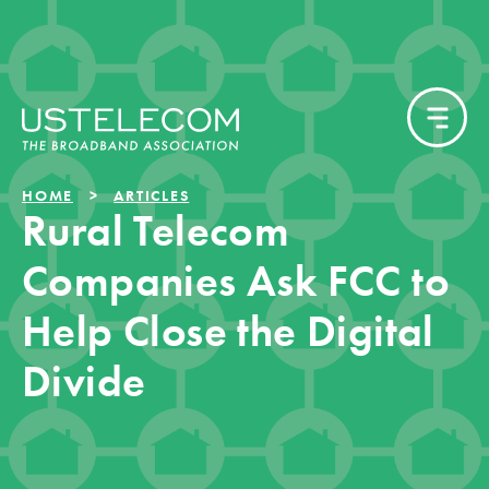
HOME
ARTICLES
Rural Telecom
Companies Ask FCC to
Help Close the Digital
Divide