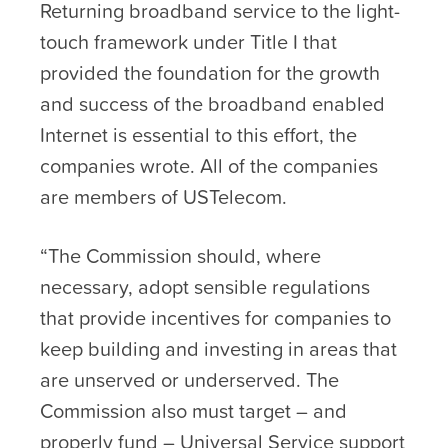
Returning broadband service to the light-
touch framework under Title I that
provided the foundation for the growth
and success of the broadband enabled
Internet is essential to this effort, the
companies wrote. All of the companies
are members of USTelecom.
“The Commission should, where
necessary, adopt sensible regulations
that provide incentives for companies to
keep building and investing in areas that
are unserved or underserved. The
Commission also must target – and
properly fund – Universal Service support