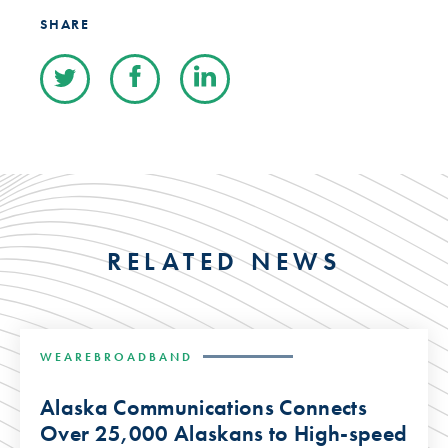
SHARE
RELATED NEWS
WEAREBROADBAND
Alaska Communications Connects
Over 25,000 Alaskans to High-speed