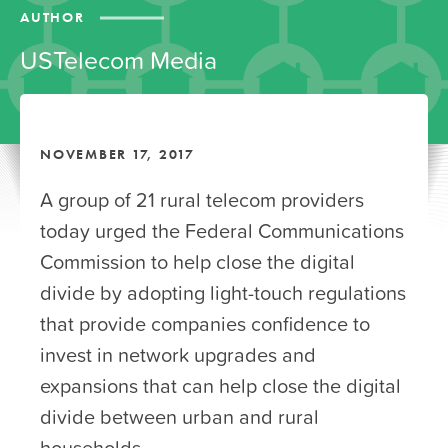
AUTHOR
USTelecom Media
NOVEMBER 17, 2017
A group of 21 rural telecom providers
today urged the Federal Communications
Commission to help close the digital
divide by adopting light-touch regulations
that provide companies confidence to
invest in network upgrades and
expansions that can help close the digital
divide between urban and rural
households.