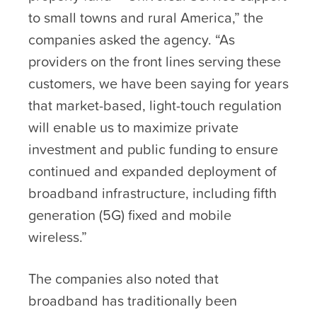
to small towns and rural America,” the
companies asked the agency. “As
providers on the front lines serving these
customers, we have been saying for years
that market-based, light-touch regulation
will enable us to maximize private
investment and public funding to ensure
continued and expanded deployment of
broadband infrastructure, including fifth
generation (5G) fixed and mobile
wireless.”
The companies also noted that
broadband has traditionally been