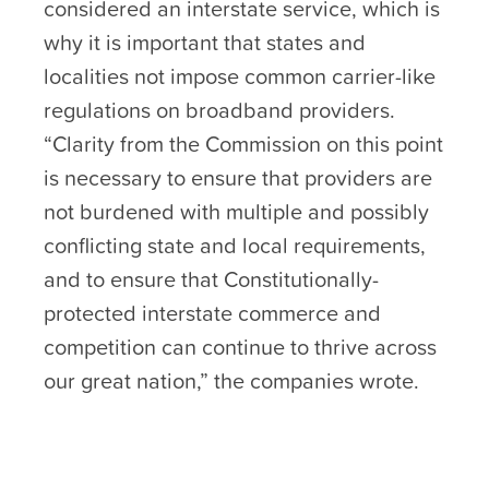
considered an interstate service, which is
why it is important that states and
localities not impose common carrier-like
regulations on broadband providers.
“Clarity from the Commission on this point
is necessary to ensure that providers are
not burdened with multiple and possibly
conflicting state and local requirements,
and to ensure that Constitutionally-
protected interstate commerce and
competition can continue to thrive across
our great nation,” the companies wrote.