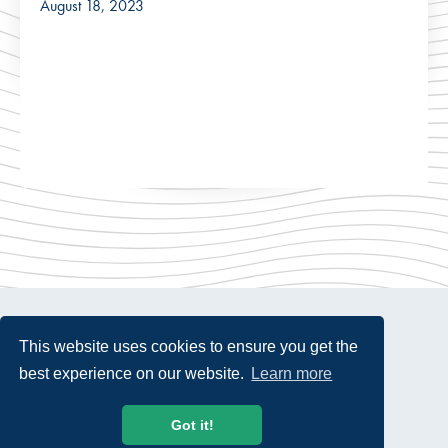
August 18, 2023
This website uses cookies to ensure you get the
best experience on our website.
Learn more
© 2026 USTelecom. All rights Reserved.
Got it!