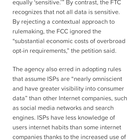
equally ‘sensitive.’” By contrast, the FTC
recognizes that not all data is sensitive.
By rejecting a contextual approach to
rulemaking, the FCC ignored the
“substantial economic costs of overbroad
opt-in requirements,” the petition said.
The agency also erred in adopting rules
that assume ISPs are “nearly omniscient
and have greater visibility into consumer
data” than other Internet companies, such
as social media networks and search
engines. ISPs have less knowledge of
users internet habits than some internet
companies thanks to the increased use of