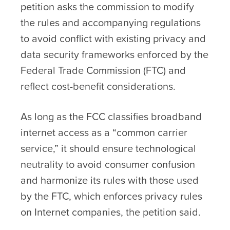
petition asks the commission to modify
the rules and accompanying regulations
to avoid conflict with existing privacy and
data security frameworks enforced by the
Federal Trade Commission (FTC) and
reflect cost-benefit considerations.
As long as the FCC classifies broadband
internet access as a “common carrier
service,” it should ensure technological
neutrality to avoid consumer confusion
and harmonize its rules with those used
by the FTC, which enforces privacy rules
on Internet companies, the petition said.