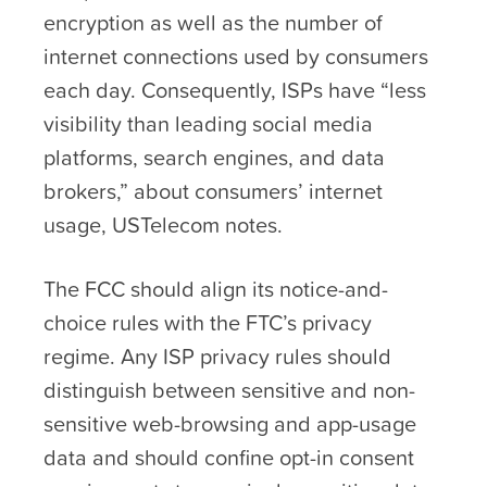
encryption as well as the number of
internet connections used by consumers
each day. Consequently, ISPs have “less
visibility than leading social media
platforms, search engines, and data
brokers,” about consumers’ internet
usage, USTelecom notes.
The FCC should align its notice-and-
choice rules with the FTC’s privacy
regime. Any ISP privacy rules should
distinguish between sensitive and non-
sensitive web-browsing and app-usage
data and should confine opt-in consent