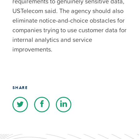
requirements to genuinely sensitive data,
USTelecom said. The agency should also
eliminate notice-and-choice obstacles for
companies trying to use customer data for
internal analytics and service
improvements.
SHARE