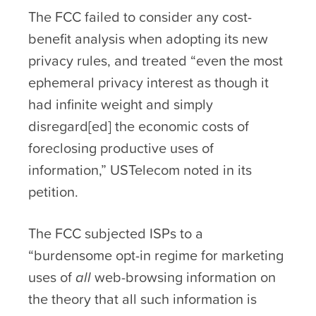
The FCC failed to consider any cost-
benefit analysis when adopting its new
privacy rules, and treated “even the most
ephemeral privacy interest as though it
had infinite weight and simply
disregard[ed] the economic costs of
foreclosing productive uses of
information,” USTelecom noted in its
petition.
The FCC subjected ISPs to a
“burdensome opt-in regime for marketing
uses of
all
web-browsing information on
the theory that all such information is