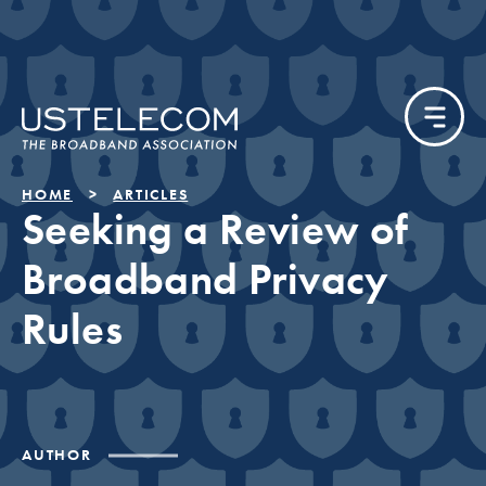
HOME
ARTICLES
Seeking a Review of
Broadband Privacy
Rules
AUTHOR