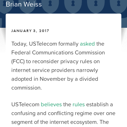
Brian Weiss
JANUARY 3, 2017
Today, USTelecom formally
asked
the
Federal Communications Commission
(FCC) to reconsider privacy rules on
internet service providers narrowly
adopted in November by a divided
commission.
USTelecom
believes
the
rules
establish a
confusing and conflicting regime over one
segment of the internet ecosystem. The