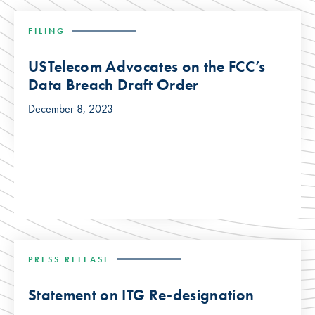
FILING
USTelecom Advocates on the FCC’s
Data Breach Draft Order
December 8, 2023
PRESS RELEASE
Statement on ITG Re-designation