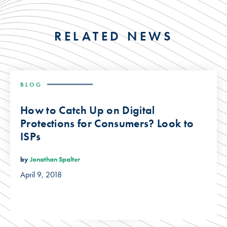
RELATED NEWS
BLOG
How to Catch Up on Digital
Protections for Consumers? Look to
ISPs
by
Jonathan Spalter
April 9, 2018