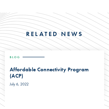
RELATED NEWS
BLOG
Affordable Connectivity Program
(ACP)
July 6, 2022