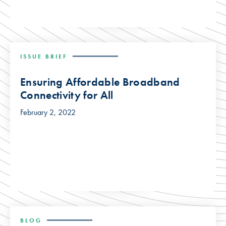
ISSUE BRIEF
Ensuring Affordable Broadband
Connectivity for All
February 2, 2022
BLOG