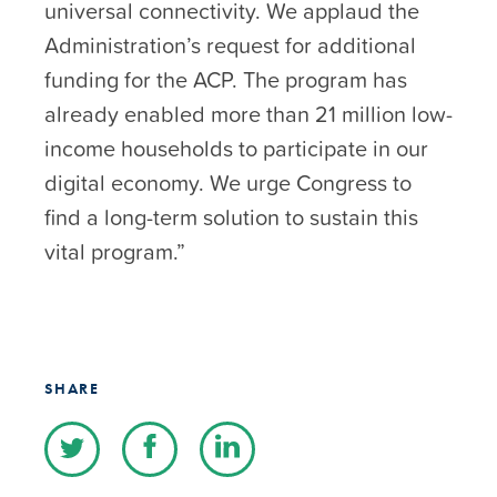
universal connectivity. We applaud the
Administration’s request for additional
funding for the ACP. The program has
already enabled more than 21 million low-
income households to participate in our
digital economy. We urge Congress to
find a long-term solution to sustain this
vital program.”
SHARE