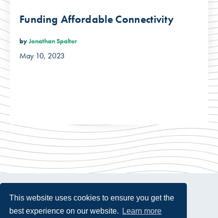
Funding Affordable Connectivity
by
Jonathan Spalter
May 10, 2023
This website uses cookies to ensure you get the
best experience on our website.
Learn more