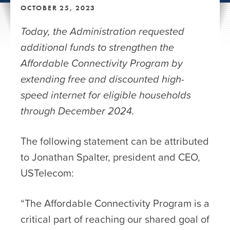
OCTOBER 25, 2023
Today, the Administration requested
additional funds to strengthen the
Affordable Connectivity Program by
extending free and discounted high-
speed internet for eligible households
through December 2024.
The following statement can be attributed
to Jonathan Spalter, president and CEO,
USTelecom:
“The Affordable Connectivity Program is a
critical part of reaching our shared goal of