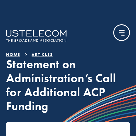
HOME
ARTICLES
Statement on
Administration’s Call
for Additional ACP
Funding