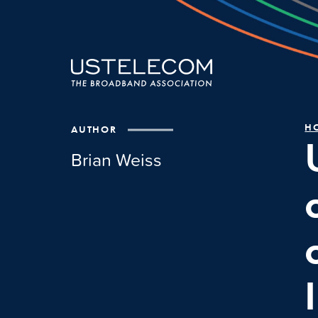
H
AUTHOR
Brian Weiss