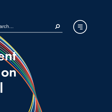
ent
ion
l