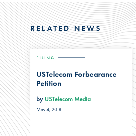
RELATED NEWS
FILING
USTelecom Forbearance
Petition
by
USTelecom Media
May 4, 2018