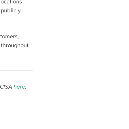
locations
 publicly
stomers,
 throughout
o CISA
here
.