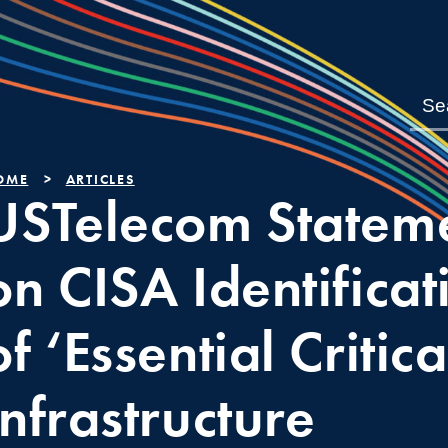
OME
ARTICLES
USTelecom Statem
on CISA Identificat
of ‘Essential Critica
Infrastructure