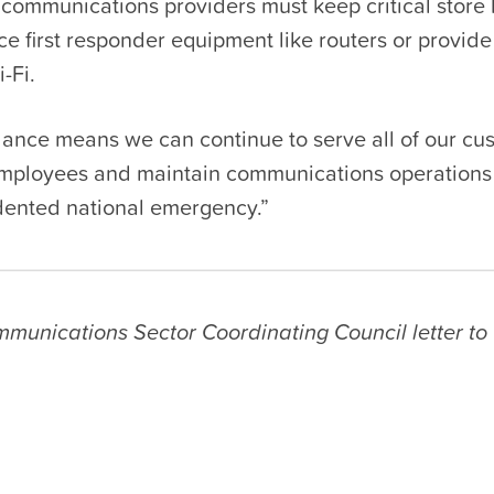
 communications providers must keep critical store 
ce first responder equipment like routers or provide
-Fi.
dance means we can continue to serve all of our cu
employees and maintain communications operations
dented national emergency.”
munications Sector Coordinating Council letter t