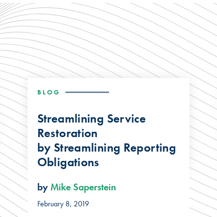
BLOG
Streamlining Service
Restoration
by Streamlining Reporting
Obligations
by
Mike Saperstein
February 8, 2019