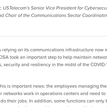
, USTelecom’s Senior Vice President for Cybersecu
nd Chair of the Communications Sector Coordinatin
s relying on its communications infrastructure now
CISA took an important step to help maintain netwo
 security and resiliency in the midst of the COVID-
this is important news: the employees managing the
ur networks work in operations centers and need to 
do their jobs. In addition, some functions can only