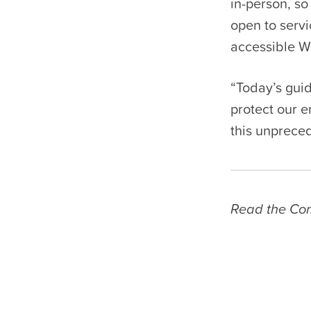
in-person, so
open to servi
accessible Wi
“Today’s gui
protect our 
this unprece
Read the Com