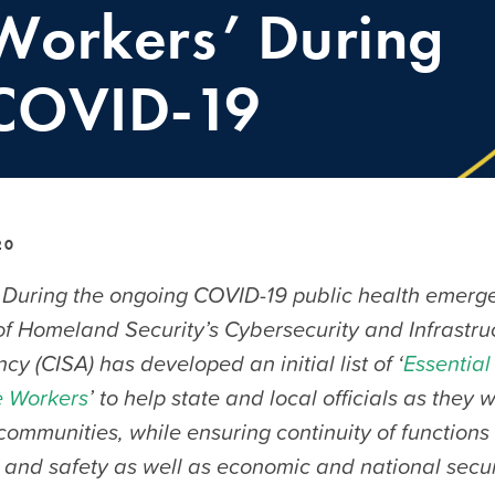
Workers’ During
COVID-19
20
During the ongoing COVID-19 public health emerge
f Homeland Security’s Cybersecurity and Infrastru
cy (CISA) has developed an initial list of ‘
Essential 
e Workers
’ to help state and local officials as they 
 communities, while ensuring continuity of functions c
 and safety as well as economic and national secur