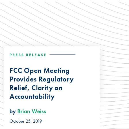
PRESS RELEASE
FCC Open Meeting
Provides Regulatory
Relief, Clarity on
Accountability
by
Brian Weiss
October 25, 2019