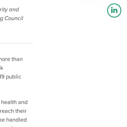
rity and
g Council
 more than
rk
19 public
 health and
reach their
 be handled