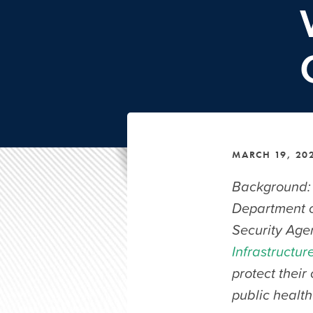
MARCH 19, 20
Background: 
Department o
Security Agen
Infrastructur
protect their
public health