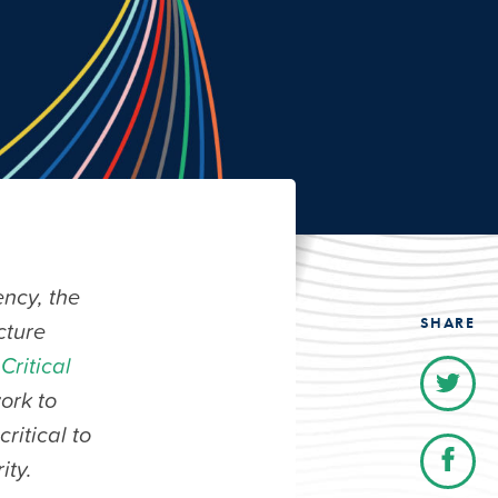
ncy, the
SHARE
cture
Critical
work to
ritical to
ity.