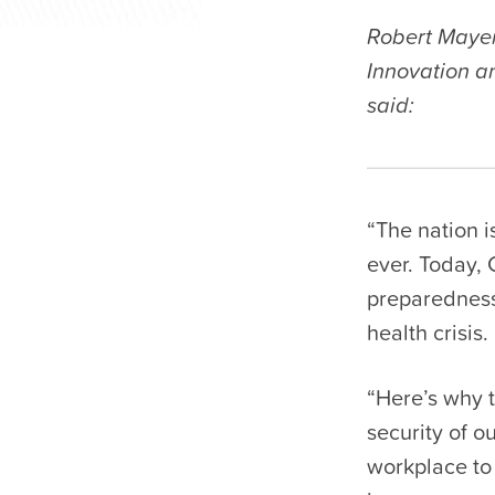
Robert Mayer
Innovation a
said:
“The nation i
ever. Today, 
preparedness,
health crisis.
“Here’s why 
security of o
workplace to 