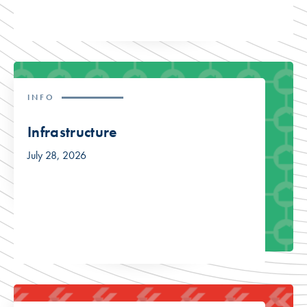
INFO
Infrastructure
July 28, 2026