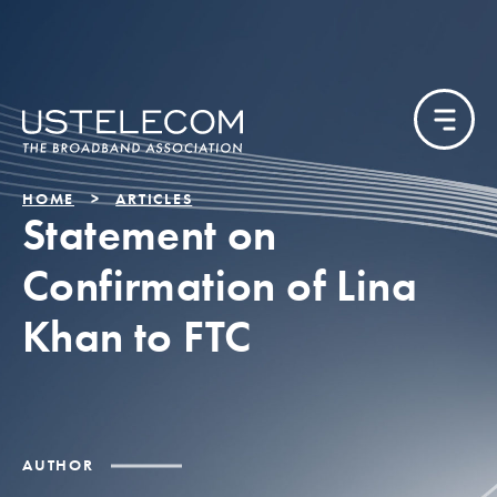
HOME
ARTICLES
Statement on
Confirmation of Lina
Khan to FTC
AUTHOR