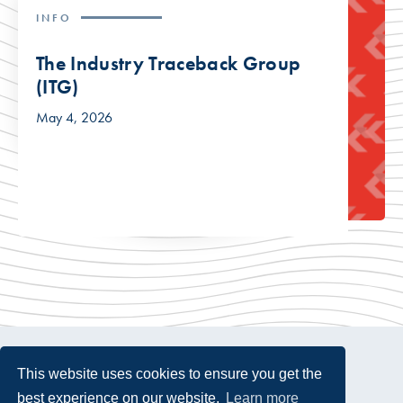
INFO
The Industry Traceback Group
(ITG)
May 4, 2026
This website uses cookies to ensure you get the
best experience on our website.
Learn more