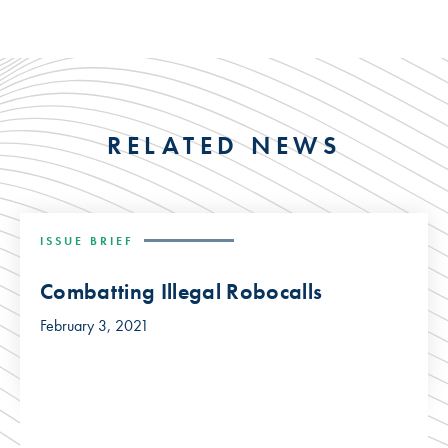
RELATED NEWS
ISSUE BRIEF
Combatting Illegal Robocalls
February 3, 2021