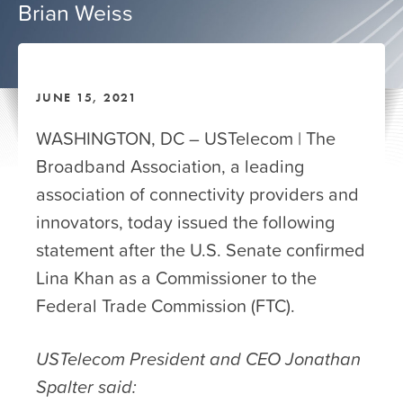
Brian Weiss
JUNE 15, 2021
WASHINGTON, DC – USTelecom | The
Broadband Association, a leading
association of connectivity providers and
innovators, today issued the following
statement after the U.S. Senate confirmed
Lina Khan as a Commissioner to the
Federal Trade Commission (FTC).
USTelecom President and CEO Jonathan
Spalter said: