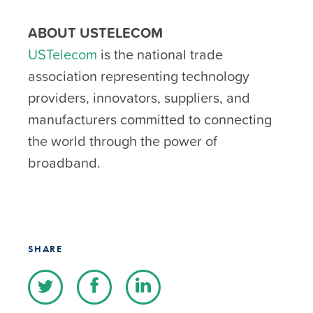
ABOUT USTELECOM
USTelecom
is the national trade
association representing technology
providers, innovators, suppliers, and
manufacturers committed to connecting
the world through the power of
broadband.
SHARE