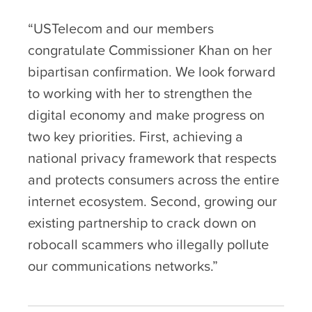
“USTelecom and our members
congratulate Commissioner Khan on her
bipartisan confirmation. We look forward
to working with her to strengthen the
digital economy and make progress on
two key priorities. First, achieving a
national privacy framework that respects
and protects consumers across the entire
internet ecosystem. Second, growing our
existing partnership to crack down on
robocall scammers who illegally pollute
our communications networks.”