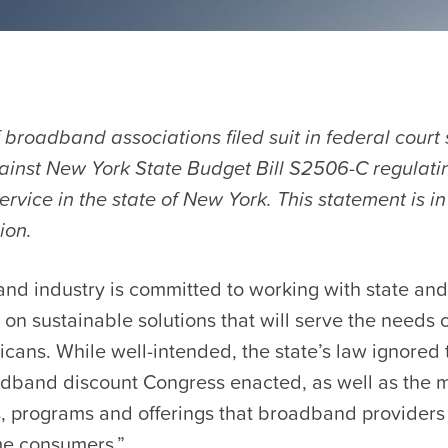
f broadband associations filed suit in federal court
ainst New York State Budget Bill S2506-C regulatin
vice in the state of New York. This statement is in
ion.
nd industry is committed to working with state and
on sustainable solutions that will serve the needs o
cans. While well-intended, the state’s law ignored
dband discount Congress enacted, as well as the 
 programs and offerings that broadband provider
me consumers.”