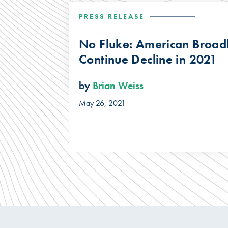
PRESS RELEASE
No Fluke: American Broad
Continue Decline in 2021
by
Brian Weiss
May 26, 2021