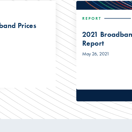
REPORT
band Prices
2021 Broadband
Report
May 26, 2021