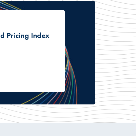
 Pricing Index