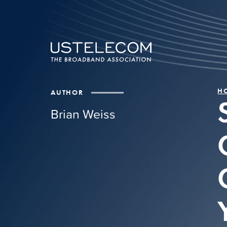
H
AUTHOR
Brian Weiss