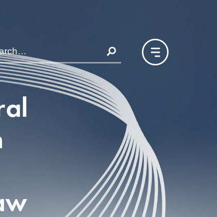
ral
n
aw