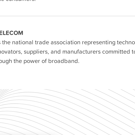
ELECOM
s the national trade association representing techn
nnovators, suppliers, and manufacturers committed 
rough the power of broadband.