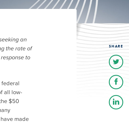
 seeking an
SHARE
g the rate of
 response to
 federal
f all low-
 the $50
many
s have made