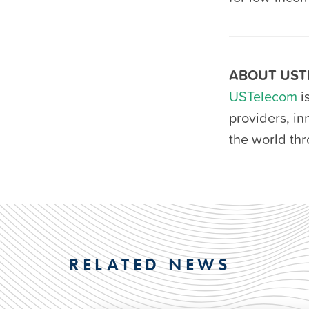
ABOUT UST
USTelecom
i
providers, i
the world th
RELATED NEWS