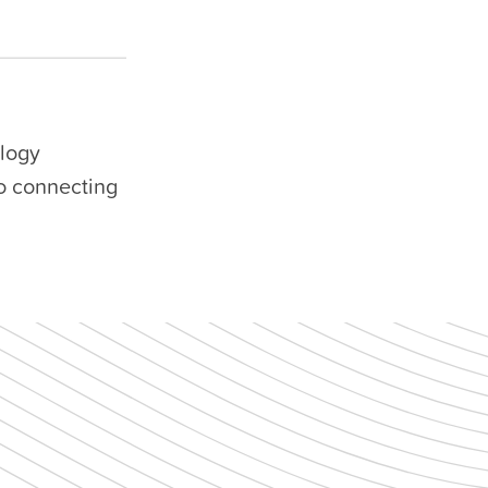
ology
to connecting