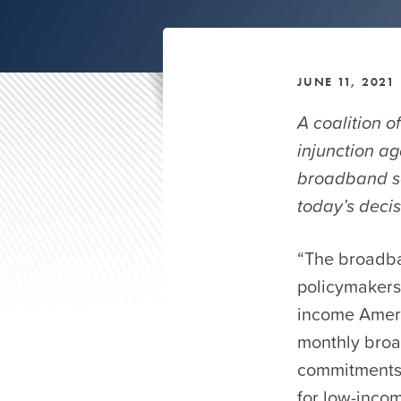
JUNE 11, 2021
A coalition o
injunction ag
broadband ser
today’s decis
“The broadba
policymakers 
income Ameri
monthly broa
commitments,
for low-inco