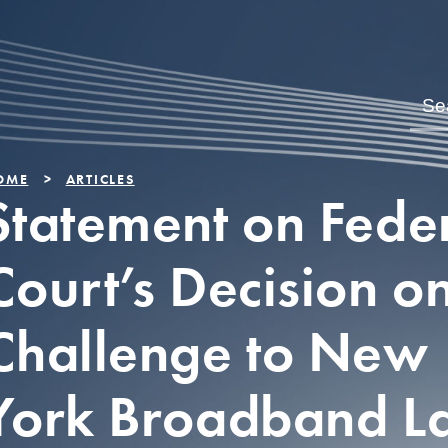
OME
ARTICLES
Statement on Fede
Court’s Decision o
Challenge to New
York Broadband L