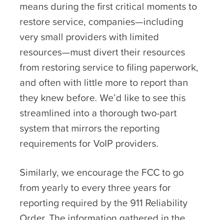
means during the first critical moments to
restore service, companies—including
very small providers with limited
resources—must divert their resources
from restoring service to filing paperwork,
and often with little more to report than
they knew before. We’d like to see this
streamlined into a thorough two-part
system that mirrors the reporting
requirements for VoIP providers.
Similarly, we encourage the FCC to go
from yearly to every three years for
reporting required by the 911 Reliability
Order. The information gathered in the