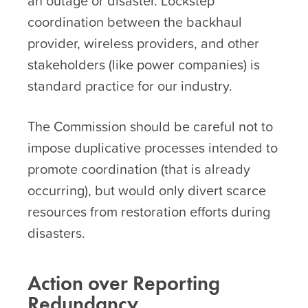
an outage or disaster. Lockstep
coordination between the backhaul
provider, wireless providers, and other
stakeholders (like power companies) is
standard practice for our industry.
The Commission should be careful not to
impose duplicative processes intended to
promote coordination (that is already
occurring), but would only divert scarce
resources from restoration efforts during
disasters.
Action over Reporting
Redundancy