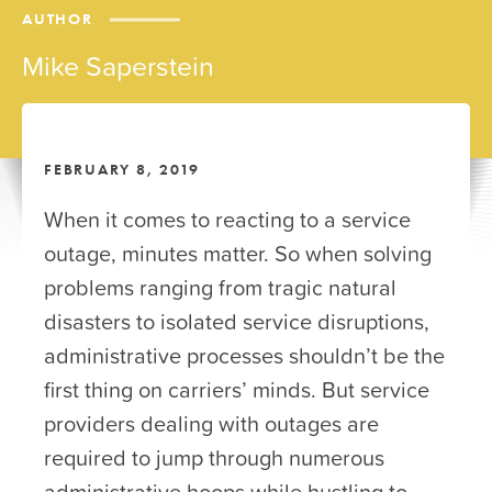
AUTHOR
Mike Saperstein
FEBRUARY 8, 2019
When it comes to reacting to a service
outage, minutes matter. So when solving
problems ranging from tragic natural
disasters to isolated service disruptions,
administrative processes shouldn’t be the
first thing on carriers’ minds. But service
providers dealing with outages are
required to jump through numerous
administrative hoops while hustling to