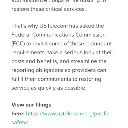
restore these critical services.
That’s why USTelecom has asked the
Federal Communications Commission
(FCC) to revisit some of these redundant
requirements, take a serious look at their
costs and benefits, and streamline the
reporting obligations so providers can
fulfill their commitments to restoring
service as quickly as possible.
View our filings
here:
https://www.ustelecom.org/public-
safety/