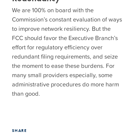
We are 100% on board with the
Commission’s constant evaluation of ways
to improve network resiliency. But the
FCC should favor the Executive Branch’s
effort for regulatory efficiency over
redundant filing requirements, and seize
the moment to ease these burdens. For
many small providers especially, some
administrative procedures do more harm
than good.
SHARE