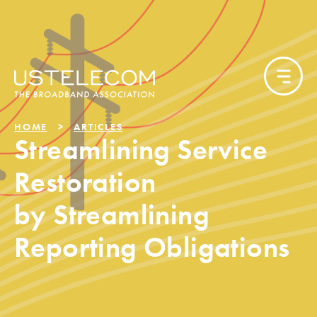
HOME
ARTICLES
Streamlining Service
Restoration
by Streamlining
Reporting Obligations