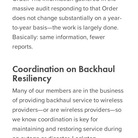
massive audit responding to that Order
does not change substantially on a year-
to-year basis—the work is largely done.
Basically: same information, fewer
reports.
Coordination on Backhaul
Resiliency
Many of our members are in the business
of providing backhaul service to wireless
providers—or are wireless providers—so
we know coordination is key for
maintaining and restoring service during