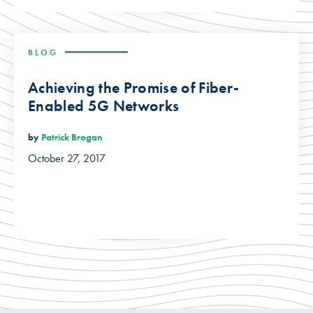
BLOG
Achieving the Promise of Fiber-
Enabled 5G Networks
by
Patrick Brogan
October 27, 2017