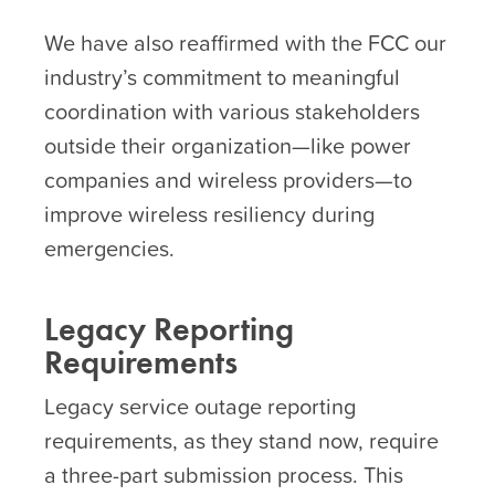
We have also reaffirmed with the FCC our
industry’s commitment to meaningful
coordination with various stakeholders
outside their organization—like power
companies and wireless providers—to
improve wireless resiliency during
emergencies.
Legacy Reporting
Requirements
Legacy service outage reporting
requirements, as they stand now, require
a three-part submission process. This