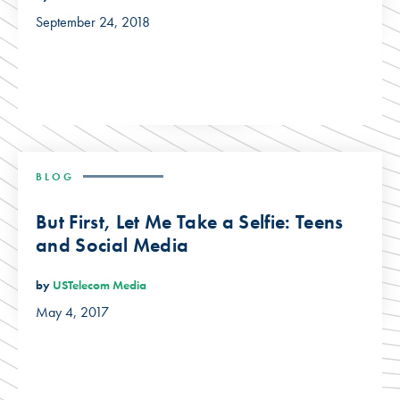
September 24, 2018
BLOG
But First, Let Me Take a Selfie: Teens
and Social Media
by
USTelecom Media
May 4, 2017