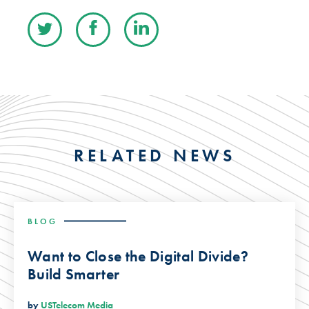
RELATED NEWS
BLOG
Want to Close the Digital Divide?
Build Smarter
by
USTelecom Media