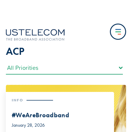
ACP
INFO
#WeAreBroadband
January 28, 2026