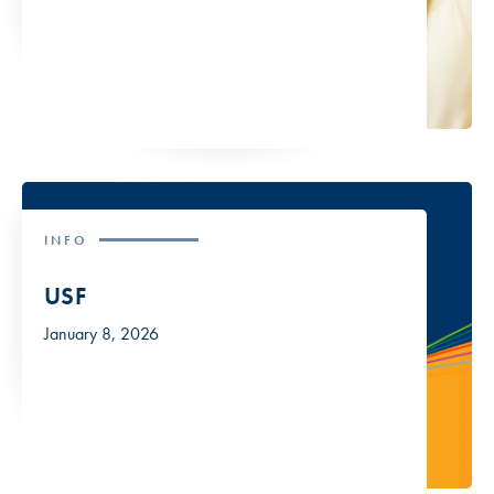
INFO
USF
January 8, 2026