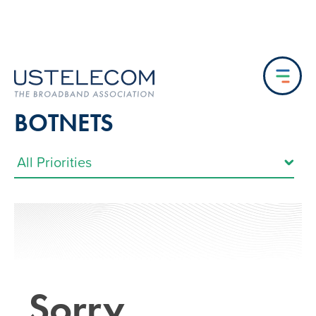
BOTNETS
Sorry…