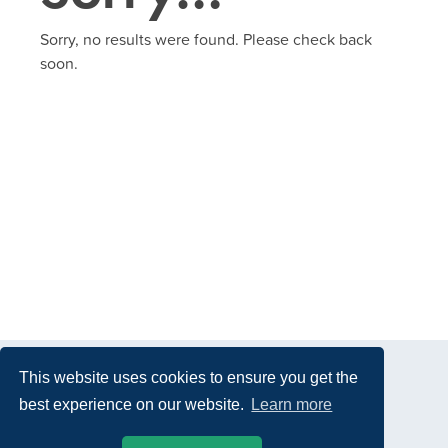
Sorry, no results were found. Please check back
soon.
This website uses cookies to ensure you get the
best experience on our website.
Learn more