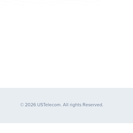
© 2026 USTelecom. All rights Reserved.