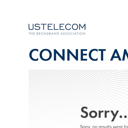
CONNECT A
Sorry
Sorry, no results were 