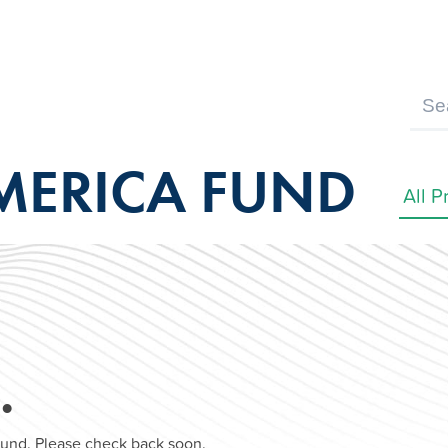
MERICA FUND
…
found. Please check back soon.