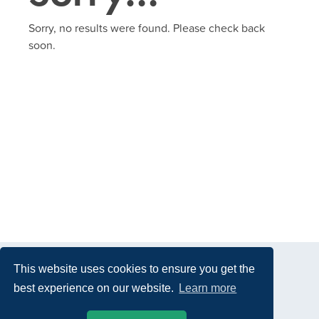
Sorry, no results were found. Please check back
soon.
This website uses cookies to ensure you get the
best experience on our website.
Learn more