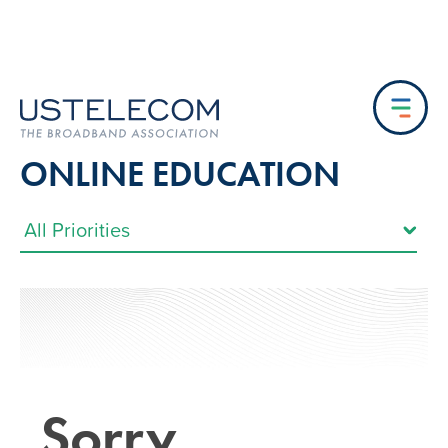
ONLINE EDUCATION
Sorry…