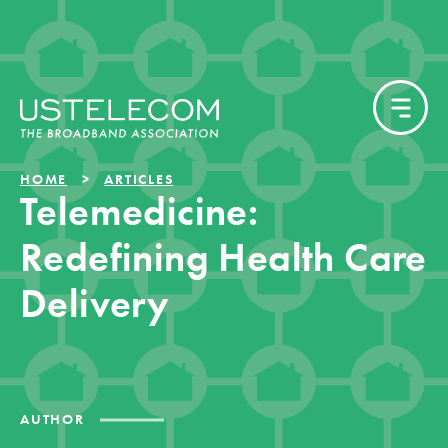
HOME
ARTICLES
Telemedicine:
Redefining Health Care
Delivery
AUTHOR