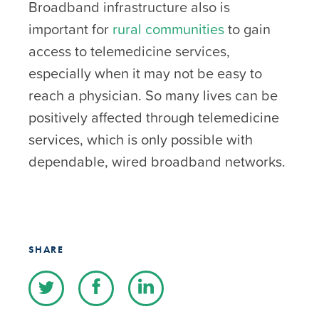
Broadband infrastructure also is
important for
rural communities
to gain
access to telemedicine services,
especially when it may not be easy to
reach a physician. So many lives can be
positively affected through telemedicine
services, which is only possible with
dependable, wired broadband networks.
SHARE