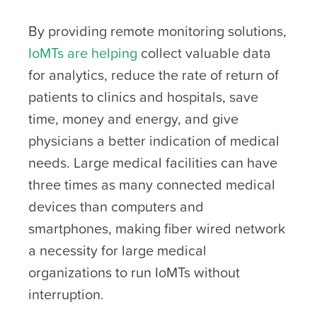
By providing remote monitoring solutions,
IoMTs are helping
collect valuable data
for analytics, reduce the rate of return of
patients to clinics and hospitals, save
time, money and energy, and give
physicians a better indication of medical
needs. Large medical facilities can have
three times as many connected medical
devices than computers and
smartphones, making fiber wired network
a necessity for large medical
organizations to run IoMTs without
interruption.