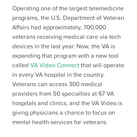
Operating one of the largest telemedicine
programs, the U.S. Department of Veteran
Affairs had approximately, 700,000
veterans receiving medical care via tech
devices in the last year. Now, the VA is
expanding that program with a new tool
called
VA Video Connect
that will operate
in every VA hospital in the country.
Veterans can access 300 medical
providers from 50 specialties at 67 VA
hospitals and clinics, and the VA Video is
giving physicians a chance to focus on
mental health services for veterans.