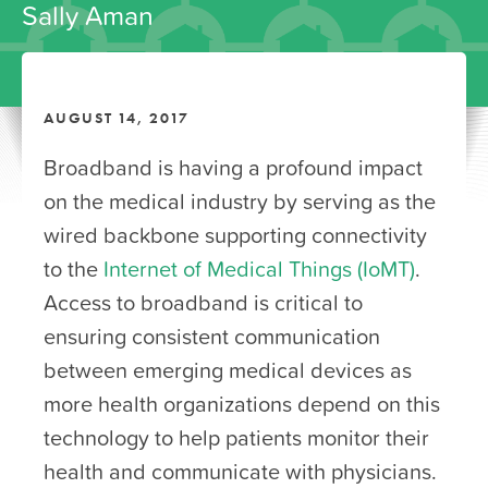
Sally Aman
AUGUST 14, 2017
Broadband is having a profound impact
on the medical industry by serving as the
wired backbone supporting connectivity
to the
Internet of Medical Things (IoMT)
.
Access to broadband is critical to
ensuring consistent communication
between emerging medical devices as
more health organizations depend on this
technology to help patients monitor their
health and communicate with physicians.