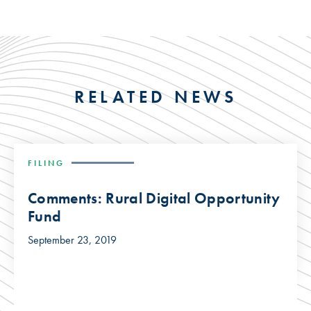
RELATED NEWS
FILING
Comments: Rural Digital Opportunity
Fund
September 23, 2019