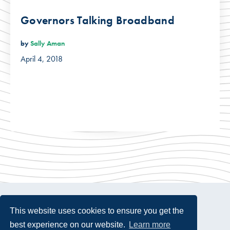
Governors Talking Broadband
by
Sally Aman
April 4, 2018
This website uses cookies to ensure you get the
best experience on our website.
Learn more