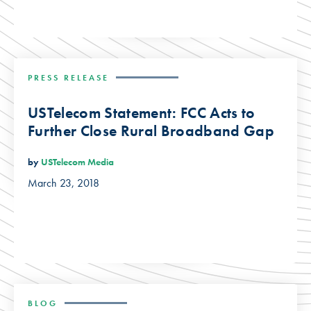
PRESS RELEASE
USTelecom Statement: FCC Acts to
Further Close Rural Broadband Gap
by
USTelecom Media
March 23, 2018
BLOG