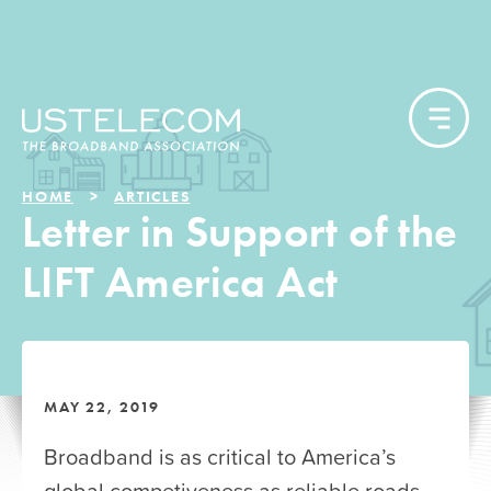
HOME
ARTICLES
Letter in Support of the
LIFT America Act
MAY 22, 2019
Broadband is as critical to America’s
global competiveness as reliable roads,