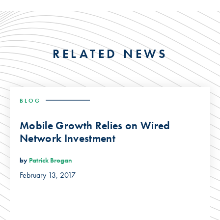
RELATED NEWS
BLOG
Mobile Growth Relies on Wired
Network Investment
by
Patrick Brogan
February 13, 2017