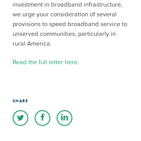
investment in broadband infrastructure,
we urge your consideration of several
provisions to speed broadband service to
unserved communities, particularly in
rural America.
Read the full letter here
.
SHARE