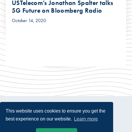
USTelecom’s Jonathan Spalter talks
5G Future on Bloomberg Radio
October 14, 2020
This website uses cookies to ensure you get the
best experience on our website.
Learn more
© 2026 USTelecom. All rights Reserved.