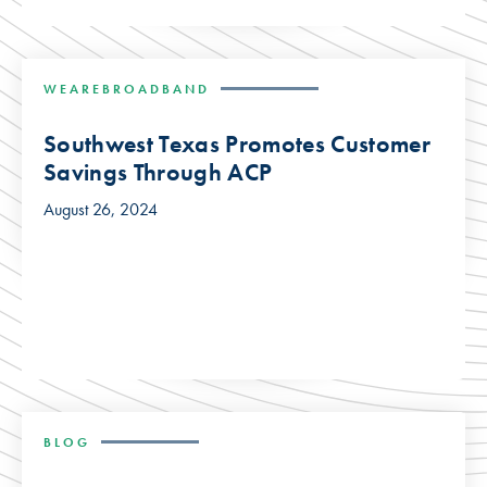
WEAREBROADBAND
Southwest Texas Promotes Customer
Savings Through ACP
August 26, 2024
BLOG