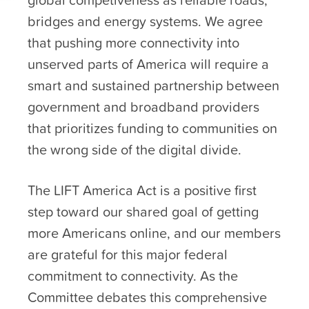
bridges and energy systems. We agree
that pushing more connectivity into
unserved parts of America will require a
smart and sustained partnership between
government and broadband providers
that prioritizes funding to communities on
the wrong side of the digital divide.
The LIFT America Act is a positive first
step toward our shared goal of getting
more Americans online, and our members
are grateful for this major federal
commitment to connectivity. As the
Committee debates this comprehensive