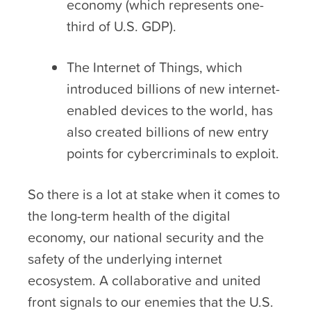
economy (which represents one-
third of U.S. GDP).
The Internet of Things, which
introduced billions of new internet-
enabled devices to the world, has
also created billions of new entry
points for cybercriminals to exploit.
So there is a lot at stake when it comes to
the long-term health of the digital
economy, our national security and the
safety of the underlying internet
ecosystem. A collaborative and united
front signals to our enemies that the U.S.