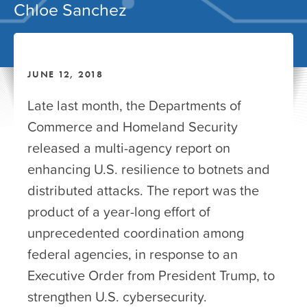
Chloe Sanchez
JUNE 12, 2018
Late last month, the Departments of
Commerce and Homeland Security
released a multi-agency report on
enhancing U.S. resilience to botnets and
distributed attacks. The report was the
product of a year-long effort of
unprecedented coordination among
federal agencies, in response to an
Executive Order from President Trump, to
strengthen U.S. cybersecurity.