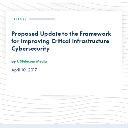
FILING
Proposed Update to the Framework
for Improving Critical Infrastructure
Cybersecurity
by
USTelecom Media
April 10, 2017