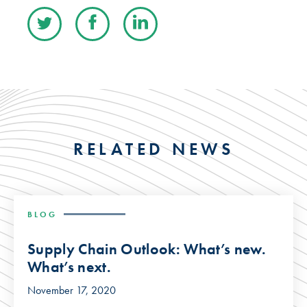
RELATED NEWS
BLOG
Supply Chain Outlook: What’s new.
What’s next.
November 17, 2020