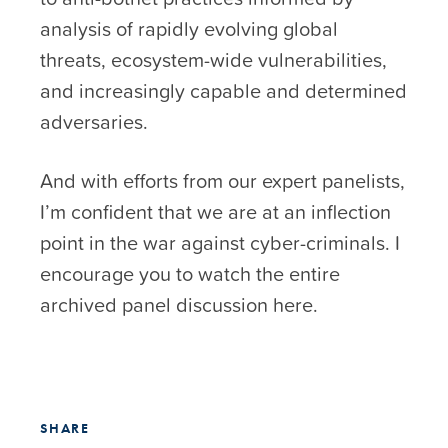
analysis of rapidly evolving global
threats, ecosystem-wide vulnerabilities,
and increasingly capable and determined
adversaries.
And with efforts from our expert panelists,
I’m confident that we are at an inflection
point in the war against cyber-criminals. I
encourage you to watch the entire
archived panel discussion
here
.
SHARE