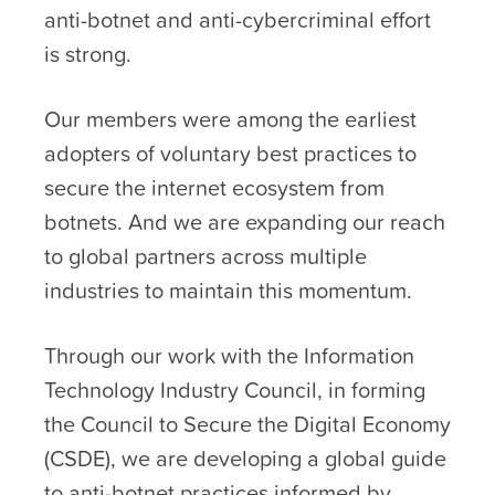
anti-botnet and anti-cybercriminal effort
is strong.
Our members were among the earliest
adopters of voluntary best practices to
secure the internet ecosystem from
botnets. And we are expanding our reach
to global partners across multiple
industries to maintain this momentum.
Through our work with the Information
Technology Industry Council, in forming
the Council to Secure the Digital Economy
(CSDE), we are developing a global guide
to anti-botnet practices informed by