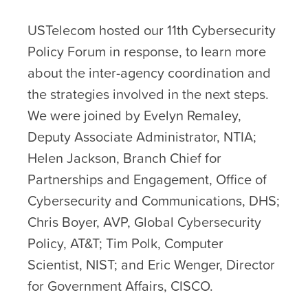
USTelecom hosted our 11
th
Cybersecurity
Policy Forum in response, to learn more
about the inter-agency coordination and
the strategies involved in the next steps.
We were joined by Evelyn Remaley,
Deputy Associate Administrator, NTIA;
Helen Jackson, Branch Chief for
Partnerships and Engagement, Office of
Cybersecurity and Communications, DHS;
Chris Boyer, AVP, Global Cybersecurity
Policy, AT&T; Tim Polk, Computer
Scientist, NIST; and Eric Wenger, Director
for Government Affairs, CISCO.