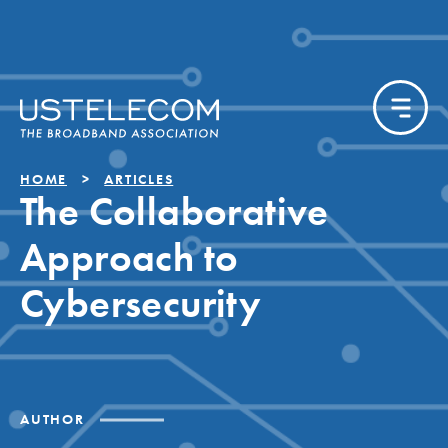
HOME
ARTICLES
The Collaborative
Approach to
Cybersecurity
AUTHOR