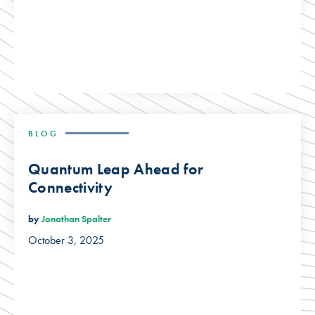
BLOG
Quantum Leap Ahead for
Connectivity
by
Jonathan Spalter
October 3, 2025