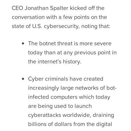
CEO Jonathan Spalter kicked off the
conversation with a few points on the
state of U.S. cybersecurity, noting that:
The botnet threat is more severe
today than at any previous point in
the internet’s history.
Cyber criminals have created
increasingly large networks of bot-
infected computers which today
are being used to launch
cyberattacks worldwide, draining
billions of dollars from the digital