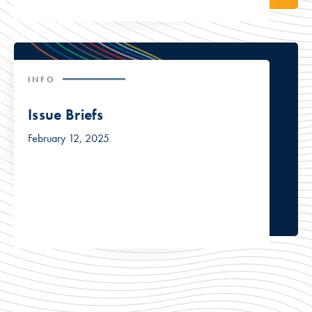
INFO
Issue Briefs
February 12, 2025