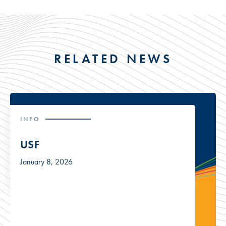
RELATED NEWS
INFO
USF
January 8, 2026