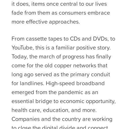
it does, items once central to our lives
fade from them as consumers embrace
more effective approaches.
From cassette tapes to CDs and DVDs, to
YouTube, this is a familiar positive story.
Today, the march of progress has finally
come for the old copper networks that
long ago served as the primary conduit
for landlines. High-speed broadband
emerged from the pandemic as an
essential bridge to economic opportunity,
health care, education, and more.
Companies and the country are working
to close the digital divide and connect