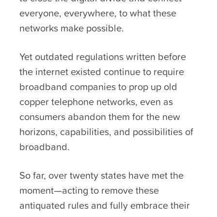
everyone, everywhere, to what these
networks make possible.
Yet outdated regulations written before
the internet existed continue to require
broadband companies to prop up old
copper telephone networks, even as
consumers abandon them for the new
horizons, capabilities, and possibilities of
broadband.
So far, over twenty states have met the
moment—acting to remove these
antiquated rules and fully embrace their