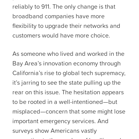
reliably to 911. The only change is that
broadband companies have more
flexibility to upgrade their networks and
customers would have more choice.
As someone who lived and worked in the
Bay Area’s innovation economy through
California’s rise to global tech supremacy,
it’s jarring to see the state pulling up the
rear on this issue. The hesitation appears
to be rooted in a well-intentioned—but
misplaced—concern that some might lose
important emergency services. And
surveys show Americans vastly