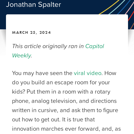
Jonathan Spalter
MARCH 25, 2024
This article originally ran in
Capitol
Weekly
.
You may have seen the
viral video
. How
do you build an escape room for your
kids? Put them in a room with a rotary
phone, analog television, and directions
written in cursive, and ask them to figure
out how to get out. It is true that
innovation marches ever forward, and, as