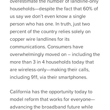
overestimate the number of landline-only
households—despite the fact that 60% of
us say we don’t even know a single
person who has one. In truth, just two
percent of the country relies solely on
copper wire landlines for its
communications. Consumers have
overwhelmingly moved on – including the
more than 3 in 4 households today that
are wireless-only—making their calls,
including 911, via their smartphones.
California has the opportunity today to
model reform that works for everyone—
advancing the broadband future while