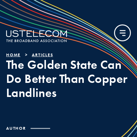
HOME
ARTICLES
The Golden State Can
Do Better Than Copper
Landlines
AUTHOR