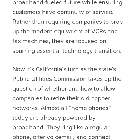
broadband-fueled future while ensuring
customers have continuity of service.
Rather than requiring companies to prop
up the modern equivalent of VCRs and
fax machines, they are focused on
spurring essential technology transition.
Now it’s California’s turn as the state’s
Public Utilities Commission takes up the
question of whether and how to allow
companies to retire their old copper
networks. Almost all “home phones”
today are already powered by
broadband. They ring like a regular
phone, offer voicemail, and connect