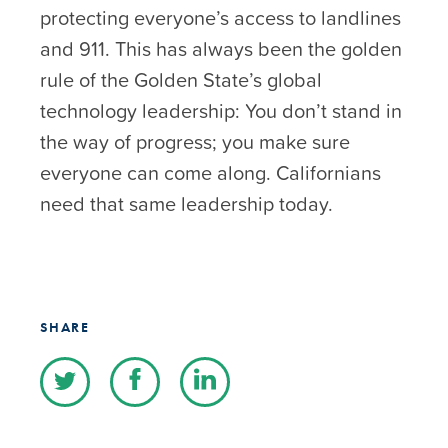
protecting everyone’s access to landlines
and 911. This has always been the golden
rule of the Golden State’s global
technology leadership: You don’t stand in
the way of progress; you make sure
everyone can come along. Californians
need that same leadership today.
SHARE