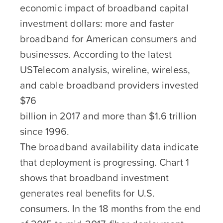
economic impact of broadband capital
investment dollars: more and faster
broadband for American consumers and
businesses. According to the latest
USTelecom analysis, wireline, wireless,
and cable broadband providers invested
$76
billion in 2017 and more than $1.6 trillion
since 1996.
The broadband availability data indicate
that deployment is progressing. Chart 1
shows that broadband investment
generates real benefits for U.S.
consumers. In the 18 months from the end