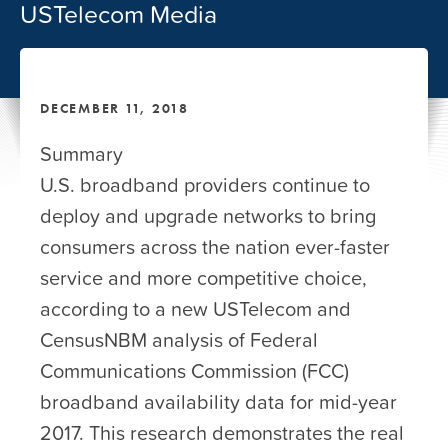
USTelecom Media
DECEMBER 11, 2018
Summary
U.S. broadband providers continue to
deploy and upgrade networks to bring
consumers across the nation ever-faster
service and more competitive choice,
according to a new USTelecom and
CensusNBM analysis of Federal
Communications Commission (FCC)
broadband availability data for mid-year
2017. This research demonstrates the real