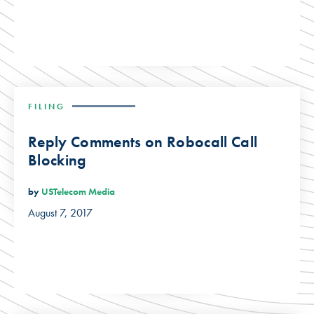
FILING
Reply Comments on Robocall Call
Blocking
by
USTelecom Media
August 7, 2017