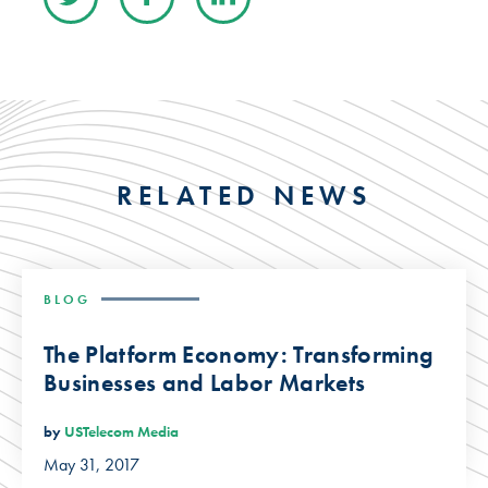
RELATED NEWS
BLOG
The Platform Economy: Transforming
Businesses and Labor Markets
by
USTelecom Media
May 31, 2017