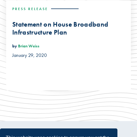
PRESS RELEASE
Statement on House Broadband
Infrastructure Plan
by
Brian Weiss
January 29, 2020