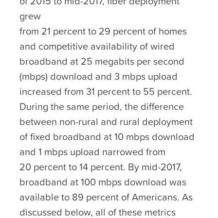
of 2015 to mid-2017, fiber deployment
grew
from 21 percent to 29 percent of homes
and competitive availability of wired
broadband at 25 megabits per second
(mbps) download and 3 mbps upload
increased from 31 percent to 55 percent.
During the same period, the difference
between non-rural and rural deployment
of fixed broadband at 10 mbps download
and 1 mbps upload narrowed from
20 percent to 14 percent. By mid-2017,
broadband at 100 mbps download was
available to 89 percent of Americans. As
discussed below, all of these metrics