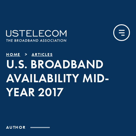
HOME
ARTICLES
U.S. BROADBAND
AVAILABILITY MID-
YEAR 2017
AUTHOR