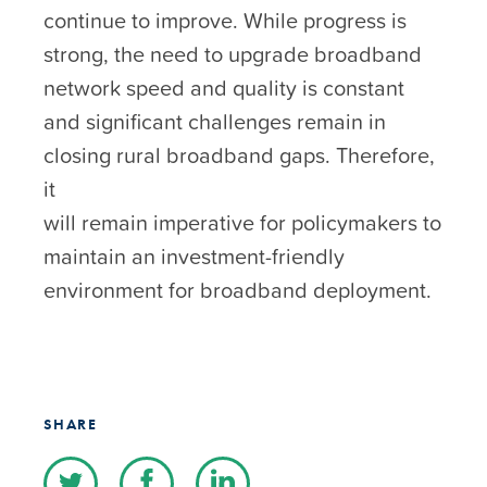
continue to improve. While progress is
strong, the need to upgrade broadband
network speed and quality is constant
and significant challenges remain in
closing rural broadband gaps. Therefore,
it
will remain imperative for policymakers to
maintain an investment-friendly
environment for broadband deployment.
SHARE