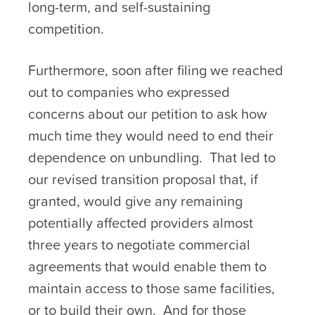
long-term, and self-sustaining
competition.
Furthermore, soon after filing we reached
out to companies who expressed
concerns about our petition to ask how
much time they would need to end their
dependence on unbundling. That led to
our revised transition proposal that, if
granted, would give any remaining
potentially affected providers almost
three years to negotiate commercial
agreements that would enable them to
maintain access to those same facilities,
or to build their own. And for those