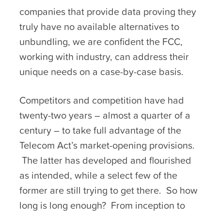
companies that provide data proving they
truly have no available alternatives to
unbundling, we are confident the FCC,
working with industry, can address their
unique needs on a case-by-case basis.
Competitors and competition have had
twenty-two years – almost a quarter of a
century – to take full advantage of the
Telecom Act’s market-opening provisions.
The latter has developed and flourished
as intended, while a select few of the
former are still trying to get there. So how
long is long enough? From inception to