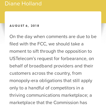
Diane Holland
AUGUST 6, 2018
On the day when comments are due to be
filed with the FCC, we should take a
moment to sift through the opposition to
USTelecom’s request for forbearance, on
behalf of broadband providers and their
customers across the country, from
monopoly-era obligations that still apply
only to a handful of competitors in a
thriving communications marketplace; a
marketplace that the Commission has