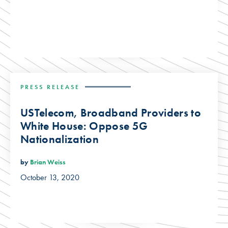
PRESS RELEASE
USTelecom, Broadband Providers to
White House: Oppose 5G
Nationalization
by
Brian Weiss
October 13, 2020