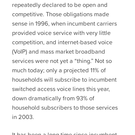
repeatedly declared to be open and
competitive. Those obligations made
sense in 1996, when incumbent carriers
provided voice service with very little
competition, and internet-based voice
(VoIP) and mass market broadband
services were not yet a “thing.” Not so
much today; only a projected 11% of
households will subscribe to incumbent
switched access voice lines this year,
down dramatically from 93% of
household subscribers to those services
in 2003.
It has been a long time since incumbent