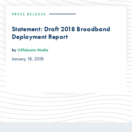
PRESS RELEASE
Statement: Draft 2018 Broadband
Deployment Report
by
USTelecom Media
January 18, 2018