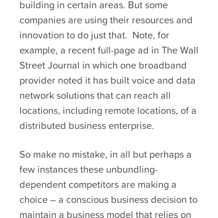
building in certain areas. But some
companies are using their resources and
innovation to do just that. Note, for
example, a recent full-page ad in The Wall
Street Journal in which one broadband
provider noted it has built voice and data
network solutions that can reach all
locations, including remote locations, of a
distributed business enterprise.
So make no mistake, in all but perhaps a
few instances these unbundling-
dependent competitors are making a
choice – a conscious business decision to
maintain a business model that relies on