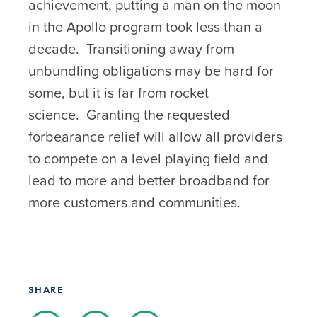
achievement, putting a man on the moon
in the Apollo program took less than a
decade. Transitioning away from
unbundling obligations may be hard for
some, but it is far from rocket
science. Granting the requested
forbearance relief will allow all providers
to compete on a level playing field and
lead to more and better broadband for
more customers and communities.
SHARE