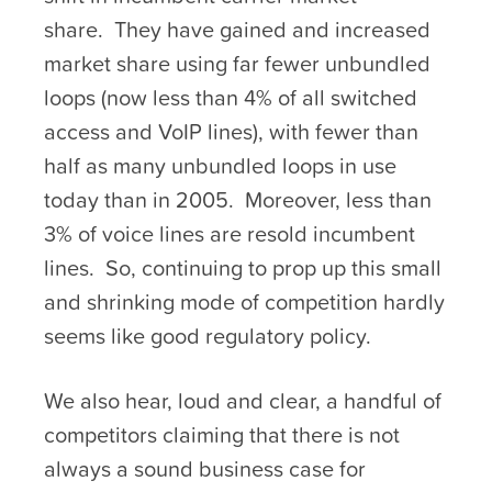
share. They have gained and increased
market share using far fewer unbundled
loops (now less than 4% of all switched
access and VoIP lines), with fewer than
half as many unbundled loops in use
today than in 2005. Moreover, less than
3% of voice lines are resold incumbent
lines. So, continuing to prop up this small
and shrinking mode of competition hardly
seems like good regulatory policy.
We also hear, loud and clear, a handful of
competitors claiming that there is not
always a sound business case for