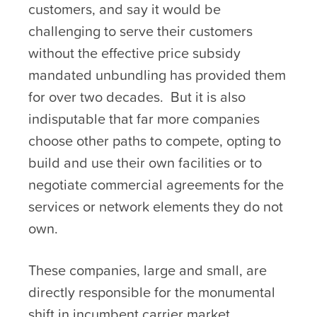
customers, and say it would be
challenging to serve their customers
without the effective price subsidy
mandated unbundling has provided them
for over two decades. But it is also
indisputable that far more companies
choose other paths to compete, opting to
build and use their own facilities or to
negotiate commercial agreements for the
services or network elements they do not
own.
These companies, large and small, are
directly responsible for the monumental
shift in incumbent carrier market