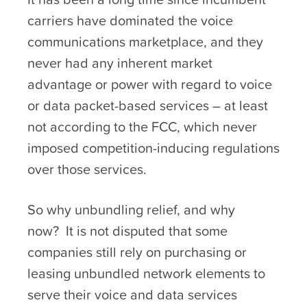
carriers have dominated the voice
communications marketplace, and they
never had any inherent market
advantage or power with regard to voice
or data packet-based services – at least
not according to the FCC, which never
imposed competition-inducing regulations
over those services.
So why unbundling relief, and why
now? It is not disputed that some
companies still rely on purchasing or
leasing unbundled network elements to
serve their voice and data services