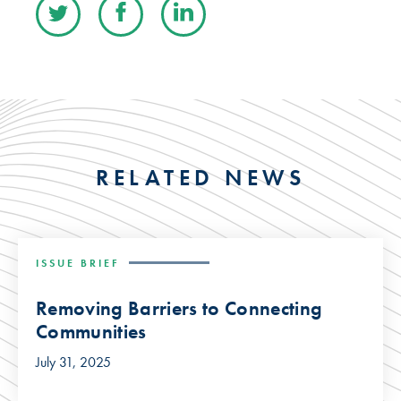
RELATED NEWS
ISSUE BRIEF
Removing Barriers to Connecting
Communities
July 31, 2025