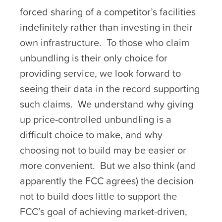
forced sharing of a competitor’s facilities
indefinitely rather than investing in their
own infrastructure. To those who claim
unbundling is their only choice for
providing service, we look forward to
seeing their data in the record supporting
such claims. We understand why giving
up price-controlled unbundling is a
difficult choice to make, and why
choosing not to build may be easier or
more convenient. But we also think (and
apparently the FCC agrees) the decision
not to build does little to support the
FCC’s goal of achieving market-driven,