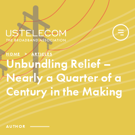
HOME
ARTICLES
Unbundling Relief –
Nearly a Quarter of a
Century in the Making
AUTHOR