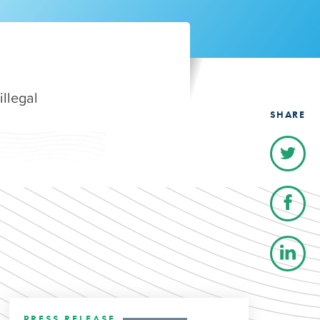
illegal
SHARE
PRESS RELEASE