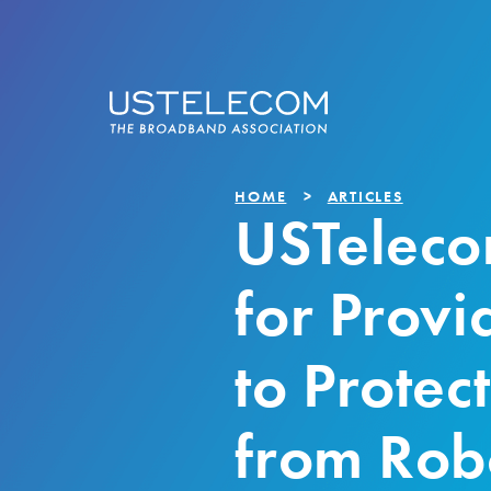
HOME
ARTICLES
USTeleco
for Provid
to Protec
from Rob