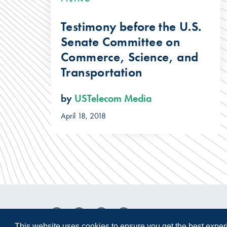
Testimony before the U.S.
Senate Committee on
Commerce, Science, and
Transportation
by
USTelecom Media
April 18, 2018
This website uses cookies to ensure you get the best expe