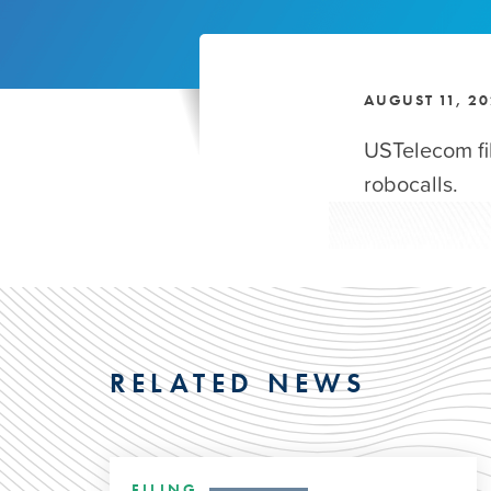
AUGUST 11, 2
USTelecom f
robocalls.
RELATED NEWS
FILING