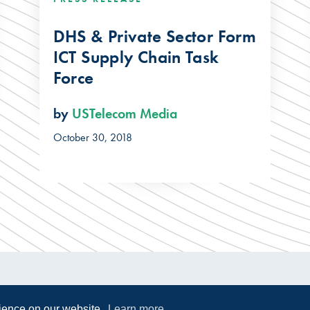
DHS & Private Sector Form
ICT Supply Chain Task
Force
by
USTelecom Media
October 30, 2018
rience on our website.
Learn more