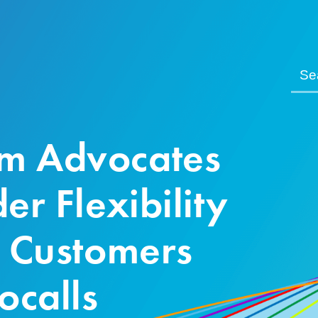
m Advocates
er Flexibility
t Customers
ocalls