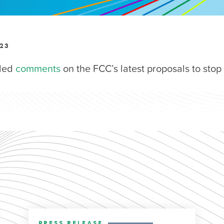
023
iled
comments
on the FCC’s latest proposals to stop 
PRESS RELEASE