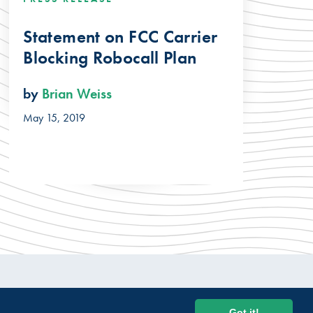
Statement on FCC Carrier
Blocking Robocall Plan
by
Brian Weiss
May 15, 2019
© 2026 USTelecom. All rights Reserved.
Got it!