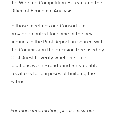
the Wireline Competition Bureau and the
Office of Economic Analysis.
In those meetings our Consortium
provided context for some of the key
findings in the Pilot Report an shared with
the Commission the decision tree used by
CostQuest to verify whether some
locations were Broadband Serviceable
Locations for purposes of building the
Fabric.
For more information, please visit our