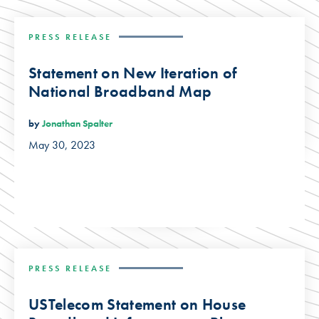
PRESS RELEASE
Statement on New Iteration of
National Broadband Map
by
Jonathan Spalter
May 30, 2023
PRESS RELEASE
USTelecom Statement on House