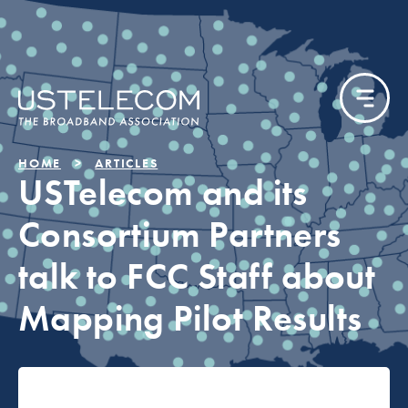
HOME
ARTICLES
USTelecom and its
Consortium Partners
talk to FCC Staff about
Mapping Pilot Results