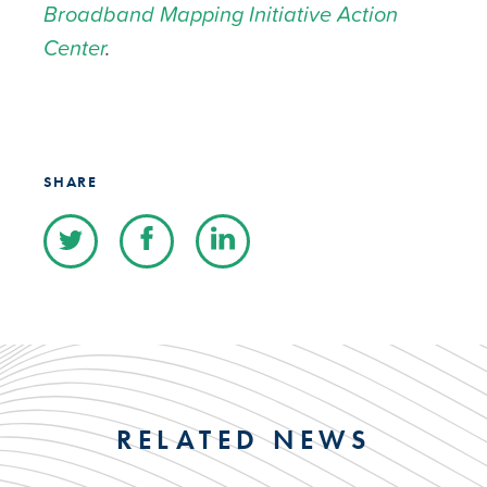
Broadband Mapping Initiative Action
Center
.
SHARE
RELATED NEWS