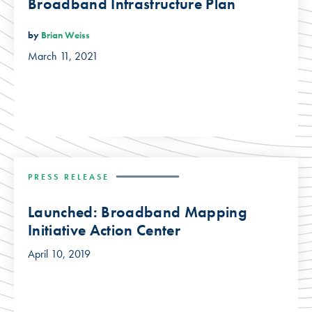
Broadband Infrastructure Plan
by
Brian Weiss
March 11, 2021
PRESS RELEASE
Launched: Broadband Mapping
Initiative Action Center
April 10, 2019