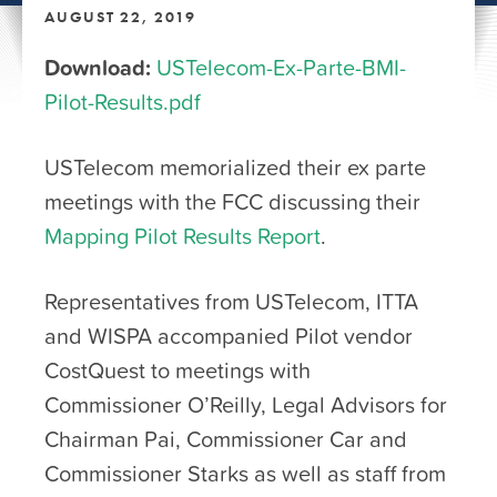
AUGUST 22, 2019
Download:
USTelecom-Ex-Parte-BMI-
Pilot-Results.pdf
USTelecom memorialized their ex parte
meetings with the FCC discussing their
Mapping Pilot Results Report
.
Representatives from USTelecom, ITTA
and WISPA accompanied Pilot vendor
CostQuest to meetings with
Commissioner O’Reilly, Legal Advisors for
Chairman Pai, Commissioner Car and
Commissioner Starks as well as staff from