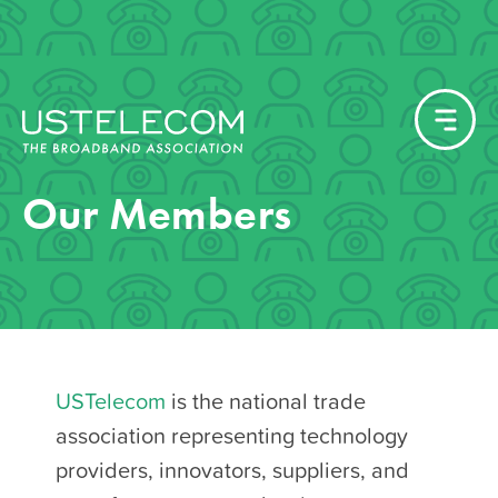
Our Members
USTelecom
is the national trade
association representing technology
providers, innovators, suppliers, and