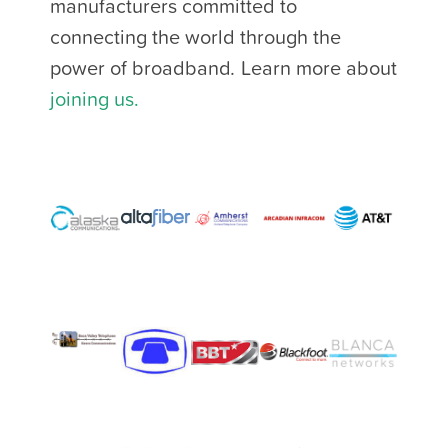
manufacturers committed to
connecting the world through the
power of broadband
.
Learn more about
joining us.
​​