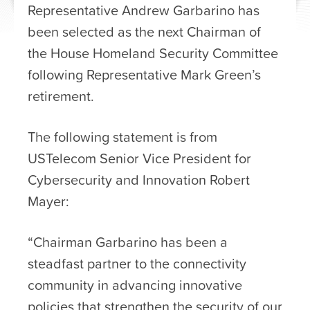
Representative Andrew Garbarino has
been selected as the next Chairman of
the House Homeland Security Committee
following Representative Mark Green’s
retirement.
The following statement is from
USTelecom Senior Vice President for
Cybersecurity and Innovation Robert
Mayer:
“Chairman Garbarino has been a
steadfast partner to the connectivity
community in advancing innovative
policies that strengthen the security of our