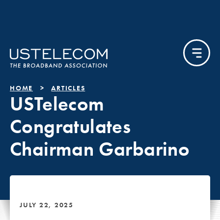
HOME
ARTICLES
USTelecom
Congratulates
Chairman Garbarino
JULY 22, 2025