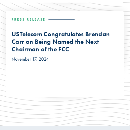
PRESS RELEASE
USTelecom Congratulates Brendan
Carr on Being Named the Next
Chairman of the FCC
November 17, 2024