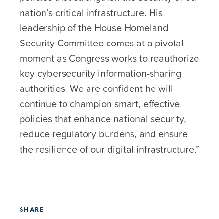
nation’s critical infrastructure. His
leadership of the House Homeland
Security Committee comes at a pivotal
moment as Congress works to reauthorize
key cybersecurity information-sharing
authorities. We are confident he will
continue to champion smart, effective
policies that enhance national security,
reduce regulatory burdens, and ensure
the resilience of our digital infrastructure.”
SHARE