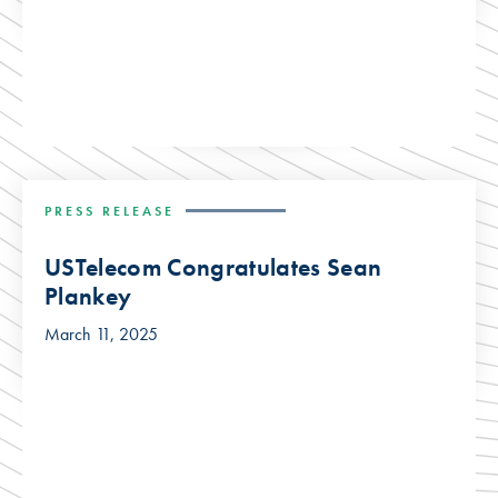
PRESS RELEASE
USTelecom Congratulates Sean
Plankey
March 11, 2025