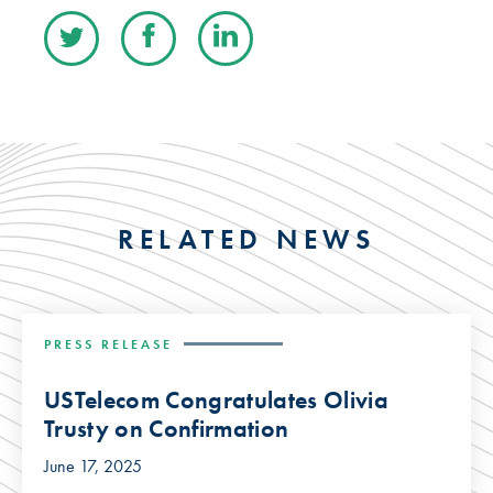
RELATED NEWS
PRESS RELEASE
USTelecom Congratulates Olivia
Trusty on Confirmation
June 17, 2025