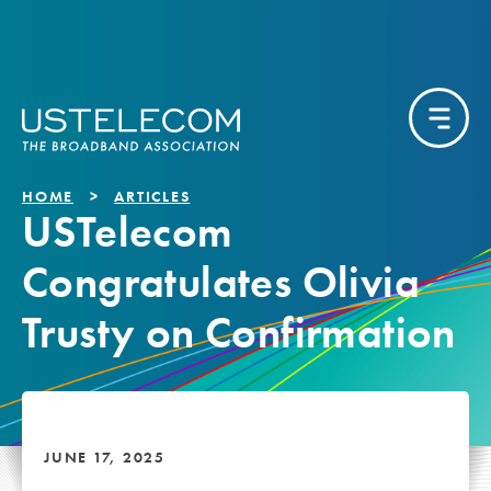
HOME
ARTICLES
USTelecom
Congratulates Olivia
Trusty on Confirmation
JUNE 17, 2025