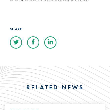
SHARE
RELATED NEWS