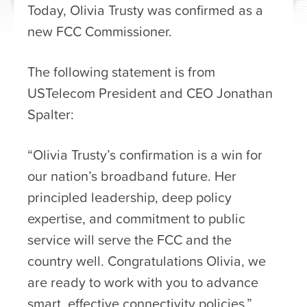
Today, Olivia Trusty was confirmed as a
new FCC Commissioner.
The following statement is from
USTelecom President and CEO Jonathan
Spalter:
“Olivia Trusty’s confirmation is a win for
our nation’s broadband future. Her
principled leadership, deep policy
expertise, and commitment to public
service will serve the FCC and the
country well. Congratulations Olivia, we
are ready to work with you to advance
smart, effective connectivity policies.”