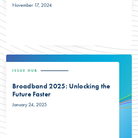
November 17, 2024
ISSUE HUB
Broadband 2025: Unlocking the
Future Faster
January 24, 2025