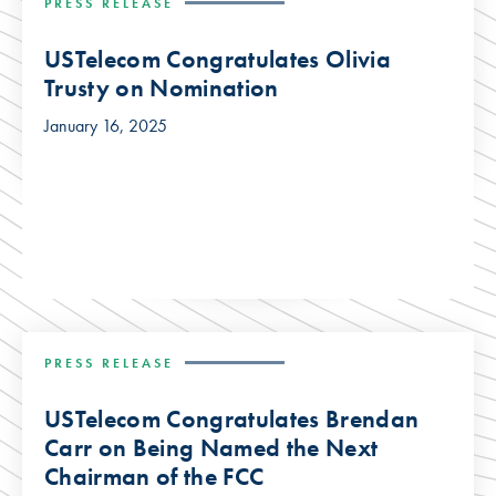
PRESS RELEASE
USTelecom Congratulates Olivia
Trusty on Nomination
January 16, 2025
PRESS RELEASE
USTelecom Congratulates Brendan
Carr on Being Named the Next
Chairman of the FCC