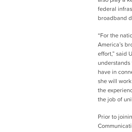
federal infra
broadband de
“For the nati
America’s bro
effort,” sai
understands 
have in conn
she will work
the experienc
the job of uni
Prior to join
Communicatio