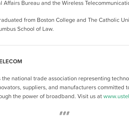
 Affairs Bureau and the Wireless Telecommunicati
raduated from Boston College and The Catholic Uni
umbus School of Law.
ELECOM
 the national trade association representing techn
nnovators, suppliers, and manufacturers committed 
rough the power of broadband. Visit us at
www.uste
###