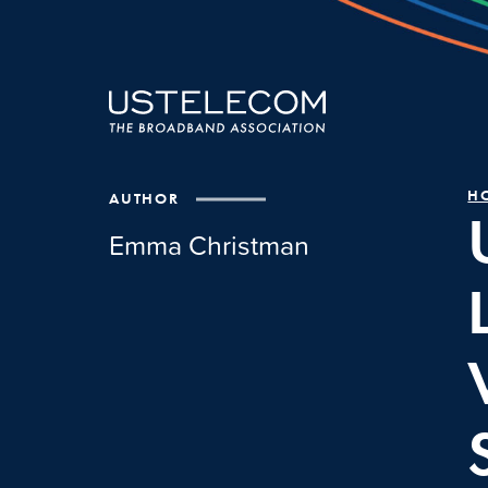
H
AUTHOR
Emma Christman