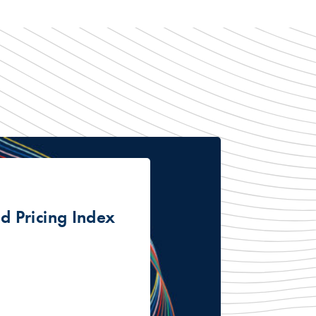
 Pricing Index