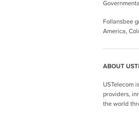
Governmental
Follansbee g
America, Col
ABOUT UST
USTelecom is
providers, i
the world th