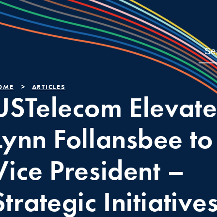
OME
ARTICLES
USTelecom Elevate
Lynn Follansbee to
Vice President –
Strategic Initiative