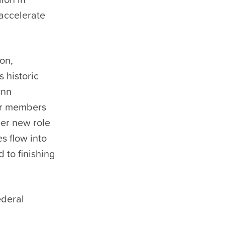
 accelerate
ion,
 historic
ynn
ur members
er new role
s flow into
 to finishing
ederal