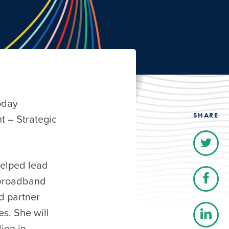
oday
SHARE
t – Strategic
helped lead
 broadband
d partner
es. She will
ion in