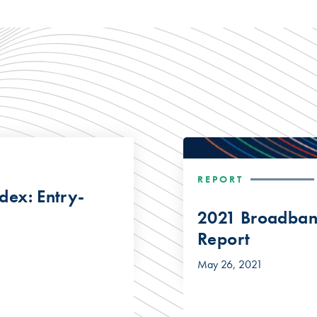
REPORT
dex: Entry-
2021 Broadband
Report
May 26, 2021