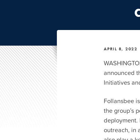
APRIL 8, 2022
WASHINGTON,
announced th
Initiatives a
Follansbee is
the group’s 
deployment. I
outreach, in 
also play a k