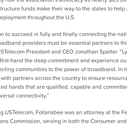
structure funds make their way to the states to help
ployment throughout the U.S.
on to succeed in fully and finally connecting the nat
adband providers must be essential partners to this
d USTelecom President and CEO Jonathan Spalter. “L
first-hand the deep commitment and experience o
ecting communities to the power of broadband. In h
 with partners across the country to ensure resource
ed hands that are qualified, capable and committed
versal connectivity.”
ing USTelecom, Follansbee was an attorney at the F
ns Commission, serving in both the Consumer and