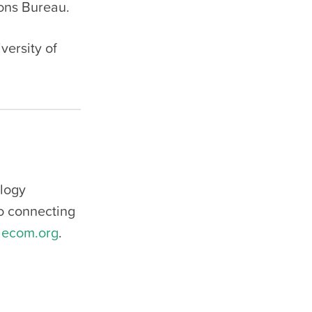
ons Bureau.
versity of
ology
to connecting
lecom.org
.