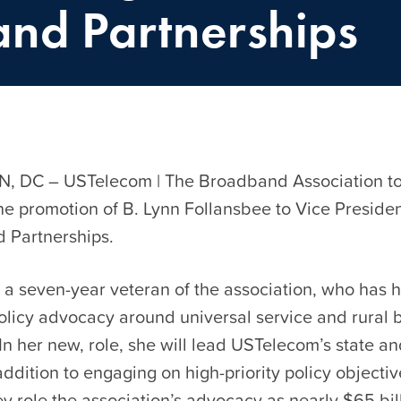
and Partnerships
 DC – USTelecom | The Broadband Association t
e promotion of B. Lynn Follansbee to Vice Presiden
nd Partnerships.
 a seven-year veteran of the association, who has 
policy advocacy around universal service and rural
n her new, role, she will lead USTelecom’s state an
addition to engaging on high-priority policy objectiv
ey role the association’s advocacy as nearly $65 bill