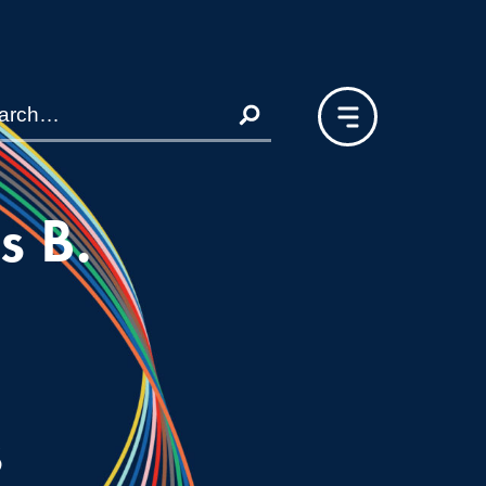
s B.
s