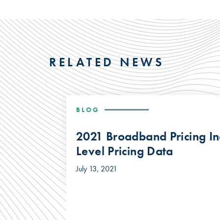
RELATED NEWS
BLOG
2021 Broadband Pricing In
Level Pricing Data
July 13, 2021