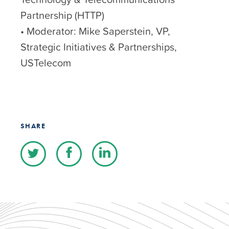
Partnership (HTTP)
• Moderator: Mike Saperstein, VP,
Strategic Initiatives & Partnerships,
USTelecom
SHARE