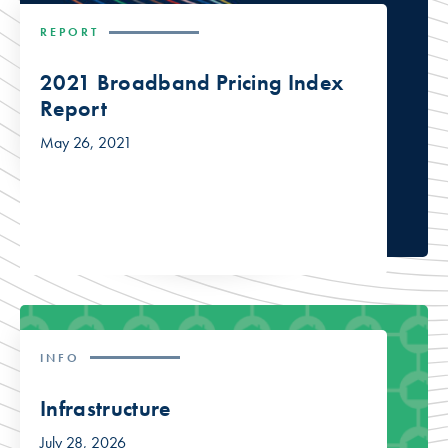
REPORT
2021 Broadband Pricing Index
Report
May 26, 2021
INFO
Infrastructure
July 28, 2026