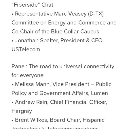
“Fiberside” Chat
• Representative Marc Veasey (D-TX)
Committee on Energy and Commerce and
Co-Chair of the Blue Collar Caucus
• Jonathan Spalter, President & CEO,
USTelecom
Panel: The road to universal connectivity
for everyone
• Melissa Mann, Vice President – Public
Policy and Government Affairs, Lumen
• Andrew Rein, Chief Financial Officer,
Hargray
• Brent Wilkes, Board Chair, Hispanic
Technology & Telecommunications