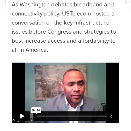
As Washington debates broadband and
connectivity policy, USTelecom hosted a
conversation on the key infrastructure
issues before Congress and strategies to
best increase access and affordability to
all in America.