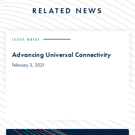
RELATED NEWS
ISSUE BRIEF
Advancing Universal Connectivity
February 3, 2021