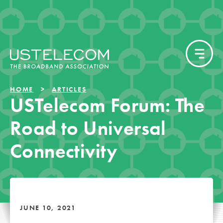
HOME
ARTICLES
USTelecom Forum: The
Road to Universal
Connectivity
JUNE 10, 2021