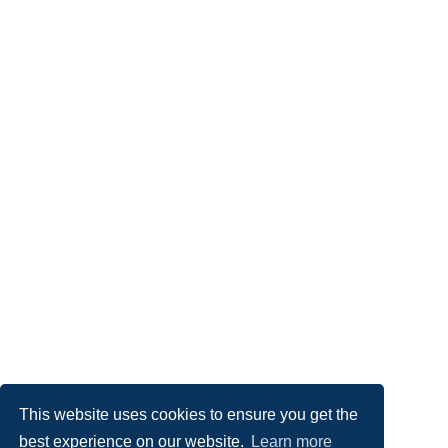
This website uses cookies to ensure you get the
best experience on our website.
Learn more