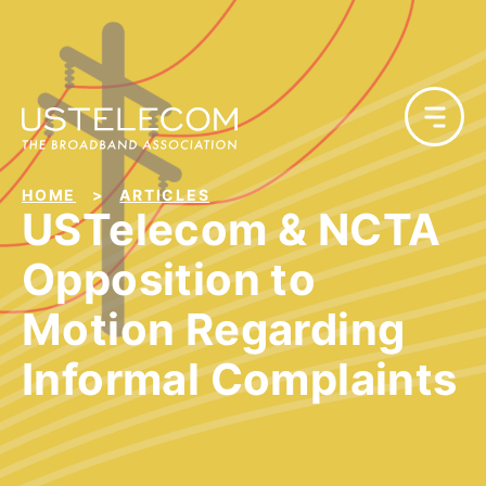
HOME
ARTICLES
USTelecom & NCTA
Opposition to
Motion Regarding
Informal Complaints