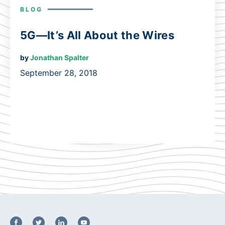
BLOG
5G—It’s All About the Wires
by
Jonathan Spalter
September 28, 2018