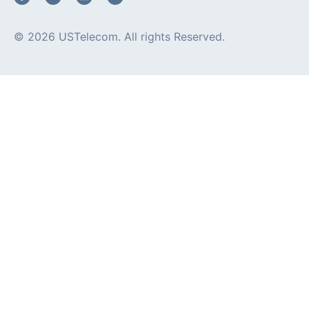
© 2026 USTelecom. All rights Reserved.