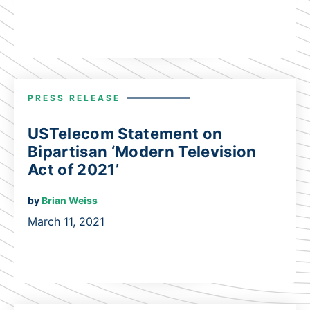
PRESS RELEASE
USTelecom Statement on
Bipartisan ‘Modern Television
Act of 2021’
by
Brian Weiss
March 11, 2021