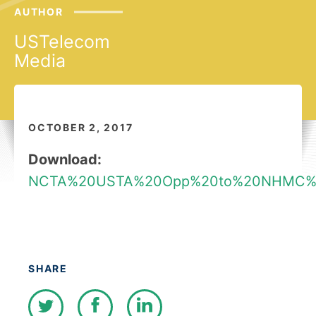
AUTHOR
USTelecom
Media
OCTOBER 2, 2017
Download:
NCTA%20USTA%20Opp%20to%20NHMC%2
SHARE