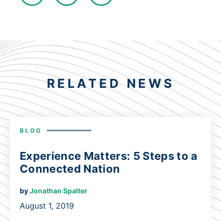
RELATED NEWS
BLOG
Experience Matters: 5 Steps to a
Connected Nation
by
Jonathan Spalter
August 1, 2019