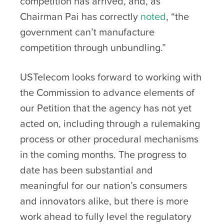
competition has arrived, and, as
Chairman Pai has correctly
noted
, “the
government can’t manufacture
competition through unbundling.”
USTelecom looks forward to working with
the Commission to advance elements of
our Petition that the agency has not yet
acted on, including through a rulemaking
process or other procedural mechanisms
in the coming months. The progress to
date has been substantial and
meaningful for our nation’s consumers
and innovators alike, but there is more
work ahead to fully level the regulatory