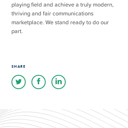
playing field and achieve a truly modern,
thriving and fair communications
marketplace. We stand ready to do our
part.
SHARE