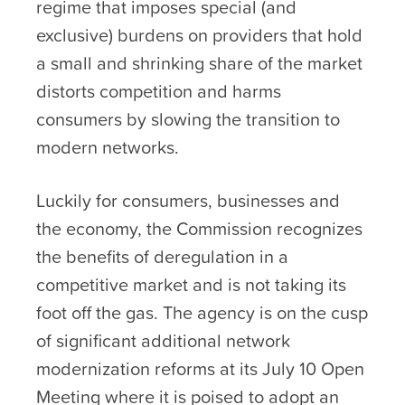
regime that imposes special (and
exclusive) burdens on providers that hold
a small and shrinking share of the market
distorts competition and harms
consumers by slowing the transition to
modern networks.
Luckily for consumers, businesses and
the economy, the Commission recognizes
the benefits of deregulation in a
competitive market and is not taking its
foot off the gas. The agency is on the cusp
of significant additional network
modernization reforms at its July 10 Open
Meeting where it is poised to adopt an