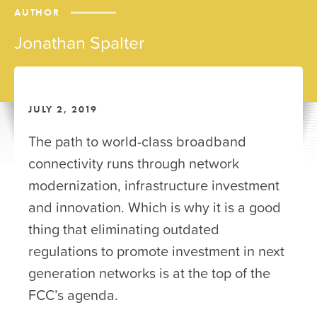
AUTHOR
Jonathan Spalter
JULY 2, 2019
The path to world-class broadband
connectivity runs through network
modernization, infrastructure investment
and innovation. Which is why it is a good
thing that eliminating outdated
regulations to promote investment in next
generation networks is at the top of the
FCC’s agenda.