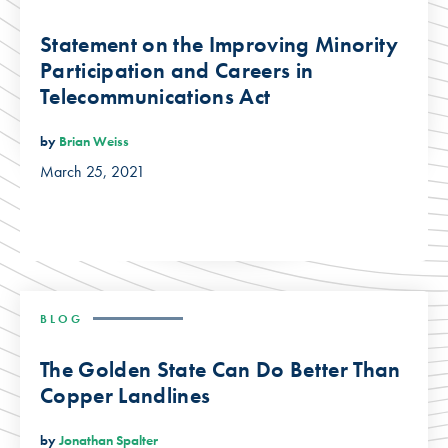
Statement on the Improving Minority
Participation and Careers in
Telecommunications Act
by
Brian Weiss
March 25, 2021
BLOG
The Golden State Can Do Better Than
Copper Landlines
by
Jonathan Spalter