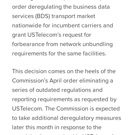
order deregulating the business data
services (BDS) transport market
nationwide for incumbent carriers and
grant USTelecom’s request for
forbearance from network unbundling
requirements for the same facilities.
This decision comes on the heels of the
Commission’s April order eliminating a
series of outdated regulations and
reporting requirements as requested by
USTelecom. The Commission is expected
to take additional deregulatory measures
later this month in response to the