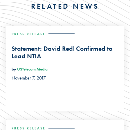
RELATED NEWS
PRESS RELEASE
Statement: David Redl Confirmed to
Lead NTIA
by
USTelecom Media
November 7, 2017
PRESS RELEASE