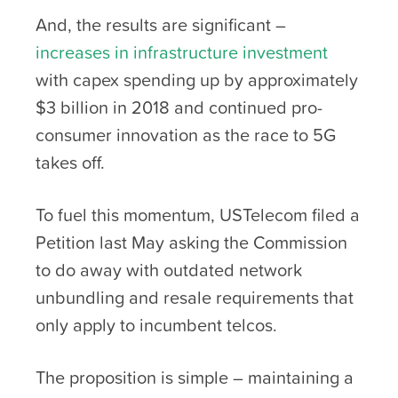
And, the results are significant –
increases in infrastructure investment
with capex spending up by approximately
$3 billion in 2018 and continued pro-
consumer innovation as the race to 5G
takes off.
To fuel this momentum, USTelecom filed a
Petition last May asking the Commission
to do away with outdated network
unbundling and resale requirements that
only apply to incumbent telcos.
The proposition is simple – maintaining a