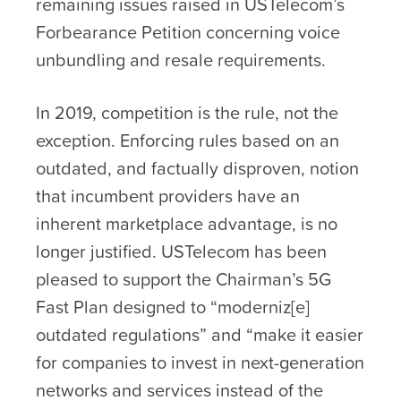
remaining issues raised in USTelecom’s
Forbearance Petition concerning voice
unbundling and resale requirements.
In 2019, competition is the rule, not the
exception. Enforcing rules based on an
outdated, and factually disproven, notion
that incumbent providers have an
inherent marketplace advantage, is no
longer justified. USTelecom has been
pleased to support the Chairman’s 5G
Fast Plan designed to “moderniz[e]
outdated regulations” and “make it easier
for companies to invest in next-generation
networks and services instead of the