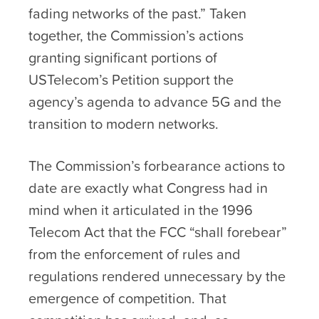
fading networks of the past.” Taken
together, the Commission’s actions
granting significant portions of
USTelecom’s Petition support the
agency’s agenda to advance 5G and the
transition to modern networks.
The Commission’s forbearance actions to
date are exactly what Congress had in
mind when it articulated in the 1996
Telecom Act that the FCC “shall forebear”
from the enforcement of rules and
regulations rendered unnecessary by the
emergence of competition. That