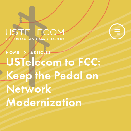
HOME
ARTICLES
USTelecom to FCC:
Keep the Pedal on
Network
Modernization