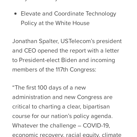
Elevate and Coordinate Technology
Policy at the White House
Jonathan Spalter, USTelecom’s president
and CEO opened the report with a letter
to President-elect Biden and incoming
members of the 117
th
Congress:
“The first 100 days of a new
administration and new Congress are
critical to charting a clear, bipartisan
course for our nation’s policy agenda.
Whatever the challenge – COVID-19,
economic recovery, racial equity, climate