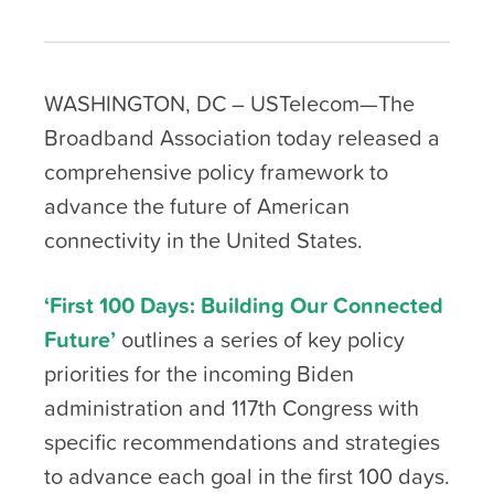
WASHINGTON, DC – USTelecom—The
Broadband Association today released a
comprehensive policy framework to
advance the future of American
connectivity in the United States.
‘First 100 Days: Building Our Connected
Future’
outlines a series of key policy
priorities for the incoming Biden
administration and 117
th
Congress with
specific recommendations and strategies
to advance each goal in the first 100 days.