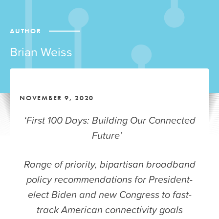
AUTHOR
Brian Weiss
NOVEMBER 9, 2020
‘First 100 Days: Building Our Connected
Future’
Range of priority, bipartisan broadband
policy recommendations for President-
elect Biden and new Congress to fast-
track American connectivity goals