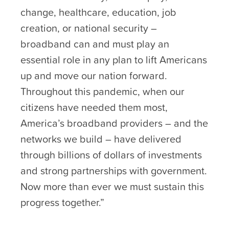
change, healthcare, education, job
creation, or national security –
broadband can and must play an
essential role in any plan to lift Americans
up and move our nation forward.
Throughout this pandemic, when our
citizens have needed them most,
America’s broadband providers – and the
networks we build – have delivered
through billions of dollars of investments
and strong partnerships with government.
Now more than ever we must sustain this
progress together.”