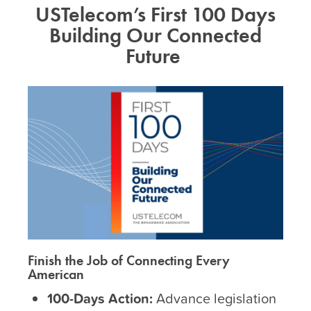
USTelecom’s First 100 Days
Building Our Connected
Future
Finish the Job of Connecting Every
American
100-Days Action:
Advance legislation