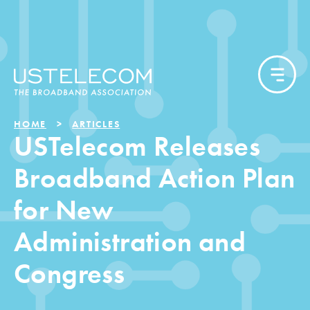
HOME
ARTICLES
USTelecom Releases
Broadband Action Plan
for New
Administration and
Congress