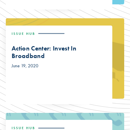
ISSUE HUB
Action Center: Invest In
Broadband
June 19, 2020
ISSUE HUB