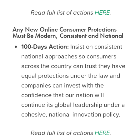
Read full list of actions
HERE
.
Any New Online Consumer Protections
Must Be Modern, Consistent and National
100-Days Action:
Insist on consistent
national approaches so consumers
across the country can trust they have
equal protections under the law and
companies can invest with the
confidence that our nation will
continue its global leadership under a
cohesive, national innovation policy.
Read full list of actions
HERE
.