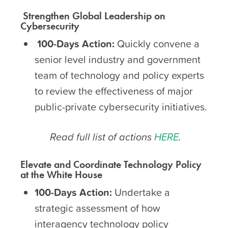
Strengthen Global
Leadership on
Cybersecurity
100-Days Action:
Quickly convene a
senior level industry and government
team of technology and policy experts
to review the effectiveness of major
public-private cybersecurity initiatives.
Read full list of actions
HERE
.
Elevate and Coordinate
Technology Policy
at the White House
100-Days Action:
Undertake a
strategic assessment of how
interagency technology policy