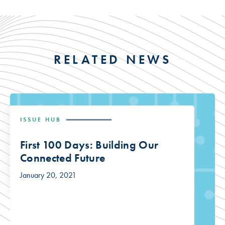
RELATED NEWS
ISSUE HUB
First 100 Days: Building Our
Connected Future
January 20, 2021