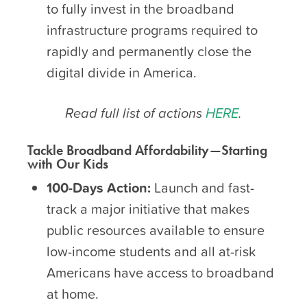
to fully invest in the broadband
infrastructure programs required to
rapidly and permanently close the
digital divide in America.
Read full list of actions
HERE
.
Tackle Broadband Affordability—Starting
with Our Kids
100-Days Action:
Launch and fast-
track a major initiative that makes
public resources available to ensure
low-income students and all at-risk
Americans have access to broadband
at home.