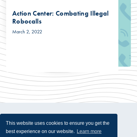
Action Center: Combating Illegal
Robocalls
March 2, 2022
This website uses cookies to ensure you get the
best experience on our website.
Learn more