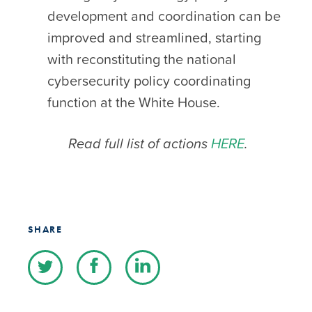
development and coordination can be
improved and streamlined, starting
with reconstituting the national
cybersecurity policy coordinating
function at the White House.
Read full list of actions
HERE
.
SHARE