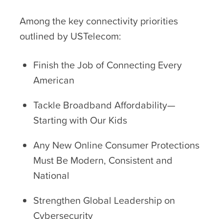
Among the key connectivity priorities
outlined by USTelecom:
Finish the Job of Connecting Every
American
Tackle Broadband Affordability—
Starting with Our Kids
Any New Online Consumer Protections
Must Be Modern, Consistent and
National
Strengthen Global Leadership on
Cybersecurity