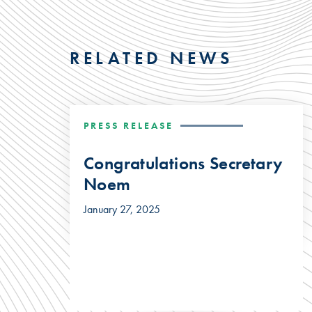
RELATED NEWS
PRESS RELEASE
Congratulations Secretary
Noem
January 27, 2025