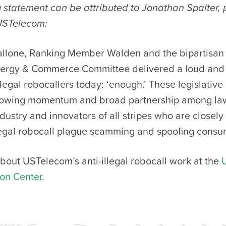
 statement can be attributed to Jonathan Spalter, 
USTelecom:
llone, Ranking Member Walden and the bipartisan
ergy & Commerce Committee delivered a loud and 
legal robocallers today: ‘enough.’ These legislative
growing momentum and broad partnership among la
ndustry and innovators of all stripes who are closely
llegal robocall plague scamming and spoofing consu
bout USTelecom’s anti-illegal robocall work at the
ion Center
.