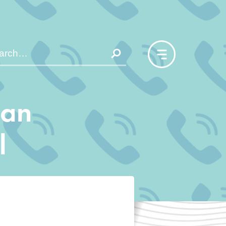
san
l