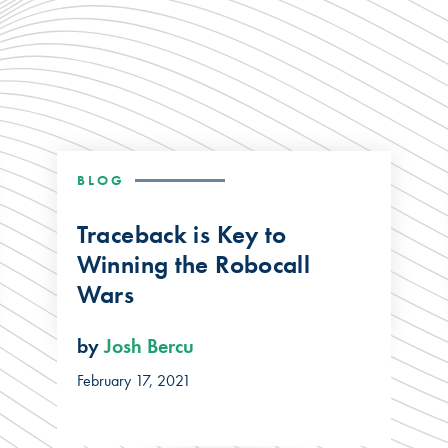
BLOG
Traceback is Key to
Winning the Robocall
Wars
by
Josh Bercu
February 17, 2021