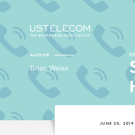
H
AUTHOR
Brian Weiss
JUNE 20, 2019