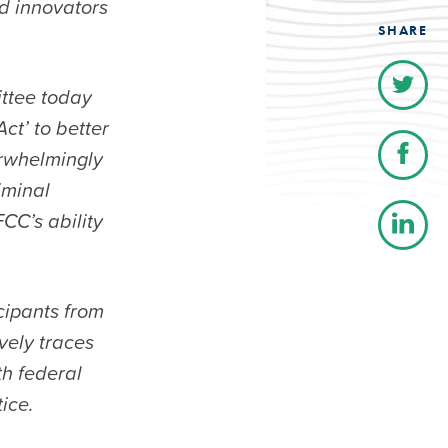
d innovators
SHARE
ttee today
ct’ to better
erwhelmingly
iminal
CC’s ability
cipants from
vely traces
th federal
ice.