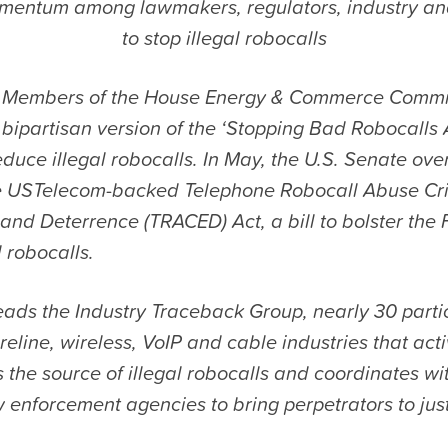
entum among lawmakers, regulators, industry an
to stop illegal robocalls
 Members of the House Energy & Commerce Commi
bipartisan version of the ‘Stopping Bad Robocalls A
duce illegal robocalls. In May, the U.S. Senate ov
e USTelecom-backed Telephone Robocall Abuse Cr
nd Deterrence (TRACED) Act, a bill to bolster the F
l robocalls.
ads the Industry Traceback Group, nearly 30 parti
reline, wireless, VoIP and cable industries that acti
s the source of illegal robocalls and coordinates wi
 enforcement agencies to bring perpetrators to just