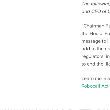
The following
and CEO of 
“Chairman Pa
the House En
message to il
add to the 
regulators, i
to end the i
Learn more a
Robocall Act