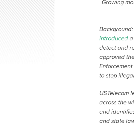
Growing mom
Background:
introduced
a 
detect and re
approved th
Enforcement a
to stop illega
USTelecom le
across the wi
and identifie
and state law