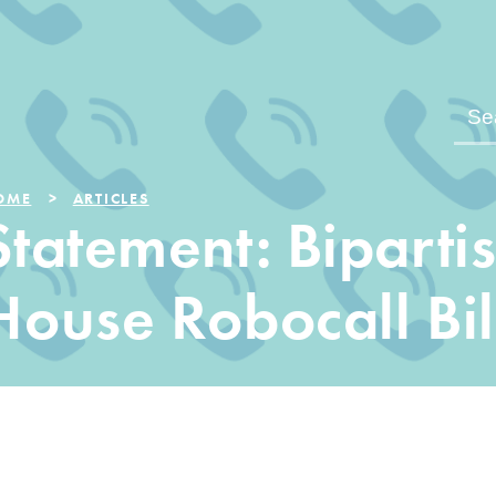
OME
ARTICLES
Statement: Biparti
House Robocall Bil