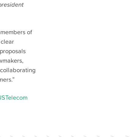
president
 members of
clear
 proposals
wmakers,
 collaborating
mers.”
USTelecom