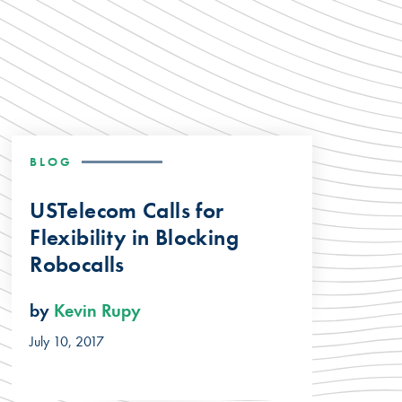
BLOG
USTelecom Calls for
Flexibility in Blocking
Robocalls
by
Kevin Rupy
July 10, 2017