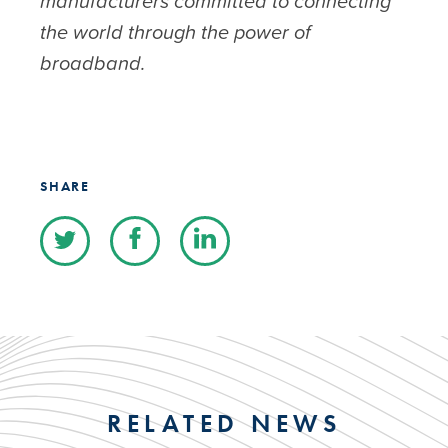
manufacturers committed to connecting
the world through the power of
broadband.
SHARE
RELATED NEWS