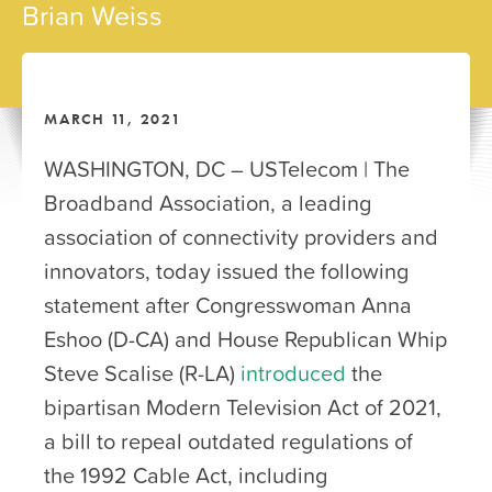
Brian Weiss
MARCH 11, 2021
WASHINGTON, DC – USTelecom | The
Broadband Association, a leading
association of connectivity providers and
innovators, today issued the following
statement after Congresswoman Anna
Eshoo (D-CA) and House Republican Whip
Steve Scalise (R-LA)
introduced
the
bipartisan Modern Television Act of 2021,
a bill to repeal outdated regulations of
the 1992 Cable Act, including