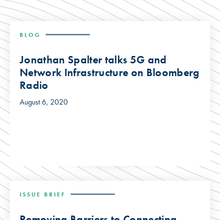
BLOG
Jonathan Spalter talks 5G and
Network Infrastructure on Bloomberg
Radio
August 6, 2020
ISSUE BRIEF
Removing Barriers to Connecting