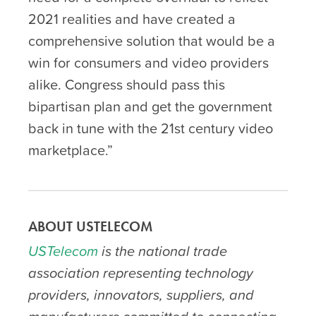
2021 realities and have created a
comprehensive solution that would be a
win for consumers and video providers
alike. Congress should pass this
bipartisan plan and get the government
back in tune with the 21
st
century video
marketplace.”
ABOUT USTELECOM
USTelecom
is the national trade
association representing technology
providers, innovators, suppliers, and