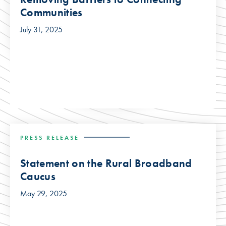
Communities
July 31, 2025
PRESS RELEASE
Statement on the Rural Broadband
Caucus
May 29, 2025