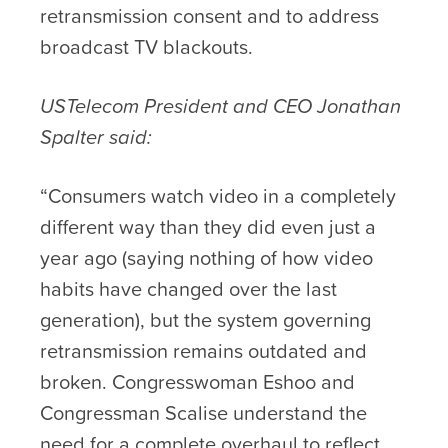
retransmission consent and to address
broadcast TV blackouts.
USTelecom President and CEO Jonathan
Spalter said:
“Consumers watch video in a completely
different way than they did even just a
year ago (saying nothing of how video
habits have changed over the last
generation), but the system governing
retransmission remains outdated and
broken. Congresswoman Eshoo and
Congressman Scalise understand the
need for a complete overhaul to reflect