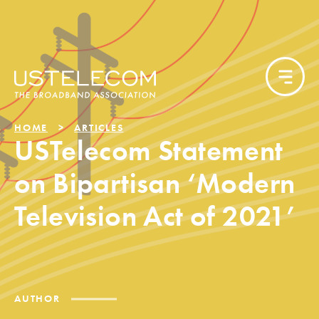
HOME
ARTICLES
USTelecom Statement
on Bipartisan ‘Modern
Television Act of 2021’
AUTHOR