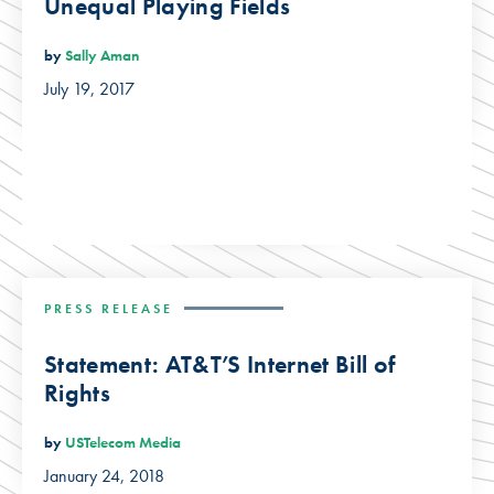
Unequal Playing Fields
by
Sally Aman
July 19, 2017
PRESS RELEASE
Statement: AT&T’S Internet Bill of
Rights
by
USTelecom Media
January 24, 2018