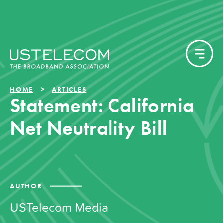
HOME
ARTICLES
Statement: California
Net Neutrality Bill
AUTHOR
USTelecom Media