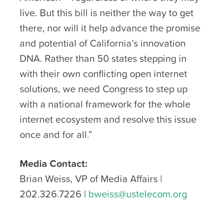
live. But this bill is neither the way to get
there, nor will it help advance the promise
and potential of California’s innovation
DNA. Rather than 50 states stepping in
with their own conflicting open internet
solutions, we need Congress to step up
with a national framework for the whole
internet ecosystem and resolve this issue
once and for all.”
Media Contact:
Brian Weiss, VP of Media Affairs |
202.326.7226 |
bweiss@ustelecom.org