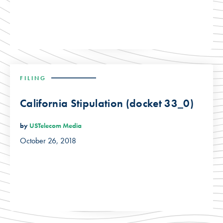
FILING
California Stipulation (docket 33_0)
by
USTelecom Media
October 26, 2018