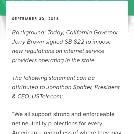
SEPTEMBER 30, 2018
Background: Today,
California Governor
Jerry Brown signed SB 822 to impose
new regulations on internet service
providers operating in the state.
The following statement can be
attributed to Jonathan Spalter, President
& CEO, USTelecom:
“We all support strong and enforceable
net neutrality protections for every
American – regardless of where they may