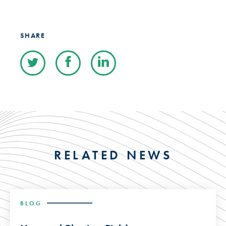
SHARE
RELATED NEWS
BLOG