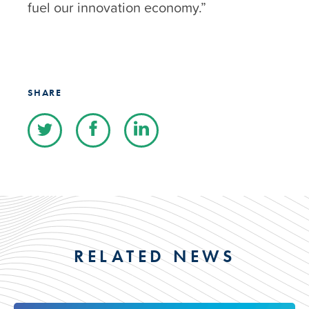
fuel our innovation economy.”
SHARE
RELATED NEWS