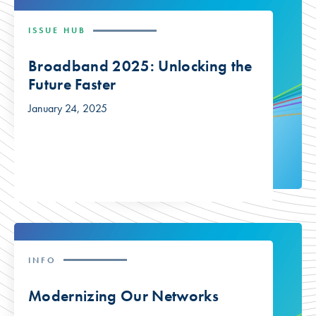
ISSUE HUB
Broadband 2025: Unlocking the
Future Faster
January 24, 2025
INFO
Modernizing Our Networks