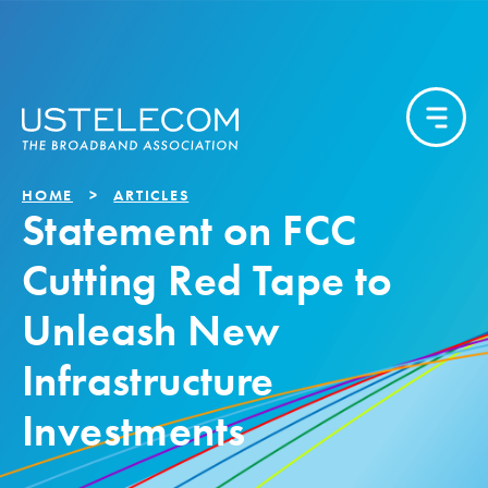
HOME
ARTICLES
Statement on FCC
Cutting Red Tape to
Unleash New
Infrastructure
Investments