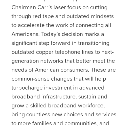
Chairman Carr’s laser focus on cutting
through red tape and outdated mindsets
to accelerate the work of connecting all
Americans. Today’s decision marks a
significant step forward in transitioning
outdated copper telephone lines to next-
generation networks that better meet the
needs of American consumers. These are
common-sense changes that will help
turbocharge investment in advanced
broadband infrastructure, sustain and
grow a skilled broadband workforce,
bring countless new choices and services
to more families and communities, and