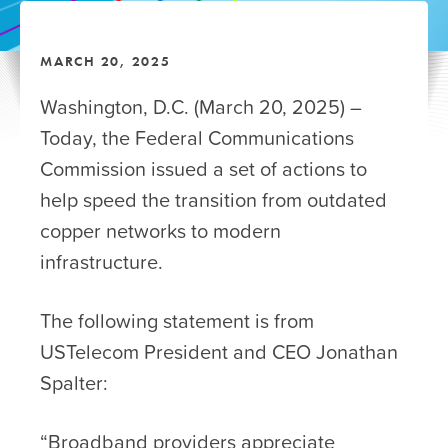
MARCH 20, 2025
Washington, D.C. (March 20, 2025) –
Today, the Federal Communications
Commission issued a set of actions to
help speed the transition from outdated
copper networks to modern
infrastructure.
The following statement is from
USTelecom President and CEO Jonathan
Spalter:
“Broadband providers appreciate