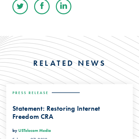
RELATED NEWS
PRESS RELEASE
Statement: Restoring Internet
Freedom CRA
by
USTelecom Media