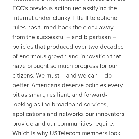
FCC’s previous action reclassifying the
internet under clunky Title II telephone
rules has turned back the clock away
from the successful – and bipartisan –
policies that produced over two decades
of enormous growth and innovation that
have brought so much progress for our
citizens. We must – and we can – do
better. Americans deserve policies every
bit as smart, resilient, and forward-
looking as the broadband services,
applications and networks our innovators
provide and our communities require.
Which is why USTelecom members look