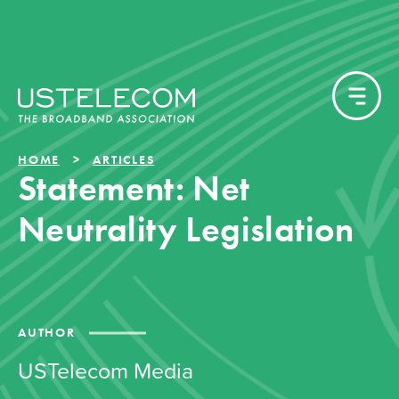
HOME
ARTICLES
Statement: Net
Neutrality Legislation
AUTHOR
USTelecom Media