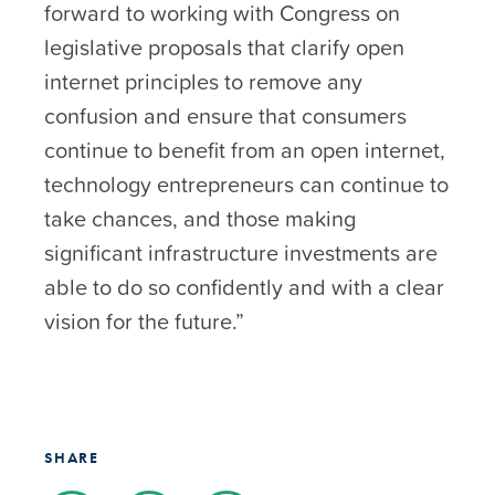
forward to working with Congress on
legislative proposals that clarify open
internet principles to remove any
confusion and ensure that consumers
continue to benefit from an open internet,
technology entrepreneurs can continue to
take chances, and those making
significant infrastructure investments are
able to do so confidently and with a clear
vision for the future.”
SHARE