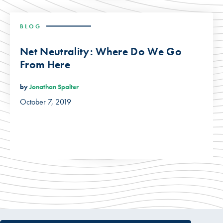
BLOG
Net Neutrality: Where Do We Go
From Here
by
Jonathan Spalter
October 7, 2019