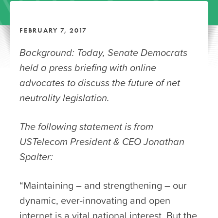
FEBRUARY 7, 2017
Background: Today, Senate Democrats
held a press briefing with online
advocates to discuss the future of net
neutrality legislation.
The following statement is from
USTelecom President & CEO Jonathan
Spalter:
“Maintaining – and strengthening – our
dynamic, ever-innovating and open
internet is a vital national interest. But the