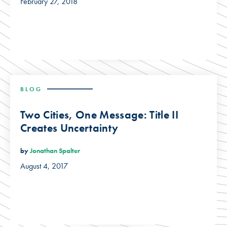
February 27, 2018
BLOG
Two Cities, One Message: Title II
Creates Uncertainty
by
Jonathan Spalter
August 4, 2017