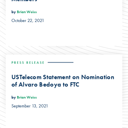
by
Brian Weiss
October 22, 2021
PRESS RELEASE
USTelecom Statement on Nomination
of Alvaro Bedoya to FTC
by
Brian Weiss
September 13, 2021