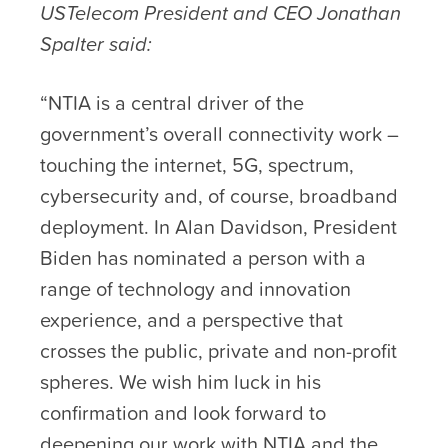
USTelecom President and CEO Jonathan
Spalter said:
“NTIA is a central driver of the
government’s overall connectivity work –
touching the internet, 5G, spectrum,
cybersecurity and, of course, broadband
deployment. In Alan Davidson, President
Biden has nominated a person with a
range of technology and innovation
experience, and a perspective that
crosses the public, private and non-profit
spheres. We wish him luck in his
confirmation and look forward to
deepening our work with NTIA and the