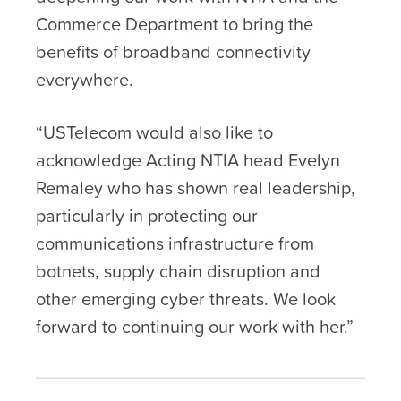
Commerce Department to bring the
benefits of broadband connectivity
everywhere.
“USTelecom would also like to
acknowledge Acting NTIA head Evelyn
Remaley who has shown real leadership,
particularly in protecting our
communications infrastructure from
botnets, supply chain disruption and
other emerging cyber threats. We look
forward to continuing our work with her.”