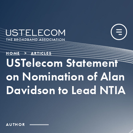
HOME
ARTICLES
USTelecom Statement
on Nomination of Alan
Davidson to Lead NTIA
AUTHOR