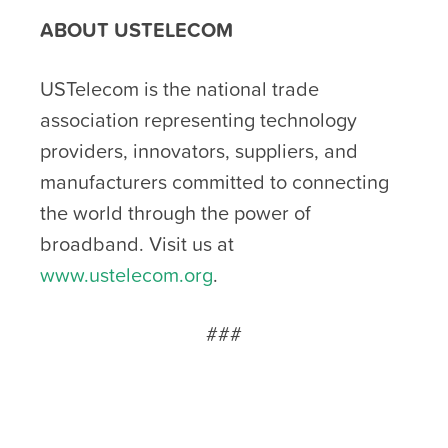
ABOUT USTELECOM
USTelecom is the national trade
association representing technology
providers, innovators, suppliers, and
manufacturers committed to connecting
the world through the power of
broadband. Visit us at
www.ustelecom.org
.
###