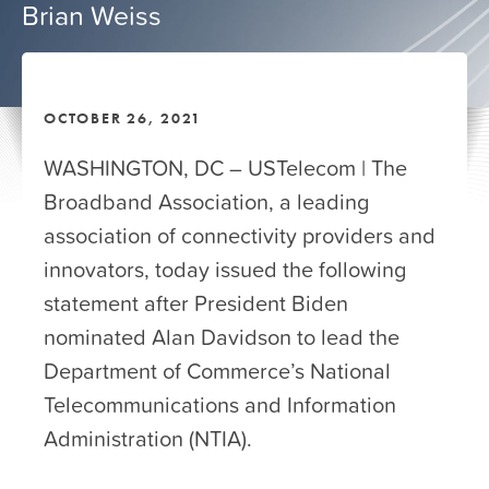
Brian Weiss
OCTOBER 26, 2021
WASHINGTON, DC – USTelecom | The
Broadband Association, a leading
association of connectivity providers and
innovators, today issued the following
statement after President Biden
nominated Alan Davidson to lead the
Department of Commerce’s National
Telecommunications and Information
Administration (NTIA).