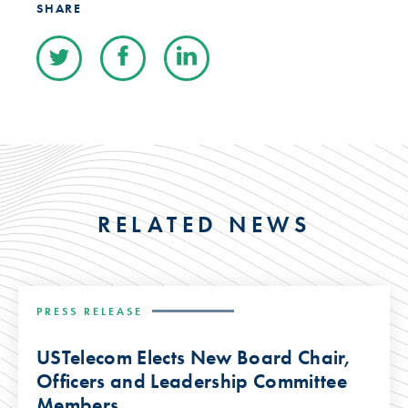
SHARE
RELATED NEWS
PRESS RELEASE
USTelecom Elects New Board Chair,
Officers and Leadership Committee
Members